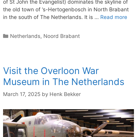
of St John the Evangelist) dominates the skyline of
the old town of ‘s-Hertogenbosch in North Brabant
in the south of The Netherlands. It is …
Read more
Categories
Netherlands
,
Noord Brabant
Visit the Overloon War
Museum in The Netherlands
March 17, 2025
by
Henk Bekker