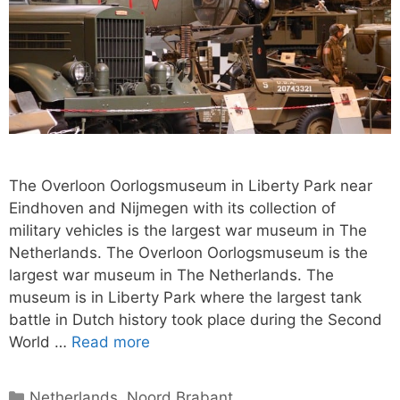
The Overloon Oorlogsmuseum in Liberty Park near
Eindhoven and Nijmegen with its collection of
military vehicles is the largest war museum in The
Netherlands. The Overloon Oorlogsmuseum is the
largest war museum in The Netherlands. The
museum is in Liberty Park where the largest tank
battle in Dutch history took place during the Second
World …
Read more
Categories
Netherlands
,
Noord Brabant