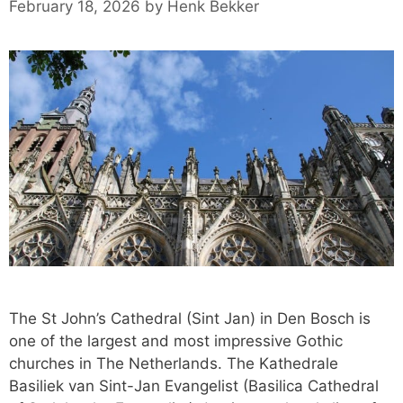
February 18, 2026
by
Henk Bekker
The St John’s Cathedral (Sint Jan) in Den Bosch is
one of the largest and most impressive Gothic
churches in The Netherlands. The Kathedrale
Basiliek van Sint-Jan Evangelist (Basilica Cathedral