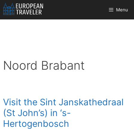
Skip
Menu
to
content
Noord Brabant
Visit the Sint Janskathedraal
(St John’s) in ‘s-
Hertogenbosch