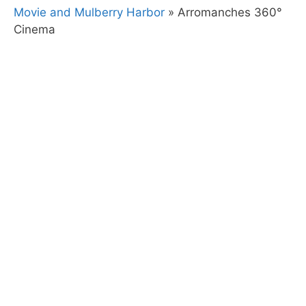
Movie and Mulberry Harbor
»
Arromanches 360°
Cinema