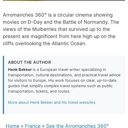
Arromanches 360° is a circular cinema showing
movies on D-Day and the Battle of Normandy. The
views of the Mulberries that survived up to the
present are magnificent from here high up on the
cliffs overlooking the Atlantic Ocean.
ABOUT THE AUTHOR
Henk Bekker
is a European travel writer specializing in
transportation, cultural destinations, and practical travel advice
for visitors to Europe. His work focuses on clear, up-to-date
guides that simplify complex travel systems such as public
transportation, tickets, and routes.
More about Henk Bekker and his travel websites
Home
»
France
»
See the Arromanches 360°