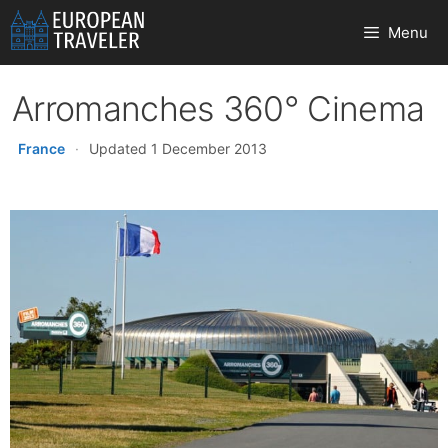
Skip
Menu
to
content
Arromanches 360° Cinema
France
·
Updated 1 December 2013