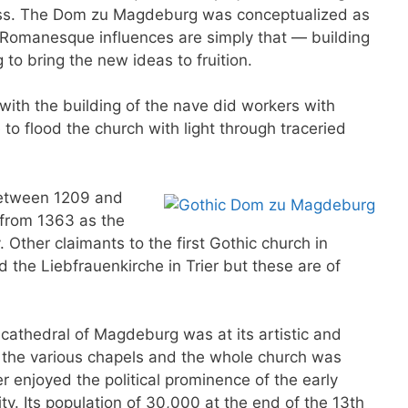
cess. The Dom zu Magdeburg was conceptualized as
 Romanesque influences are simply that — building
 to bring the new ideas to fruition.
ith the building of the nave did workers with
to flood the church with light through traceried
etween 1209 and
 from 1363 as the
 Other claimants to the first Gothic church in
 the Liebfrauenkirche in Trier but these are of
 cathedral of Magdeburg was at its artistic and
ve the various chapels and the whole church was
r enjoyed the political prominence of the early
ty. Its population of 30,000 at the end of the 13th