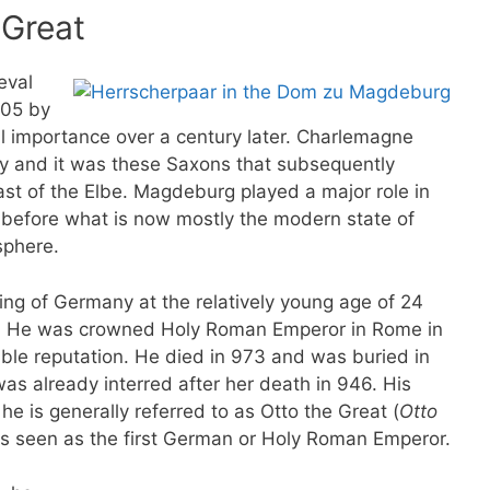
 Great
eval
805 by
l importance over a century later. Charlemagne
ity and it was these Saxons that subsequently
east of the Elbe. Magdeburg played a major role in
 before what is now mostly the modern state of
sphere.
ng of Germany at the relatively young age of 24
!). He was crowned Holy Roman Emperor in Rome in
ble reputation. He died in 973 and was buried in
was already interred after her death in 946. His
he is generally referred to as Otto the Great (
Otto
 is seen as the first German or Holy Roman Emperor.