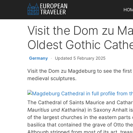
Skip
HO
to
content
Visit the Dom zu M
Oldest Gothic Cath
Germany
·
Updated 5 February 2025
Visit the Dom zu Magdeburg to see the first
medieval sculptures.
The Cathedral of Saints Maurice and Cathar
Mauritius und Katharina
) in Saxony Anhalt i
of the largest churches in the eastern parts
basilica that contained the grave of Otto t
Although stripped from most of its art, treas