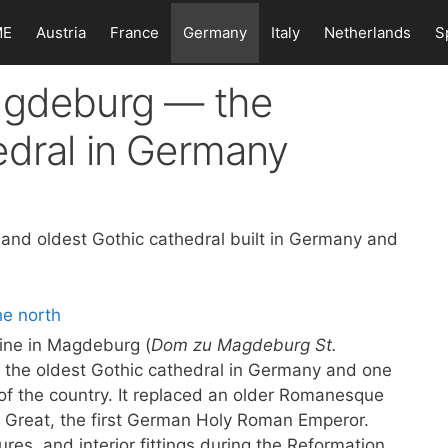
ME
Austria
France
Germany
Italy
Netherlands
S
agdeburg — the
edral in Germany
 and oldest Gothic cathedral built in Germany and
ine in Magdeburg (
Dom zu Magdeburg St.
s the oldest Gothic cathedral in Germany and one
 of the country. It replaced an older Romanesque
he Great, the first German Holy Roman Emperor.
ures, and interior fittings during the Reformation,