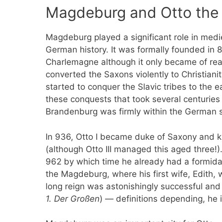
Magdeburg and Otto the
Magdeburg played a significant role in medi
German history. It was formally founded in 
Charlemagne although it only became of rea
converted the Saxons violently to Christian
started to conquer the Slavic tribes to the 
these conquests that took several centuries
Brandenburg was firmly within the German 
In 936, Otto I became duke of Saxony and ki
(although Otto III managed this aged three
962 by which time he already had a formida
the Magdeburg, where his first wife, Edith, 
long reign was astonishingly successful and 
1. Der Großen
) — definitions depending, he