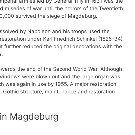
imperial armies led by General Tilly in 1631 was the
 miseries of war until the horrors of the Twentieth
 20,000 survived the siege of Magdeburg.
ssolved by Napoleon and his troops used the
estoration under Karl Friedrich Schinkel (1826-34)
t further reduced the original decorations with the
s.
owards the end of the Second World War. Although
ss windows were blown out and the large organ was
rch was again in use by 1955. A major restoration
ge Gothic structure, maintenance and restoration
l in Magdeburg