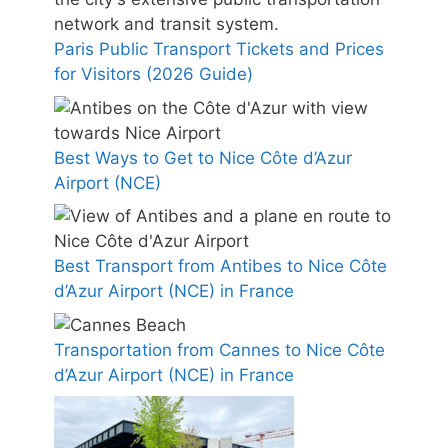
Paris Public Transport Tickets and Prices
for Visitors (2026 Guide)
Best Ways to Get to Nice Côte d’Azur
Airport (NCE)
Best Transport from Antibes to Nice Côte
d’Azur Airport (NCE) in France
Transportation from Cannes to Nice Côte
d’Azur Airport (NCE) in France