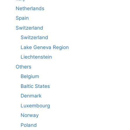
Netherlands
Spain
Switzerland
Switzerland
Lake Geneva Region
Liechtenstein
Others
Belgium
Baltic States
Denmark
Luxembourg
Norway
Poland