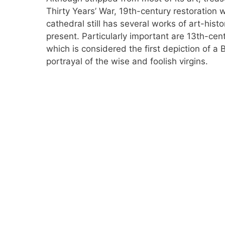
Thirty Years’ War, 19th-century restoration 
cathedral still has several works of art-hist
present. Particularly important are 13th-cen
which is considered the first depiction of a B
portrayal of the wise and foolish virgins.