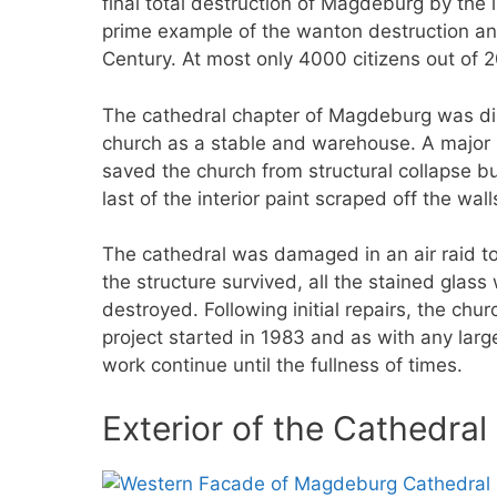
final total destruction of Magdeburg by the 
prime example of the wanton destruction and
Century. At most only 4000 citizens out of
The cathedral chapter of Magdeburg was di
church as a stable and warehouse. A major r
saved the church from structural collapse bu
last of the interior paint scraped off the wall
The cathedral was damaged in an air raid t
the structure survived, all the stained gla
destroyed. Following initial repairs, the chu
project started in 1983 and as with any lar
work continue until the fullness of times.
Exterior of the Cathedra