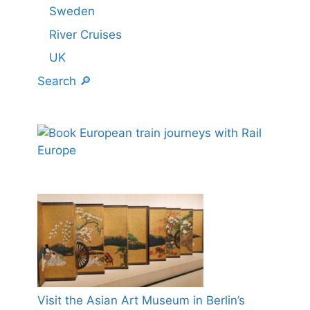
Sweden
River Cruises
UK
Search 🔎
Visit the Asian Art Museum in Berlin’s