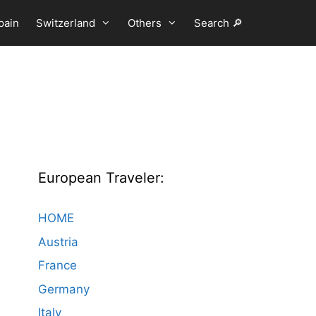
pain
Switzerland
Others
Search 🔎
European Traveler:
HOME
Austria
France
Germany
Italy