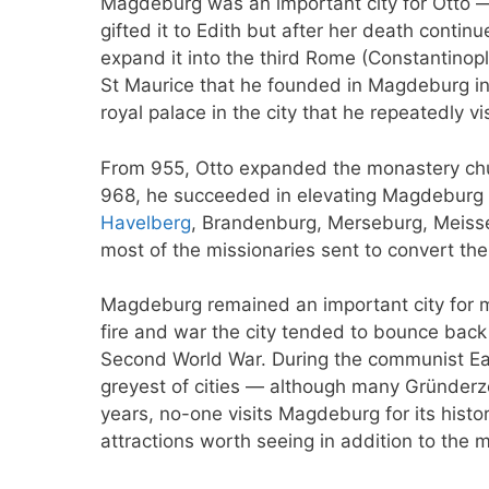
Magdeburg was an important city for Otto 
gifted it to Edith but after her death continu
expand it into the third Rome (Constantinop
St Maurice that he founded in Magdeburg in 
royal palace in the city that he repeatedly vi
From 955, Otto expanded the monastery chur
968, he succeeded in elevating Magdeburg to
Havelberg
, Brandenburg, Merseburg, Meisse
most of the missionaries sent to convert the
Magdeburg remained an important city for mu
fire and war the city tended to bounce back 
Second World War. During the communist Ea
greyest of cities — although many Gründerze
years, no-one visits Magdeburg for its histo
attractions worth seeing in addition to the 