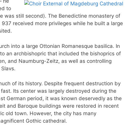
— he
ed to
le was still second). The Benedictine monastery of
937 received more privileges while he built a large
sited.
ch into a large Ottonian Romanesque basilica. In
 an archbishopric that included the bishoprics of
n, and Naumburg-Zeitz, as well as controlling
 Slavs.
ch of its history. Despite frequent destruction by
fast. Its center was largely destroyed during the
st German period, it was known deservedly as the
it and Baroque buildings were restored in recent
ric old town. However, the city has many
magnificent Gothic cathedral.