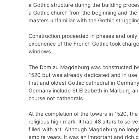
a Gothic structure during the building pro
a Gothic church from the beginning and the
masters unfamiliar with the Gothic struggling
Construction proceeded in phases and only w
experience of the French Gothic took charge 
windows.
The Dom zu Magdeburg was constructed b
1520 but was already dedicated and in use
first and oldest Gothic cathedral in Germany.
Germany include St Elizabeth in Marburg and
course not cathedrals.
At the completion of the towers in 1520, the
religious high mark. It had 48 altars to ser
filled with art. Although Magdeburg no longe
empire years, it was an important and rich ci