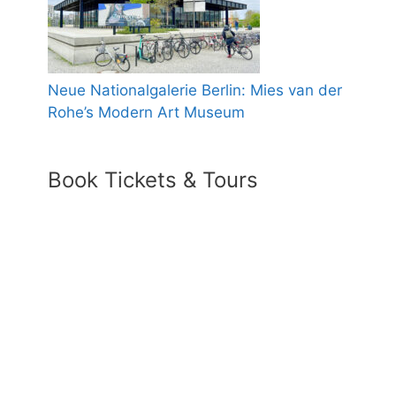
Neue Nationalgalerie Berlin: Mies van der
Rohe’s Modern Art Museum
Book Tickets & Tours