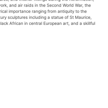
work, and air raids in the Second World War, the
orical importance ranging from antiquity to the
tury sculptures including a statue of St Maurice,
lack African in central European art, and a skillful