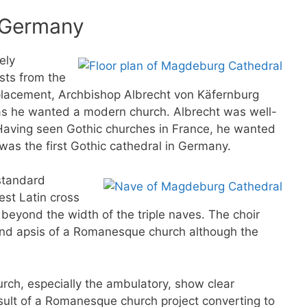
n Germany
ely
sts from the
placement, Archbishop Albrecht von Käfernburg
 as he wanted a modern church. Albrecht was well-
 Having seen Gothic churches in France, he wanted
was the first Gothic cathedral in Germany.
standard
st Latin cross
 beyond the width of the triple naves. The choir
ound apsis of a Romanesque church although the
urch, especially the ambulatory, show clear
sult of a Romanesque church project converting to