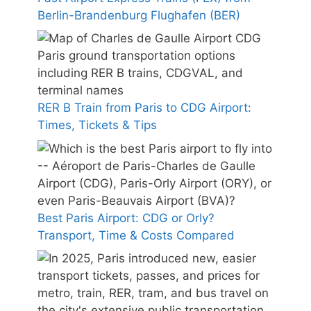
Berlin-Brandenburg Flughafen (BER)
RER B Train from Paris to CDG Airport:
Times, Tickets & Tips
Best Paris Airport: CDG or Orly?
Transport, Time & Costs Compared