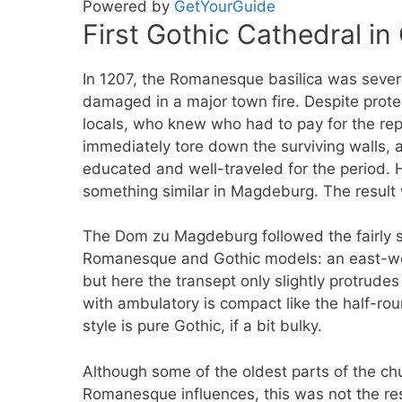
Powered by
GetYourGuide
First Gothic Cathedral i
In 1207, the Romanesque basilica was sever
damaged in a major town fire. Despite prote
locals, who knew who had to pay for the re
immediately tore down the surviving walls,
educated and well-traveled for the period.
something similar in Magdeburg. The result 
The Dom zu Magdeburg followed the fairly 
Romanesque and Gothic models: an east-we
but here the transept only slightly protrudes
with ambulatory is compact like the half-r
style is pure Gothic, if a bit bulky.
Although some of the oldest parts of the ch
Romanesque influences, this was not the re