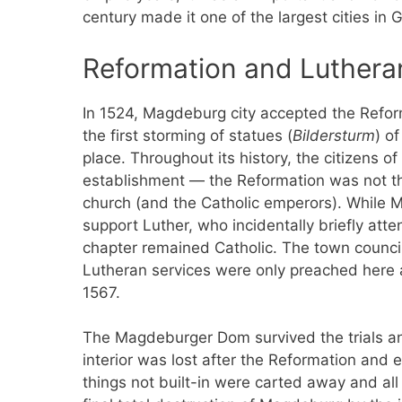
century made it one of the largest cities in 
Reformation and Luthera
In 1524, Magdeburg city accepted the Refo
the first storming of statues (
Bildersturm
) o
place. Throughout its history, the citizens o
establishment — the Reformation was not the 
church (and the Catholic emperors). While M
support Luther, who incidentally briefly att
chapter remained Catholic. The town council 
Lutheran services were only preached here a
1567.
The Magdeburger Dom survived the trials and
interior was lost after the Reformation and 
things not built-in were carted away and a