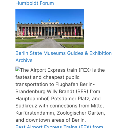
Humboldt Forum
Berlin State Museums Guides & Exhibition
Archive
Fast Airport Express Trains (FEX) from