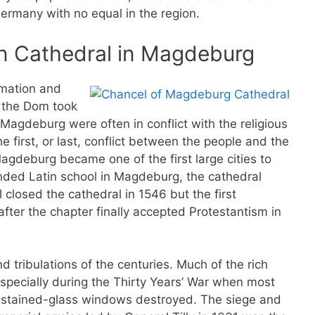
Germany with no equal in the region.
n Cathedral in Magdeburg
rmation and
f the Dom took
f Magdeburg were often in conflict with the religious
first, or last, conflict between the people and the
agdeburg became one of the first large cities to
ended Latin school in Magdeburg, the cathedral
closed the cathedral in 1546 but the first
fter the chapter finally accepted Protestantism in
 tribulations of the centuries. Much of the rich
especially during the Thirty Years’ War when most
ll stained-glass windows destroyed. The siege and