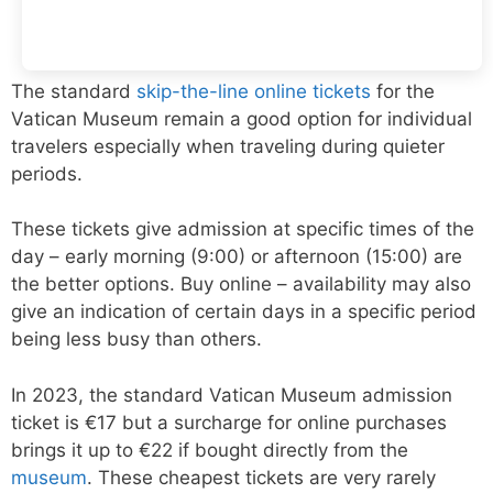
The standard
skip-the-line online tickets
for the
Vatican Museum remain a good option for individual
travelers especially when traveling during quieter
periods.
These tickets give admission at specific times of the
day – early morning (9:00) or afternoon (15:00) are
the better options. Buy online – availability may also
give an indication of certain days in a specific period
being less busy than others.
In 2023, the standard Vatican Museum admission
ticket is €17 but a surcharge for online purchases
brings it up to €22 if bought directly from the
museum
. These cheapest tickets are very rarely