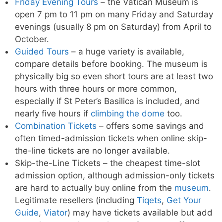
Friday Evening Tours
– the Vatican Museum is
open 7 pm to 11 pm on many Friday and Saturday
evenings (usually 8 pm on Saturday) from April to
October.
Guided Tours
– a huge variety is available,
compare details before booking. The museum is
physically big so even short tours are at least two
hours with three hours or more common,
especially if St Peter’s Basilica is included, and
nearly five hours if
climbing the dome
too.
Combination Tickets
– offers some savings and
often timed-admission tickets when online skip-
the-line tickets are no longer available.
Skip-the-Line Tickets – the cheapest time-slot
admission option, although admission-only tickets
are hard to actually buy online from the
museum
.
Legitimate resellers (including
Tiqets
,
Get Your
Guide
,
Viator
) may have tickets available but add