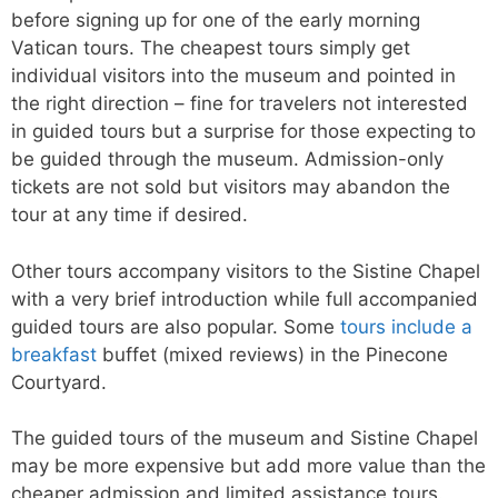
before signing up for one of the early morning
Vatican tours. The cheapest tours simply get
individual visitors into the museum and pointed in
the right direction – fine for travelers not interested
in guided tours but a surprise for those expecting to
be guided through the museum. Admission-only
tickets are not sold but visitors may abandon the
tour at any time if desired.
Other tours accompany visitors to the Sistine Chapel
with a very brief introduction while full accompanied
guided tours are also popular. Some
tours include a
breakfast
buffet (mixed reviews) in the Pinecone
Courtyard.
The guided tours of the museum and Sistine Chapel
may be more expensive but add more value than the
cheaper admission and limited assistance tours.