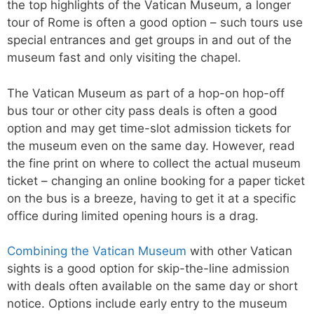
the top highlights of the Vatican Museum, a longer
tour of Rome is often a good option – such tours use
special entrances and get groups in and out of the
museum fast and only visiting the chapel.
The Vatican Museum as part of a hop-on hop-off
bus tour or other city pass deals is often a good
option and may get time-slot admission tickets for
the museum even on the same day. However, read
the fine print on where to collect the actual museum
ticket – changing an online booking for a paper ticket
on the bus is a breeze, having to get it at a specific
office during limited opening hours is a drag.
Combining the Vatican Museum
with other Vatican
sights is a good option for skip-the-line admission
with deals often available on the same day or short
notice. Options include early entry to the museum