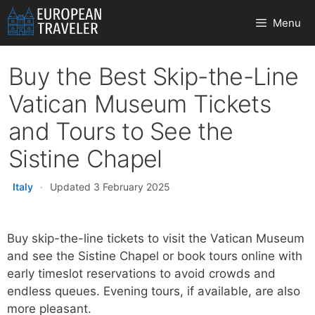
Skip
Menu
to
content
Buy the Best Skip-the-Line
Vatican Museum Tickets
and Tours to See the
Sistine Chapel
Italy
·
Updated 3 February 2025
Buy skip-the-line tickets to visit the Vatican Museum
and see the Sistine Chapel or book tours online with
early timeslot reservations to avoid crowds and
endless queues. Evening tours, if available, are also
more pleasant.