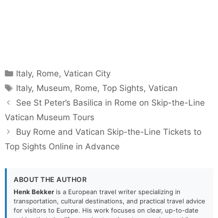
Categories
Italy
,
Rome
,
Vatican City
Tags
Italy
,
Museum
,
Rome
,
Top Sights
,
Vatican
See St Peter’s Basilica in Rome on Skip-the-Line
Vatican Museum Tours
Buy Rome and Vatican Skip-the-Line Tickets to
Top Sights Online in Advance
ABOUT THE AUTHOR
Henk Bekker
is a European travel writer specializing in
transportation, cultural destinations, and practical travel advice
for visitors to Europe. His work focuses on clear, up-to-date