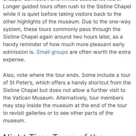
Longer guided tours often rush to the Sistine Chapel
while it is quiet before taking visitors back to the
other highlights of the museum. Due to the one-way
system, these tours commonly pass through the
Sistine Chapel again around two hours later, as a
handy reminder of how much more pleasant early
admission is.
Small groups
are often worth the extra
expense.
Also, note where the tour ends. Some include a tour
of St Peter’s, which offers a handy shortcut from the
Sistine Chapel but does not allow a further visit to
the Vatican Museum. Alternatively, tour members
may stay inside the museum at the end of the tour
to revisit galleries or to see other parts of the
museum.