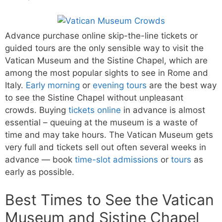
Advance purchase online skip-the-line tickets or
guided tours are the only sensible way to visit the
Vatican Museum and the Sistine Chapel, which are
among the most popular sights to see in Rome and
Italy.
Early morning
or
evening tours
are the best way
to see the Sistine Chapel without unpleasant
crowds. Buying
tickets online
in advance is almost
essential – queuing at the museum is a waste of
time and may take hours. The Vatican Museum gets
very full and tickets sell out often several weeks in
advance — book
time-slot admissions
or
tours
as
early as possible.
Best Times to See the Vatican
Museum and Sistine Chapel