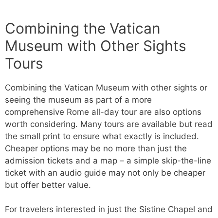
Combining the Vatican
Museum with Other Sights
Tours
Combining the Vatican Museum with other sights or
seeing the museum as part of a more
comprehensive Rome all-day tour are also options
worth considering. Many tours are available but read
the small print to ensure what exactly is included.
Cheaper options may be no more than just the
admission tickets and a map – a simple skip-the-line
ticket with an audio guide may not only be cheaper
but offer better value.
For travelers interested in just the Sistine Chapel and