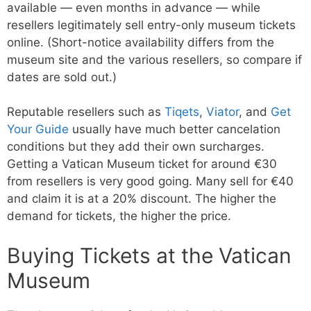
available — even months in advance — while
resellers legitimately sell entry-only museum tickets
online. (Short-notice availability differs from the
museum site and the various resellers, so compare if
dates are sold out.)
Reputable resellers such as
Tiqets
,
Viator
, and
Get
Your Guide
usually have much better cancelation
conditions but they add their own surcharges.
Getting a Vatican Museum ticket for around €30
from resellers is very good going. Many sell for €40
and claim it is at a 20% discount. The higher the
demand for tickets, the higher the price.
Buying Tickets at the Vatican
Museum