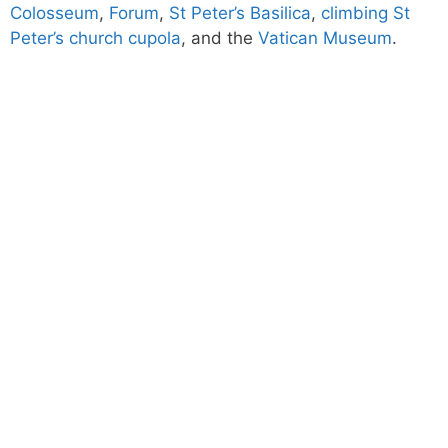
Colosseum
,
Forum
,
St Peter’s Basilica
,
climbing St
Peter’s church cupola
, and the
Vatican Museum
.