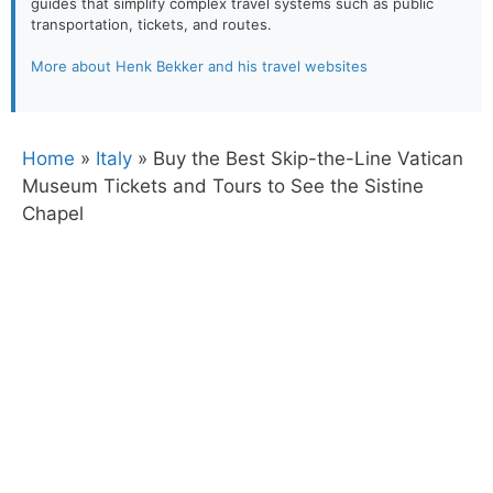
guides that simplify complex travel systems such as public
transportation, tickets, and routes.
More about Henk Bekker and his travel websites
Home
»
Italy
»
Buy the Best Skip-the-Line Vatican
Museum Tickets and Tours to See the Sistine
Chapel