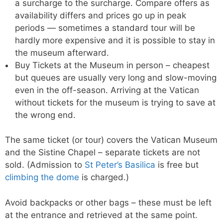
a surcharge to the surcharge. Compare offers as
availability differs and prices go up in peak
periods — sometimes a standard tour will be
hardly more expensive and it is possible to stay in
the museum afterward.
Buy Tickets at the Museum in person – cheapest
but queues are usually very long and slow-moving
even in the off-season. Arriving at the Vatican
without tickets for the museum is trying to save at
the wrong end.
The same ticket (or tour) covers the Vatican Museum
and the Sistine Chapel – separate tickets are not
sold. (Admission to
St Peter’s Basilica
is free but
climbing the dome
is charged.)
Avoid backpacks or other bags – these must be left
at the entrance and retrieved at the same point.