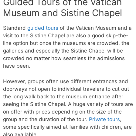
Guided Tours of the Vatican
Museum and Sistine Chapel
Standard
guided tours
of the Vatican Museum and a
visit to the Sistine Chapel are also a good skip-the-
line option but once the museums are crowded, the
galleries and especially the Sistine Chapel will be
crowded no matter how seamless the admissions
have been.
However, groups often use different entrances and
doorways not open to individual travelers to cut out
the long walk back to the museum entrance after
seeing the Sistine Chapel. A huge variety of tours are
on offer with prices depending on the size of the
group and the duration of the tour.
Private tours
,
some specifically aimed at families with children, are
also available.