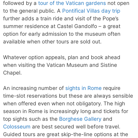
followed by a
tour of the Vatican gardens
not open
to the general public. A
Pontifical Villas day trip
further adds a train ride and visit of the Pope’s
summer residence at Castel Gandolfo – a great
option for early admission to the museum often
available when other tours are sold out.
Whatever option appeals, plan and book ahead
when visiting the Vatican Museum and Sistine
Chapel.
An increasing number of
sights in Rome
require
time-slot reservations but these are always sensible
when offered even when not obligatory. The high
season in Rome is increasingly long and tickets for
top sights such as the
Borghese Gallery
and
Colosseum
are best secured well before travel.
Guided tours are great skip-the-line options at the