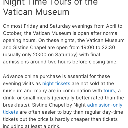
Night Time Tours of the
Vatican Museum
On most Friday and Saturday evenings from April to
October, the Vatican Museum is open after normal
opening hours. On these nights, the Vatican Museum
and Sistine Chapel are open from 19:00 to 22:30
(usually only 20:00 on Saturday) with final
admissions around two hours before closing time.
Advance online purchase is essential for these
evening visits as
night tickets
are not sold at the
museum and many are in combination with
tours
, a
drink, or small meals (generally better rated than the
breakfasts). Sistine Chapel by Night
admission-only
tickets
are often easier to buy than regular day-time
tickets but the price is hardly cheaper than tickets
including at least a drink.