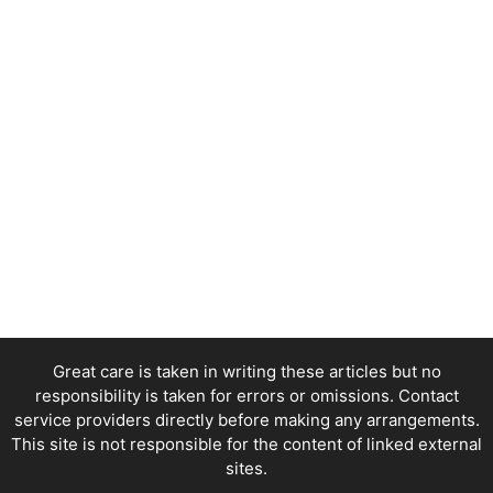
Great care is taken in writing these articles but no
responsibility is taken for errors or omissions. Contact
service providers directly before making any arrangements.
This site is not responsible for the content of linked external
sites.