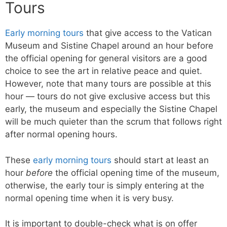
Tours
Early morning tours
that give access to the Vatican
Museum and Sistine Chapel around an hour before
the official opening for general visitors are a good
choice to see the art in relative peace and quiet.
However, note that many tours are possible at this
hour — tours do not give exclusive access but this
early, the museum and especially the Sistine Chapel
will be much quieter than the scrum that follows right
after normal opening hours.
These
early morning tours
should start at least an
hour
before
the official opening time of the museum,
otherwise, the early tour is simply entering at the
normal opening time when it is very busy.
It is important to double-check what is on offer