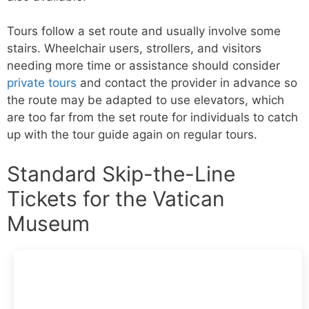
Tours follow a set route and usually involve some
stairs. Wheelchair users, strollers, and visitors
needing more time or assistance should consider
private tours
and contact the provider in advance so
the route may be adapted to use elevators, which
are too far from the set route for individuals to catch
up with the tour guide again on regular tours.
Standard Skip-the-Line
Tickets for the Vatican
Museum