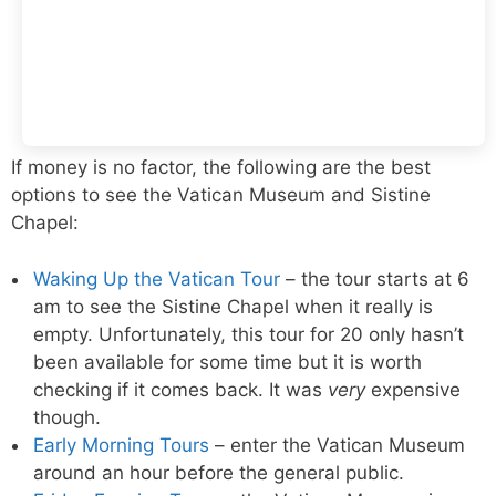
If money is no factor, the following are the best
options to see the Vatican Museum and Sistine
Chapel:
Waking Up the Vatican Tour
– the tour starts at 6
am to see the Sistine Chapel when it really is
empty. Unfortunately, this tour for 20 only hasn’t
been available for some time but it is worth
checking if it comes back. It was
very
expensive
though.
Early Morning Tours
– enter the Vatican Museum
around an hour before the general public.