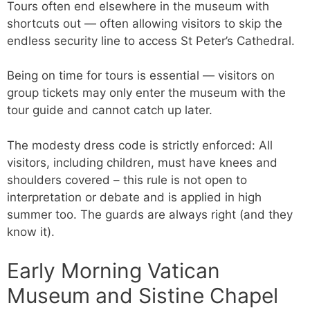
Tours often end elsewhere in the museum with
shortcuts out — often allowing visitors to skip the
endless security line to access St Peter’s Cathedral.
Being on time for tours is essential — visitors on
group tickets may only enter the museum with the
tour guide and cannot catch up later.
The modesty dress code is strictly enforced: All
visitors, including children, must have knees and
shoulders covered – this rule is not open to
interpretation or debate and is applied in high
summer too. The guards are always right (and they
know it).
Early Morning Vatican
Museum and Sistine Chapel