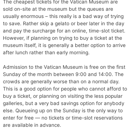
The cheapest tickets for the Vatican Museum are
sold on-site at the museum but the queues are
usually enormous – this really is a bad way of trying
to save. Rather skip a gelato or beer later in the day
and pay the surcharge for an online, time-slot ticket.
However, if planning on trying to buy a ticket at the
museum itself, it is generally a better option to arrive
after lunch rather than early morning.
Admission to the Vatican Museum is free on the first
Sunday of the month between 9:00 and 14:00. The
crowds are generally worse than on a normal day.
This is a good option for people who cannot afford to
buy a ticket, or planning on visiting the less popular
galleries, but a very bad savings option for anybody
else. Queueing up on the Sunday is the only way to
enter for free — no tickets or time-slot reservations
are available in advance.