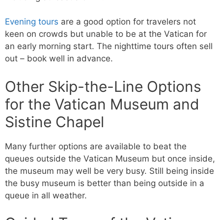
Evening tours
are a good option for travelers not
keen on crowds but unable to be at the Vatican for
an early morning start. The nighttime tours often sell
out – book well in advance.
Other Skip-the-Line Options
for the Vatican Museum and
Sistine Chapel
Many further options are available to beat the
queues outside the Vatican Museum but once inside,
the museum may well be very busy. Still being inside
the busy museum is better than being outside in a
queue in all weather.