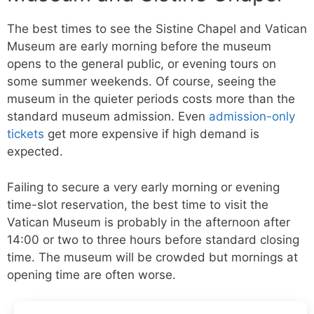
The best times to see the Sistine Chapel and Vatican
Museum are early morning before the museum
opens to the general public, or evening tours on
some summer weekends. Of course, seeing the
museum in the quieter periods costs more than the
standard museum admission. Even
admission-only
tickets
get more expensive if high demand is
expected.
Failing to secure a very early morning or evening
time-slot reservation, the best time to visit the
Vatican Museum is probably in the afternoon after
14:00 or two to three hours before standard closing
time. The museum will be crowded but mornings at
opening time are often worse.