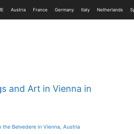
ME
Austria
France
Germany
Italy
Netherlands
S
s and Art in Vienna in