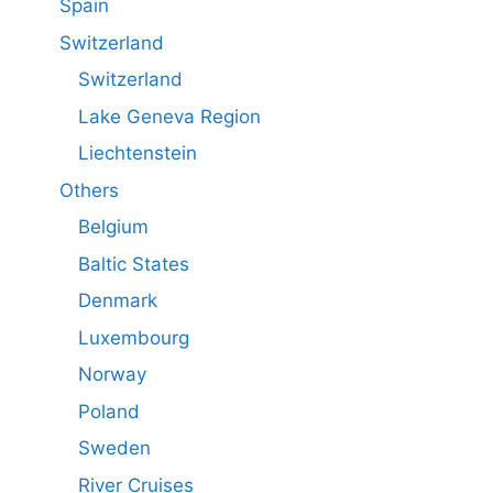
Spain
Switzerland
Switzerland
Lake Geneva Region
Liechtenstein
Others
Belgium
Baltic States
Denmark
Luxembourg
Norway
Poland
Sweden
River Cruises