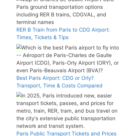
RER B Train from Paris to CDG Airport:
Times, Tickets & Tips
Best Paris Airport: CDG or Orly?
Transport, Time & Costs Compared
Paris Public Transport Tickets and Prices