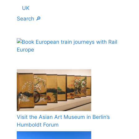
UK
Search 🔎
Visit the Asian Art Museum in Berlin’s
Humboldt Forum