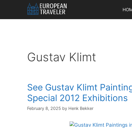
Skip
HO
to
content
Gustav Klimt
See Gustav Klimt Painting
Special 2012 Exhibitions
February 8, 2025
by
Henk Bekker