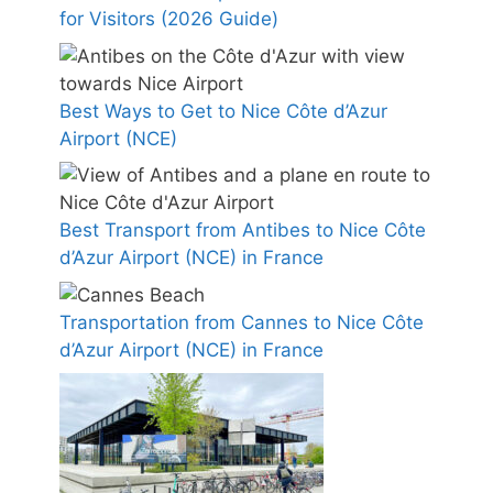
for Visitors (2026 Guide)
Best Ways to Get to Nice Côte d’Azur
Airport (NCE)
Best Transport from Antibes to Nice Côte
d’Azur Airport (NCE) in France
Transportation from Cannes to Nice Côte
d’Azur Airport (NCE) in France