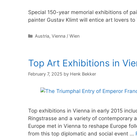
Special 150-year memorial exhibitions of pa
painter Gustav Klimt will entice art lovers t
Categories
Austria
,
Vienna / Wien
Top Art Exhibitions in Vie
February 7, 2025
by
Henk Bekker
Top exhibitions in Vienna in early 2015 incl
Ringstrasse and a variety of contemporary an
Europe met in Vienna to reshape Europe foll
from this top diplomatic and social event …