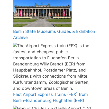
Berlin State Museums Guides & Exhibition
Archive
Fast Airport Express Trains (FEX) from
Berlin-Brandenburg Flughafen (BER)