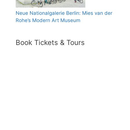
Neue Nationalgalerie Berlin: Mies van der
Rohe’s Modern Art Museum
Book Tickets & Tours