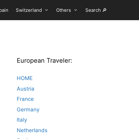
pain
Switzerland
Others
Search 🔎
European Traveler:
HOME
Austria
France
Germany
Italy
Netherlands