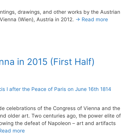
intings, drawings, and other works by the Austrian
o Vienna (Wien), Austria in 2012.
→ Read more
nna in 2015 (First Half)
ude celebrations of the Congress of Vienna and the
d older art. Two centuries ago, the power elite of
owing the defeat of Napoleon – art and artifacts
Read more