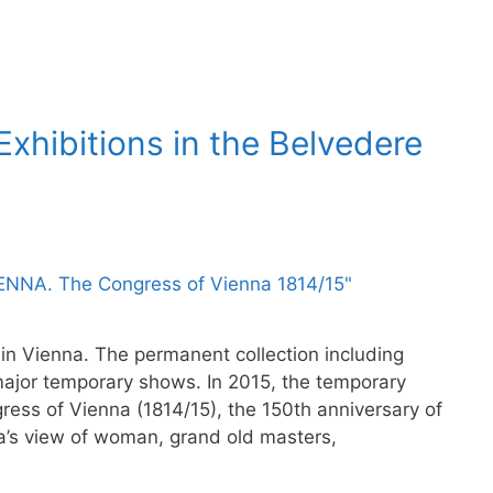
xhibitions in the Belvedere
in Vienna. The permanent collection including
major temporary shows. In 2015, the temporary
gress of Vienna (1814/15), the 150th anniversary of
a’s view of woman, grand old masters,