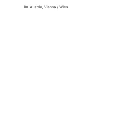
Categories
Austria
,
Vienna / Wien