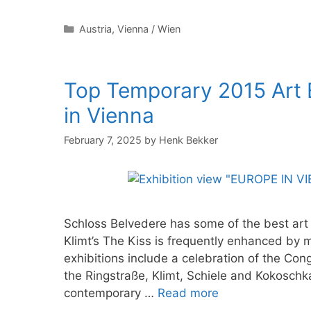
Categories
Austria
,
Vienna / Wien
Top Temporary 2015 Art E
in Vienna
February 7, 2025
by
Henk Bekker
Schloss Belvedere has some of the best art 
Klimt’s The Kiss is frequently enhanced by 
exhibitions include a celebration of the Con
the Ringstraße, Klimt, Schiele and Kokoschk
contemporary …
Read more