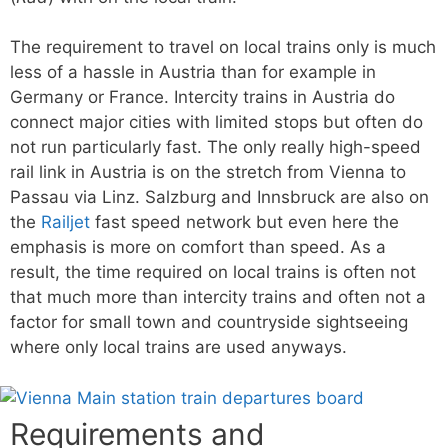
The requirement to travel on local trains only is much
less of a hassle in Austria than for example in
Germany or France. Intercity trains in Austria do
connect major cities with limited stops but often do
not run particularly fast. The only really high-speed
rail link in Austria is on the stretch from Vienna to
Passau via Linz. Salzburg and Innsbruck are also on
the
Railjet
fast speed network but even here the
emphasis is more on comfort than speed. As a
result, the time required on local trains is often not
that much more than intercity trains and often not a
factor for small town and countryside sightseeing
where only local trains are used anyways.
Requirements and