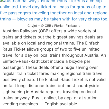
Cityjet – © ÖBB / Florian Pirnbacher
Austrian Railways (ÖBB) offers a wide variety of
trains and tickets but the biggest savings deals are
available on local and regional trains. The Einfach
Raus Ticket allows groups of two to five unlimited
travel for a day on local trains throughout Austria. An
Einfach-Raus-Radticket include a bicycle per
passenger. These deals offer a huge saving over
regular train ticket fares making regional train travel
positively cheap. The Einfach Raus Ticket is not valid
on fast long-distance trains but most countryside
sightseeing in Austria requires traveling on local
trains anyway. Buy it online, by app, or at station
vending machines — English available.