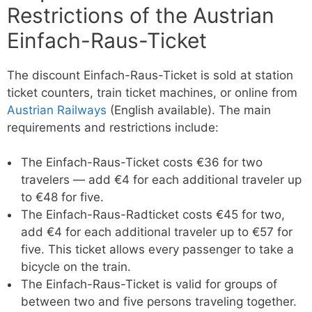
Restrictions of the Austrian
Einfach-Raus-Ticket
The discount Einfach-Raus-Ticket is sold at station
ticket counters, train ticket machines, or online from
Austrian Railways
(English available). The main
requirements and restrictions include:
The Einfach-Raus-Ticket costs €36 for two
travelers — add €4 for each additional traveler up
to €48 for five.
The Einfach-Raus-Radticket costs €45 for two,
add €4 for each additional traveler up to €57 for
five. This ticket allows every passenger to take a
bicycle on the train.
The Einfach-Raus-Ticket is valid for groups of
between two and five persons traveling together.