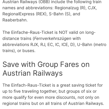
Austrian Railways (ÖBB) include the following train
names and abbreviations: Regionalzug (R), CJX,
RegionalExpress (REX), S-Bahn (S), and
Raaberbahn.
The Einfache-Raus-Ticket is NOT valid on long-
distance trains (
Fernverkehrszügen
with
abbreviations RJX, RJ, EC, IC, ICE, D), U-Bahn (metro
trains), or buses.
Save with Group Fares on
Austrian Railways
The Einfach-Raus-Ticket is a great saving ticket for
up to five traveling together, but groups of six or
more qualify for even more discounts, not only on
regional trains but on all trains of Austrian Railways.