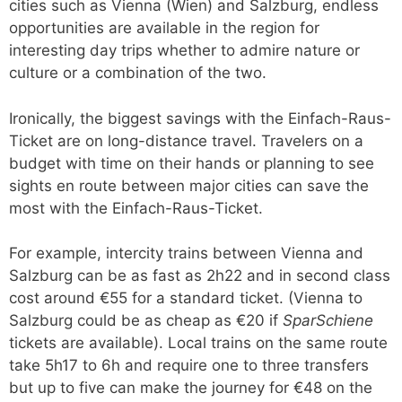
cities such as Vienna (Wien) and Salzburg, endless
opportunities are available in the region for
interesting day trips whether to admire nature or
culture or a combination of the two.
Ironically, the biggest savings with the Einfach-Raus-
Ticket are on long-distance travel. Travelers on a
budget with time on their hands or planning to see
sights en route between major cities can save the
most with the Einfach-Raus-Ticket.
For example, intercity trains between Vienna and
Salzburg can be as fast as 2h22 and in second class
cost around €55 for a standard ticket. (Vienna to
Salzburg could be as cheap as €20 if
SparSchiene
tickets are available). Local trains on the same route
take 5h17 to 6h and require one to three transfers
but up to five can make the journey for €48 on the