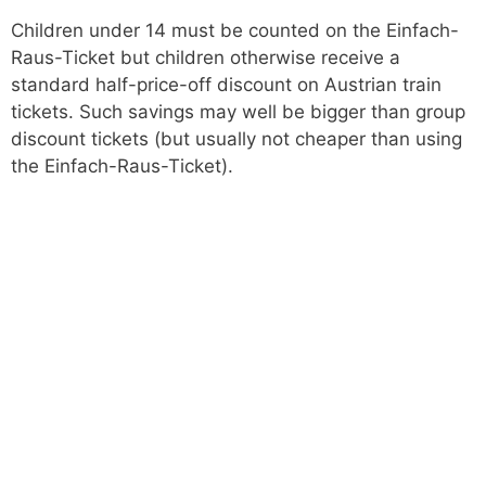
Children under 14 must be counted on the Einfach-
Raus-Ticket but children otherwise receive a
standard half-price-off discount on Austrian train
tickets. Such savings may well be bigger than group
discount tickets (but usually not cheaper than using
the Einfach-Raus-Ticket).