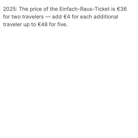
2025: The price of the Einfach-Raus-Ticket is €36
for two travelers — add €4 for each additional
traveler up to €48 for five.