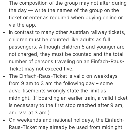
The composition of the group may not alter during
the day — write the names of the group on the
ticket or enter as required when buying online or
via the app.
In contrast to many other Austrian railway tickets,
children must be counted like adults as full
passengers. Although children 5 and younger are
not charged, they must be counted and the total
number of persons traveling on an Einfach-Raus-
Ticket may not exceed five.
The Einfach-Raus-Ticket is valid on weekdays
from 9 am to 3 am the following day – some
advertisements wrongly state the limit as
midnight. (If boarding an earlier train, a valid ticket
is necessary to the first stop reached after 9 am,
and v.v. at 3 am.)
On weekends and national holidays, the Einfach-
Raus-Ticket may already be used from midnight