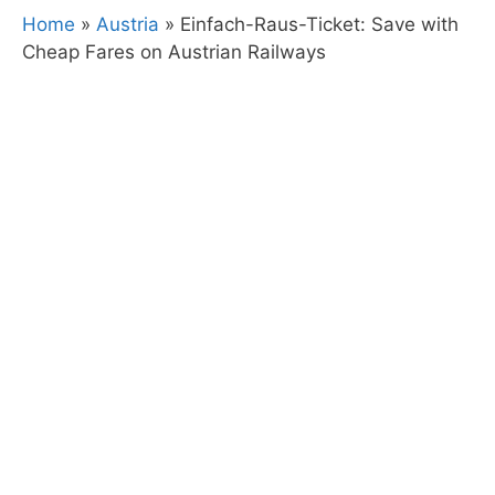
Home
»
Austria
»
Einfach-Raus-Ticket: Save with
Cheap Fares on Austrian Railways