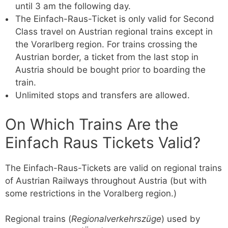
until 3 am the following day.
The Einfach-Raus-Ticket is only valid for Second
Class travel on Austrian regional trains except in
the Vorarlberg region. For trains crossing the
Austrian border, a ticket from the last stop in
Austria should be bought prior to boarding the
train.
Unlimited stops and transfers are allowed.
On Which Trains Are the
Einfach Raus Tickets Valid?
The Einfach-Raus-Tickets are valid on regional trains
of Austrian Railways throughout Austria (but with
some restrictions in the Voralberg region.)
Regional trains (
Regionalverkehrszüge
) used by