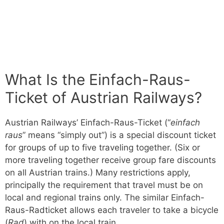
What Is the Einfach-Raus-
Ticket of Austrian Railways?
Austrian Railways’ Einfach-Raus-Ticket (“
einfach
raus
” means “simply out”) is a special discount ticket
for groups of up to five traveling together. (Six or
more traveling together receive group fare discounts
on all Austrian trains.) Many restrictions apply,
principally the requirement that travel must be on
local and regional trains only. The similar Einfach-
Raus-Radticket allows each traveler to take a bicycle
(
Rad
) with on the local train.