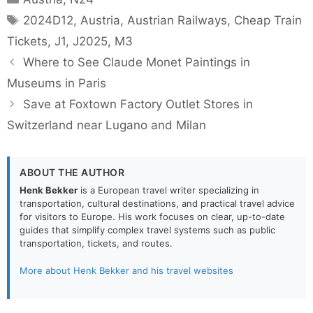
Tags
2024D12
,
Austria
,
Austrian Railways
,
Cheap Train
Tickets
,
J1
,
J2025
,
M3
Where to See Claude Monet Paintings in
Museums in Paris
Save at Foxtown Factory Outlet Stores in
Switzerland near Lugano and Milan
ABOUT THE AUTHOR
Henk Bekker
is a European travel writer specializing in
transportation, cultural destinations, and practical travel advice
for visitors to Europe. His work focuses on clear, up-to-date
guides that simplify complex travel systems such as public
transportation, tickets, and routes.
More about Henk Bekker and his travel websites