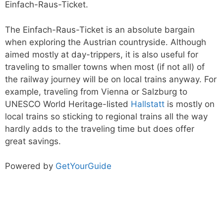
Einfach-Raus-Ticket.
The Einfach-Raus-Ticket is an absolute bargain
when exploring the Austrian countryside. Although
aimed mostly at day-trippers, it is also useful for
traveling to smaller towns when most (if not all) of
the railway journey will be on local trains anyway. For
example, traveling from Vienna or Salzburg to
UNESCO World Heritage-listed
Hallstatt
is mostly on
local trains so sticking to regional trains all the way
hardly adds to the traveling time but does offer
great savings.
Powered by
GetYourGuide