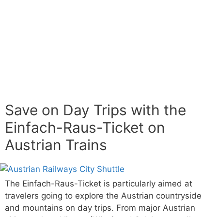
Save on Day Trips with the
Einfach-Raus-Ticket on
Austrian Trains
The Einfach-Raus-Ticket is particularly aimed at
travelers going to explore the Austrian countryside
and mountains on day trips. From major Austrian