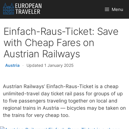
Skip
Menu
to
content
Einfach-Raus-Ticket: Save
with Cheap Fares on
Austrian Railways
Austria
·
Updated 1 January 2025
Austrian Railways’ Einfach-Raus-Ticket is a cheap
unlimited-travel day ticket rail pass for groups of up
to five passengers traveling together on local and
regional trains in Austria — bicycles may be taken on
the trains for very cheap too.