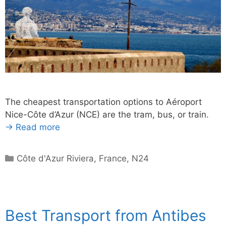
The cheapest transportation options to Aéroport
Nice-Côte d’Azur (NCE) are the tram, bus, or train.
→ Read more
Categories
Côte d'Azur Riviera
,
France
,
N24
Best Transport from Antibes