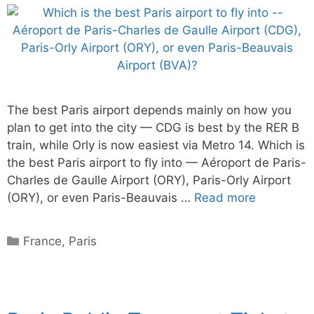
The best Paris airport depends mainly on how you
plan to get into the city — CDG is best by the RER B
train, while Orly is now easiest via Metro 14. Which is
the best Paris airport to fly into — Aéroport de Paris-
Charles de Gaulle Airport (ORY), Paris-Orly Airport
(ORY), or even Paris-Beauvais …
Read more
Categories
France
,
Paris