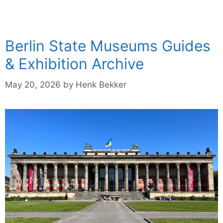
Berlin State Museums Guides
& Exhibition Archive
May 20, 2026
by
Henk Bekker