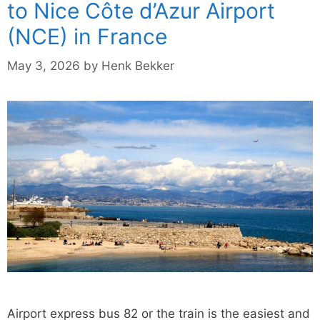
to Nice Côte d’Azur Airport
(NCE) in France
May 3, 2026
by
Henk Bekker
Airport express bus 82 or the train is the easiest and