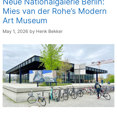
Neue Nationalgalerie Berlin:
Mies van der Rohe’s Modern
Art Museum
May 1, 2026
by
Henk Bekker