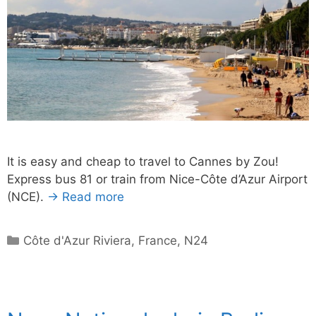
It is easy and cheap to travel to Cannes by Zou!
Express bus 81 or train from Nice-Côte d’Azur Airport
(NCE).
→ Read more
Categories
Côte d'Azur Riviera
,
France
,
N24