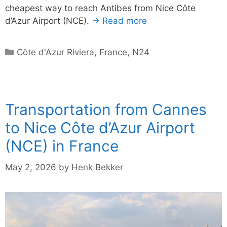
cheapest way to reach Antibes from Nice Côte
d’Azur Airport (NCE).
→ Read more
Categories
Côte d'Azur Riviera
,
France
,
N24
Transportation from Cannes
to Nice Côte d’Azur Airport
(NCE) in France
May 2, 2026
by
Henk Bekker