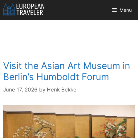
Skip
Menu
to
content
Visit the Asian Art Museum in
Berlin’s Humboldt Forum
June 17, 2026
by
Henk Bekker