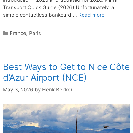
Transport Quick Guide (2026) Unfortunately, a
simple contactless bankcard …
Read more
Categories
France
,
Paris
Best Ways to Get to Nice Côte
d’Azur Airport (NCE)
May 3, 2026
by
Henk Bekker