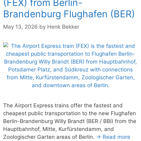
(FEX) from Berlin-
Brandenburg Flughafen (BER)
May 13, 2026
by
Henk Bekker
The Airport Express trains offer the fastest and
cheapest public transportation to the new Flughafen
Berlin-Brandenburg Willy Brandt (BER / BBI) from the
Hauptbahnhof, Mitte, Kurfürstendamm, and
Zoologischer Garten areas of Berlin.
→ Read more