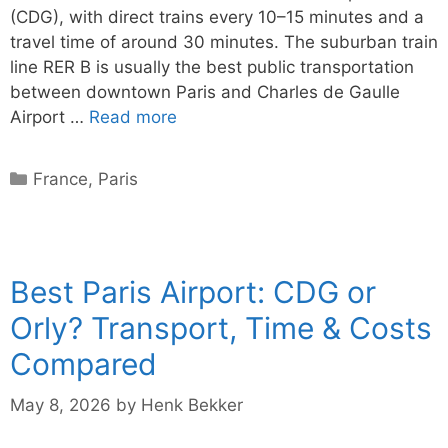
(CDG), with direct trains every 10–15 minutes and a
travel time of around 30 minutes. The suburban train
line RER B is usually the best public transportation
between downtown Paris and Charles de Gaulle
Airport …
Read more
Categories
France
,
Paris
Best Paris Airport: CDG or
Orly? Transport, Time & Costs
Compared
May 8, 2026
by
Henk Bekker