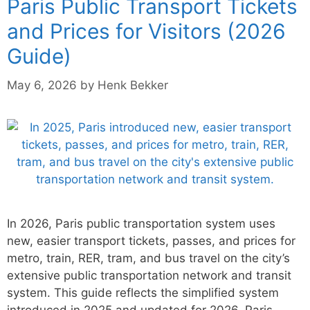
Paris Public Transport Tickets
and Prices for Visitors (2026
Guide)
May 6, 2026
by
Henk Bekker
In 2026, Paris public transportation system uses
new, easier transport tickets, passes, and prices for
metro, train, RER, tram, and bus travel on the city’s
extensive public transportation network and transit
system. This guide reflects the simplified system
introduced in 2025 and updated for 2026. Paris