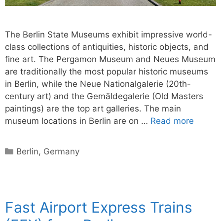
The Berlin State Museums exhibit impressive world-
class collections of antiquities, historic objects, and
fine art. The Pergamon Museum and Neues Museum
are traditionally the most popular historic museums
in Berlin, while the Neue Nationalgalerie (20th-
century art) and the Gemäldegalerie (Old Masters
paintings) are the top art galleries. The main
museum locations in Berlin are on …
Read more
Categories
Berlin
,
Germany
Fast Airport Express Trains