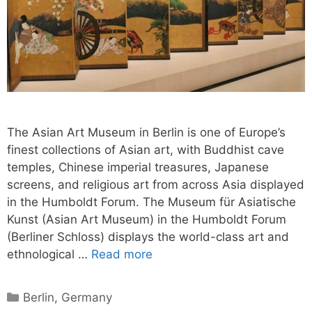
The Asian Art Museum in Berlin is one of Europe’s
finest collections of Asian art, with Buddhist cave
temples, Chinese imperial treasures, Japanese
screens, and religious art from across Asia displayed
in the Humboldt Forum. The Museum für Asiatische
Kunst (Asian Art Museum) in the Humboldt Forum
(Berliner Schloss) displays the world-class art and
ethnological …
Read more
Categories
Berlin
,
Germany