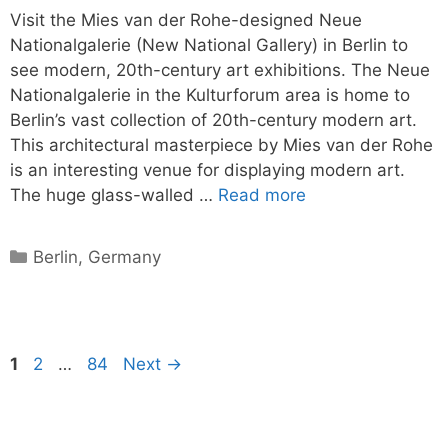
Visit the Mies van der Rohe-designed Neue
Nationalgalerie (New National Gallery) in Berlin to
see modern, 20th-century art exhibitions. The Neue
Nationalgalerie in the Kulturforum area is home to
Berlin’s vast collection of 20th-century modern art.
This architectural masterpiece by Mies van der Rohe
is an interesting venue for displaying modern art.
The huge glass-walled …
Read more
Categories
Berlin
,
Germany
Page
Page
Page
1
2
…
84
Next
→