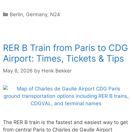
Categories
Berlin
,
Germany
,
N24
RER B Train from Paris to CDG
Airport: Times, Tickets & Tips
May 8, 2026
by
Henk Bekker
The RER B train is the fastest and easiest way to get
from central Paris to Charles de Gaulle Airport