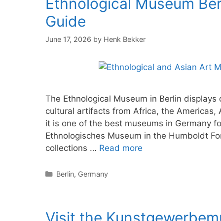
Ethnological Museum Berli
Guide
June 17, 2026
by
Henk Bekker
The Ethnological Museum in Berlin displays o
cultural artifacts from Africa, the America
it is one of the best museums in Germany fo
Ethnologisches Museum in the Humboldt For
collections …
Read more
Categories
Berlin
,
Germany
Visit the Kunstgewerbe