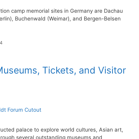
tion camp memorial sites in Germany are Dachau
erlin), Buchenwald (Weimar), and Bergen-Belsen
4
useums, Tickets, and Visitor
ructed palace to explore world cultures, Asian art,
 through several outstanding museums and