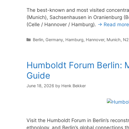
The best-known and most visited concentra
(Munich), Sachsenhausen in Oranienburg (B
(Celle / Hannover / Hamburg).
→ Read more
Categories
Berlin
,
Germany
,
Hamburg
,
Hannover
,
Munich
,
N2
Humboldt Forum Berlin: M
Guide
June 18, 2026
by
Henk Bekker
Visit the Humboldt Forum in Berlin’s reconst
ethnology, and Berlin’s global connections