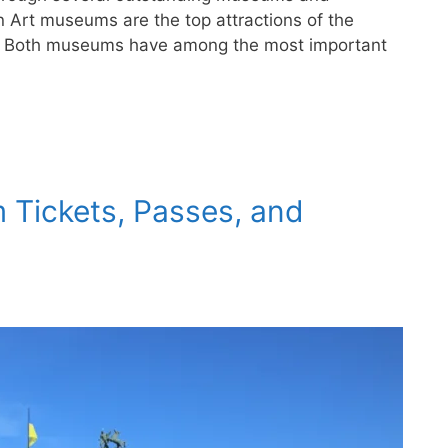
n Art museums are the top attractions of the
ce. Both museums have among the most important
 Tickets, Passes, and