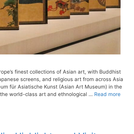
ope’s finest collections of Asian art, with Buddhist
apanese screens, and religious art from across Asia
um für Asiatische Kunst (Asian Art Museum) in the
 the world-class art and ethnological …
Read more