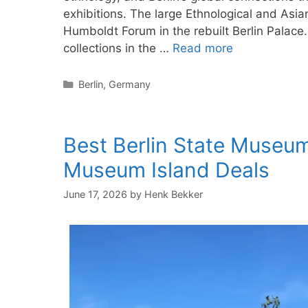
exhibitions. The large Ethnological and Asia
Humboldt Forum in the rebuilt Berlin Pala
collections in the …
Read more
Categories
Berlin
,
Germany
Best Berlin State Museum
Museum Island Deals
June 17, 2026
by
Henk Bekker