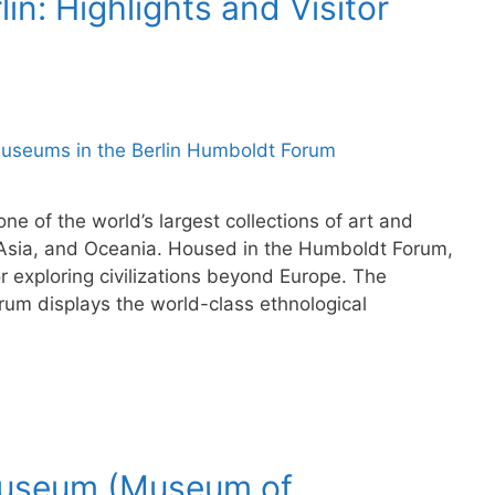
n: Highlights and Visitor
ne of the world’s largest collections of art and
s, Asia, and Oceania. Housed in the Humboldt Forum,
r exploring civilizations beyond Europe. The
um displays the world-class ethnological
museum (Museum of