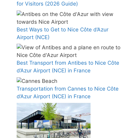
for Visitors (2026 Guide)
Best Ways to Get to Nice Côte d’Azur
Airport (NCE)
Best Transport from Antibes to Nice Côte
d’Azur Airport (NCE) in France
Transportation from Cannes to Nice Côte
d’Azur Airport (NCE) in France