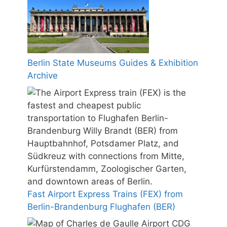
Berlin State Museums Guides & Exhibition
Archive
Fast Airport Express Trains (FEX) from
Berlin-Brandenburg Flughafen (BER)