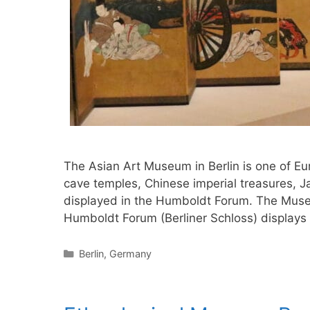
The Asian Art Museum in Berlin is one of Eur
cave temples, Chinese imperial treasures, J
displayed in the Humboldt Forum. The Muse
Humboldt Forum (Berliner Schloss) displays
Categories
Berlin
,
Germany