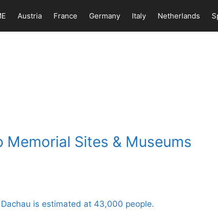
ME
Austria
France
Germany
Italy
Netherlands
S
p Memorial Sites & Museums