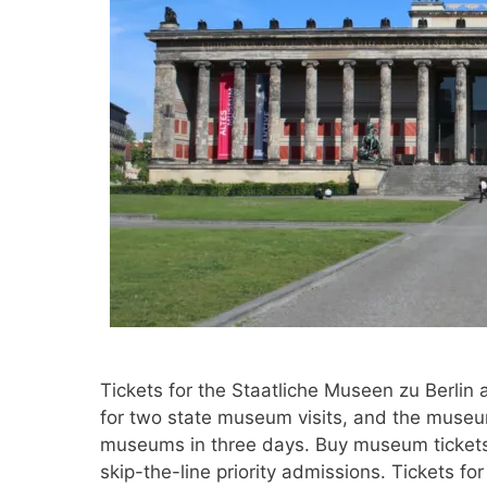
Tickets for the Staatliche Museen zu Berlin 
for two state museum visits, and the museum
museums in three days. Buy museum tickets 
skip-the-line priority admissions. Tickets f