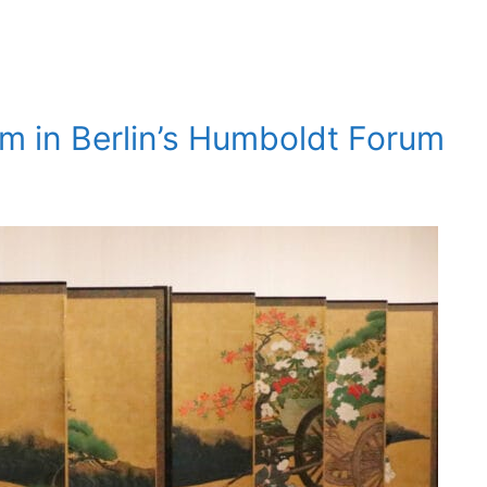
um in Berlin’s Humboldt Forum