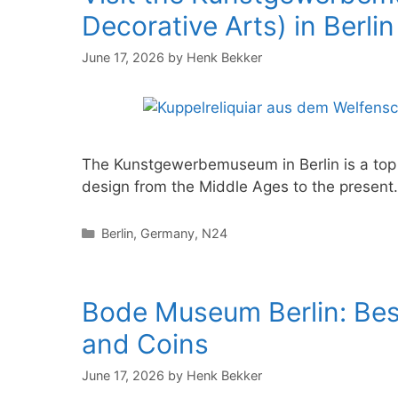
Decorative Arts) in Berlin
June 17, 2026
by
Henk Bekker
The Kunstgewerbemuseum in Berlin is a top c
design from the Middle Ages to the present
Categories
Berlin
,
Germany
,
N24
Bode Museum Berlin: Best
and Coins
June 17, 2026
by
Henk Bekker