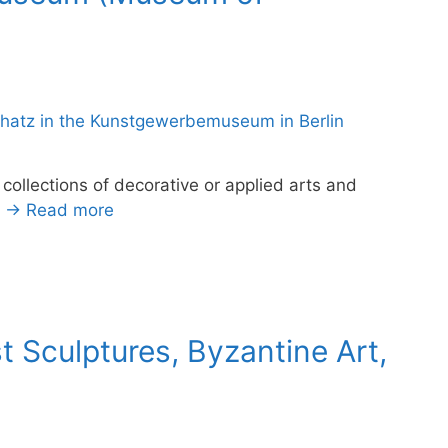
ollections of decorative or applied arts and
.
→ Read more
 Sculptures, Byzantine Art,