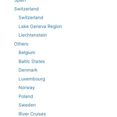
Spain
Switzerland
Switzerland
Lake Geneva Region
Liechtenstein
Others
Belgium
Baltic States
Denmark
Luxembourg
Norway
Poland
Sweden
River Cruises