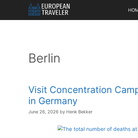
Skip
HO
to
content
Berlin
Visit Concentration Cam
in Germany
June 26, 2026
by
Henk Bekker