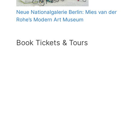
Neue Nationalgalerie Berlin: Mies van der
Rohe’s Modern Art Museum
Book Tickets & Tours