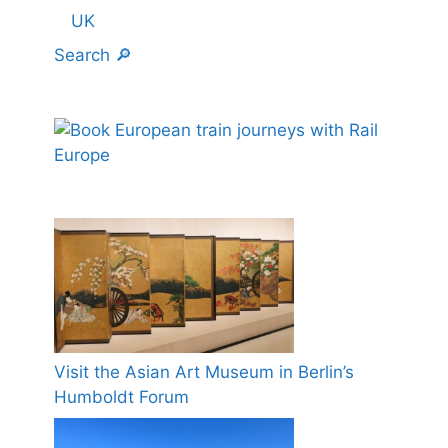
UK
Search 🔎
Visit the Asian Art Museum in Berlin’s
Humboldt Forum