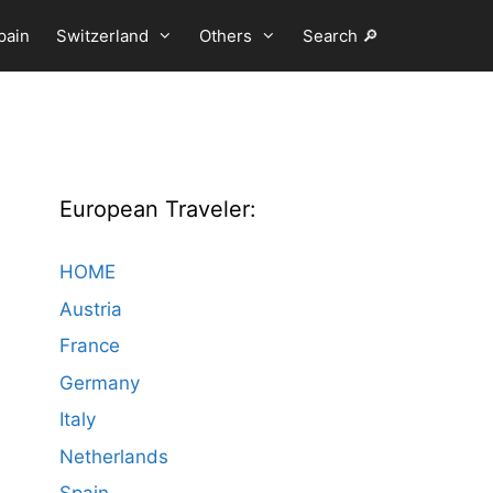
pain
Switzerland
Others
Search 🔎
European Traveler:
HOME
Austria
France
Germany
Italy
Netherlands