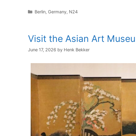
Categories
Berlin
,
Germany
,
N24
Visit the Asian Art Muse
June 17, 2026
by
Henk Bekker