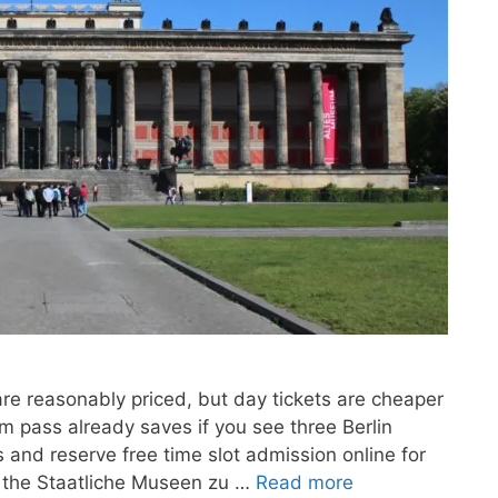
are reasonably priced, but day tickets are cheaper
 pass already saves if you see three Berlin
and reserve free time slot admission online for
or the Staatliche Museen zu …
Read more