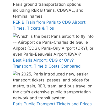
RER B Train from Paris to CDG Airport:
Times, Tickets & Tips
Best Paris Airport: CDG or Orly?
Transport, Time & Costs Compared
Paris Public Transport Tickets and Prices