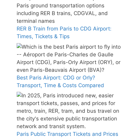
RER B Train from Paris to CDG Airport:
Times, Tickets & Tips
Best Paris Airport: CDG or Orly?
Transport, Time & Costs Compared
Paris Public Transport Tickets and Prices