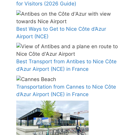
for Visitors (2026 Guide)
Best Ways to Get to Nice Côte d’Azur
Airport (NCE)
Best Transport from Antibes to Nice Côte
d’Azur Airport (NCE) in France
Transportation from Cannes to Nice Côte
d’Azur Airport (NCE) in France