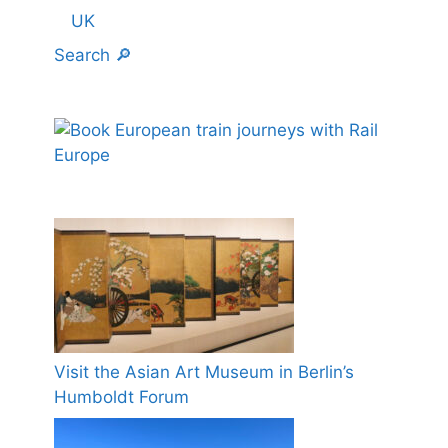
UK
Search 🔎
Visit the Asian Art Museum in Berlin’s
Humboldt Forum