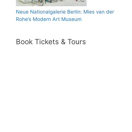
Neue Nationalgalerie Berlin: Mies van der
Rohe’s Modern Art Museum
Book Tickets & Tours