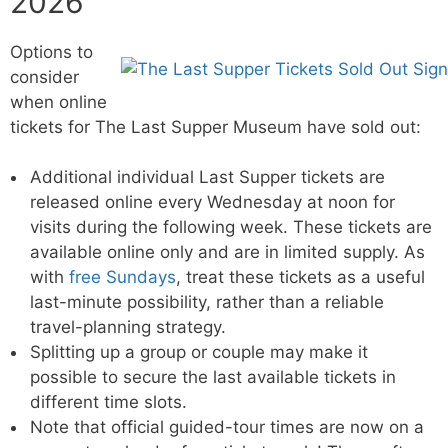
2026
Options to
consider
when online
tickets for The Last Supper Museum have sold out:
Additional individual Last Supper tickets are
released online every Wednesday at noon for
visits during the following week. These tickets are
available online only and are in limited supply. As
with
free Sundays
, treat these tickets as a useful
last-minute possibility, rather than a reliable
travel-planning strategy.
Splitting up a group or couple may make it
possible to secure the last available tickets in
different time slots.
Note that official guided-tour times are now on a