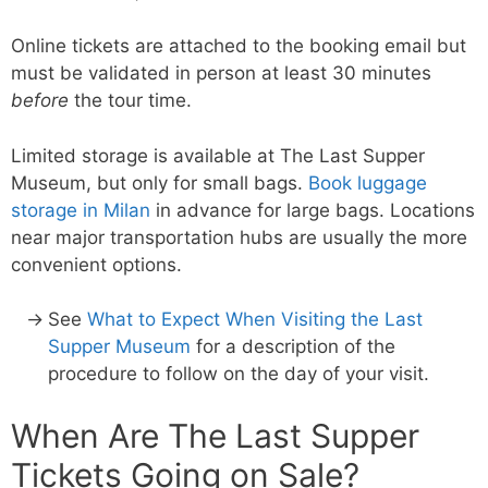
Online tickets are attached to the booking email but
must be validated in person at least 30 minutes
before
the tour time.
Limited storage is available at The Last Supper
Museum, but only for small bags.
Book luggage
storage in Milan
in advance for large bags. Locations
near major transportation hubs are usually the more
convenient options.
See
What to Expect When Visiting the Last
Supper Museum
for a description of the
procedure to follow on the day of your visit.
When Are The Last Supper
Tickets Going on Sale?