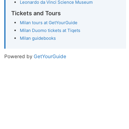
Leonardo da Vinci Science Museum
Tickets and Tours
Milan tours at GetYourGuide
Milan Duomo tickets at Tiqets
Milan guidebooks
Powered by
GetYourGuide