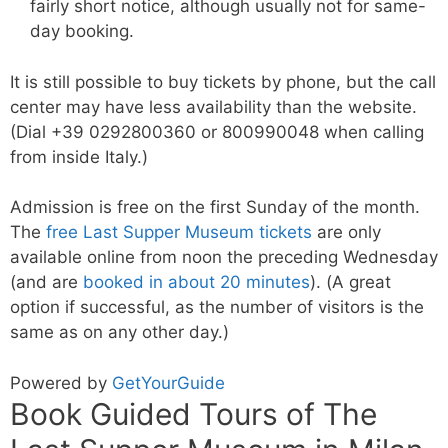
fairly short notice, although usually not for same-
day booking.
It is still possible to buy tickets by phone, but the call
center may have less availability than the website.
(Dial +39 0292800360 or 800990048 when calling
from inside Italy.)
Admission is free on the first Sunday of the month.
The
free Last Supper Museum tickets
are only
available online from noon the preceding Wednesday
(and are
booked in about 20 minutes
). (A great
option if successful, as the number of visitors is the
same as on any other day.)
Powered by
GetYourGuide
Book Guided Tours of The