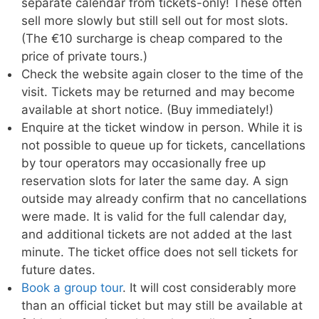
separate calendar from tickets-only! These often
sell more slowly but still sell out for most slots.
(The €10 surcharge is cheap compared to the
price of private tours.)
Check the website again closer to the time of the
visit. Tickets may be returned and may become
available at short notice. (Buy immediately!)
Enquire at the ticket window in person. While it is
not possible to queue up for tickets, cancellations
by tour operators may occasionally free up
reservation slots for later the same day. A sign
outside may already confirm that no cancellations
were made. It is valid for the full calendar day,
and additional tickets are not added at the last
minute. The ticket office does not sell tickets for
future dates.
Book a group tour
. It will cost considerably more
than an official ticket but may still be available at