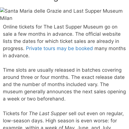
Online tickets for The Last Supper Museum go on
sale a few months in advance. The official website
lists the dates for which ticket sales are already in
progress.
Private tours may be booked
many months
in advance.
Time slots are usually released in batches covering
around three or four months. The exact release date
and the number of months included vary. The
museum generally announces the next sales opening
a week or two beforehand.
Tickets for
The Last Supper
sell out even on regular,
low-season days. High season is even worse: for
example, within a week of May, June, and July,