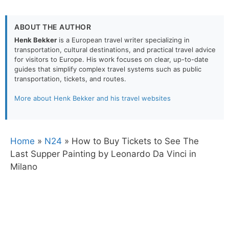
ABOUT THE AUTHOR
Henk Bekker
is a European travel writer specializing in
transportation, cultural destinations, and practical travel advice
for visitors to Europe. His work focuses on clear, up-to-date
guides that simplify complex travel systems such as public
transportation, tickets, and routes.
More about Henk Bekker and his travel websites
Home
»
N24
»
How to Buy Tickets to See The
Last Supper Painting by Leonardo Da Vinci in
Milano