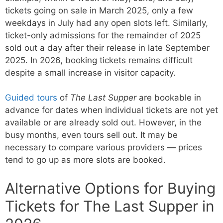
tickets going on sale in March 2025, only a few
weekdays in July had any open slots left. Similarly,
ticket-only admissions for the remainder of 2025
sold out a day after their release in late September
2025. In 2026, booking tickets remains difficult
despite a small increase in visitor capacity.
Guided tours
of
The Last Supper
are bookable in
advance for dates when individual tickets are not yet
available or are already sold out. However, in the
busy months, even tours sell out. It may be
necessary to compare various providers — prices
tend to go up as more slots are booked.
Alternative Options for Buying
Tickets for The Last Supper in