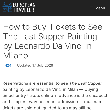
Skip
Menu
to
content
How to Buy Tickets to See
The Last Supper Painting
by Leonardo Da Vinci in
Milano
N24
·
Updated 17 July 2026
Reservations are essential to see
The Last Supper
painting by Leonardo da Vinci in Milan — buying
timed-entry tickets online in advance is the cheapest
and simplest way to secure admission. If museum
tickets are sold out, guided tours may still be