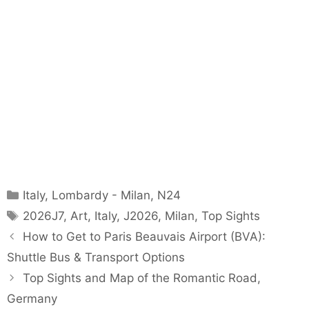
Categories
Italy
,
Lombardy - Milan
,
N24
Tags
2026J7
,
Art
,
Italy
,
J2026
,
Milan
,
Top Sights
How to Get to Paris Beauvais Airport (BVA):
Shuttle Bus & Transport Options
Top Sights and Map of the Romantic Road,
Germany