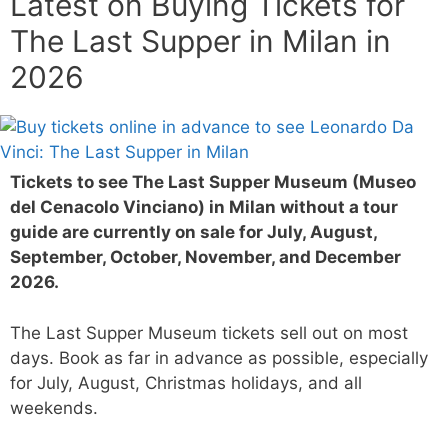
Latest on Buying Tickets for
The Last Supper in Milan in
2026
Tickets to see The Last Supper Museum (Museo
del Cenacolo Vinciano) in Milan without a tour
guide are currently on sale for July, August,
September, October, November, and December
2026.
The Last Supper Museum tickets sell out on most
days. Book as far in advance as possible, especially
for July, August, Christmas holidays, and all
weekends.