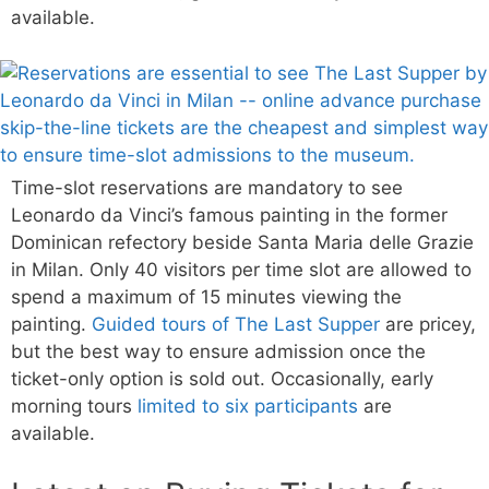
available.
Time-slot reservations are mandatory to see
Leonardo da Vinci’s famous painting in the former
Dominican refectory beside Santa Maria delle Grazie
in Milan. Only 40 visitors per time slot are allowed to
spend a maximum of 15 minutes viewing the
painting.
Guided tours of The Last Supper
are pricey,
but the best way to ensure admission once the
ticket-only option is sold out. Occasionally, early
morning tours
limited to six participants
are
available.