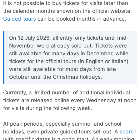
It is not possible to buy tickets for visits later than
the calendar months shown on the official website.
Guided tours
can be booked months in advance.
On 12 July 2026, all entry-only tickets until mid-
November were already sold out. Tickets were
still available for many days in December, while
tickets for the official tours (in English or Italian)
were still available for most days from late
October until the Christmas holidays.
Currently, a limited number of additional individual
tickets are released online every Wednesday at noon
for visits during the following week.
At peak periods, especially summer and school
holidays, even private guided tours sell out. A
search
with specific dates is a good start. An early morning