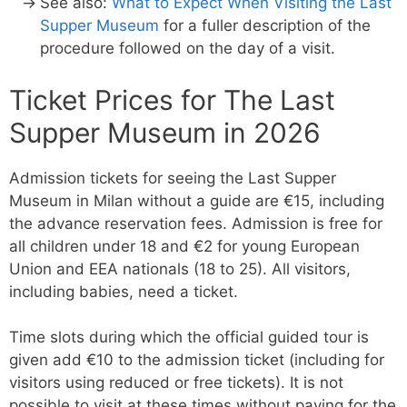
See also:
What to Expect When Visiting the Last
Supper Museum
for a fuller description of the
procedure followed on the day of a visit.
Ticket Prices for The Last
Supper Museum in 2026
Admission tickets for seeing the Last Supper
Museum in Milan without a guide are €15, including
the advance reservation fees. Admission is free for
all children under 18 and €2 for young European
Union and EEA nationals (18 to 25). All visitors,
including babies, need a ticket.
Time slots during which the official guided tour is
given add €10 to the admission ticket (including for
visitors using reduced or free tickets). It is not
possible to visit at these times without paying for the