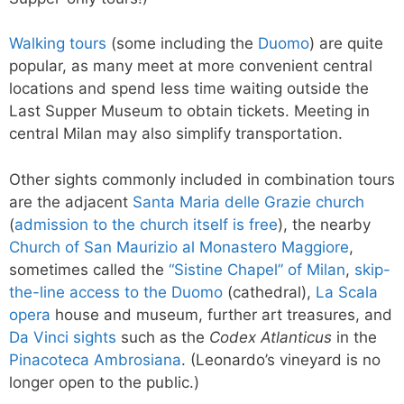
Walking tours
(some including the
Duomo
) are quite
popular, as many meet at more convenient central
locations and spend less time waiting outside the
Last Supper Museum to obtain tickets. Meeting in
central Milan may also simplify transportation.
Other sights commonly included in combination tours
are the adjacent
Santa Maria delle Grazie church
(
admission to the church itself is free
), the nearby
Church of San Maurizio al Monastero Maggiore
,
sometimes called the
“Sistine Chapel” of Milan
,
skip-
the-line access to the Duomo
(cathedral),
La Scala
opera
house and museum, further art treasures, and
Da Vinci sights
such as the
Codex Atlanticus
in the
Pinacoteca Ambrosiana
. (Leonardo’s vineyard is no
longer open to the public.)