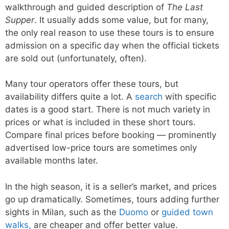
walkthrough and guided description of
The Last
Supper
. It usually adds some value, but for many,
the only real reason to use these tours is to ensure
admission on a specific day when the official tickets
are sold out (unfortunately, often).
Many tour operators offer these tours, but
availability differs quite a lot. A
search
with specific
dates is a good start. There is not much variety in
prices or what is included in these short tours.
Compare final prices before booking — prominently
advertised low-price tours are sometimes only
available months later.
In the high season, it is a seller’s market, and prices
go up dramatically. Sometimes, tours adding further
sights in Milan, such as the
Duomo
or
guided town
walks,
are cheaper and offer better value.