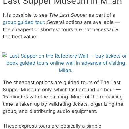
Last Supper Museum in Milan
It is possible to see
The Last Supper
as part of a
group guided tour
. Several options are available —
the cheapest or shortest tours are not necessarily
the best value:
The cheapest options are guided tours of The Last
Supper Museum only, which last around an hour —
15 minutes with the painting. Much of the remaining
time is taken up by validating tickets, organizing the
group, and distributing audio equipment.
These express tours are basically a simple