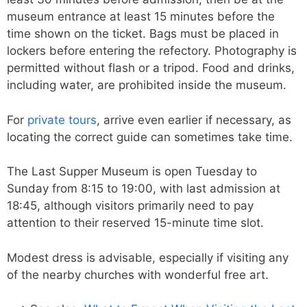
museum entrance at least 15 minutes before the
time shown on the ticket. Bags must be placed in
lockers before entering the refectory. Photography is
permitted without flash or a tripod. Food and drinks,
including water, are prohibited inside the museum.
For
private tours
, arrive even earlier if necessary, as
locating the correct guide can sometimes take time.
The Last Supper Museum is open Tuesday to
Sunday from 8:15 to 19:00, with last admission at
18:45, although visitors primarily need to pay
attention to their reserved 15-minute time slot.
Modest dress is advisable, especially if visiting any
of the nearby churches with wonderful free art.