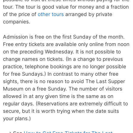
tour. The tour is good value for money and a fraction
of the price of
other tours
arranged by private
companies.
Admission is free on the first Sunday of the month.
Free entry tickets are available only online from noon
on the preceding Wednesday. It is not possible to
change names on tickets. (In a change to previous
practice, telephone bookings are no longer possible
for free Sundays.) In contrast to many other free
sights, there is no reason to avoid The Last Supper
Museum on a free Sunday. The number of visitors
allowed in at any given time is the same as on
regular days. (Reservations are extremely difficult to
secure, but it is worth trying when the date suits
your plans.)