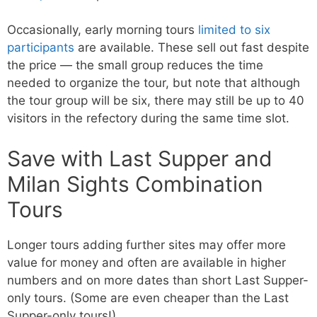
Occasionally, early morning tours
limited to six
participants
are available. These sell out fast despite
the price — the small group reduces the time
needed to organize the tour, but note that although
the tour group will be six, there may still be up to 40
visitors in the refectory during the same time slot.
Save with Last Supper and
Milan Sights Combination
Tours
Longer tours adding further sites may offer more
value for money and often are available in higher
numbers and on more dates than short Last Supper-
only tours. (Some are even cheaper than the Last
Supper-only tours!)