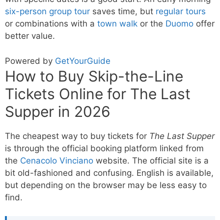
six-person group tour
saves time, but
regular tours
or combinations with a
town walk
or the
Duomo
offer
better value.
Powered by
GetYourGuide
How to Buy Skip-the-Line
Tickets Online for The Last
Supper in 2026
The cheapest way to buy tickets for
The Last Supper
is through the official booking platform linked from
the
Cenacolo Vinciano
website. The official site is a
bit old-fashioned and confusing. English is available,
but depending on the browser may be less easy to
find.