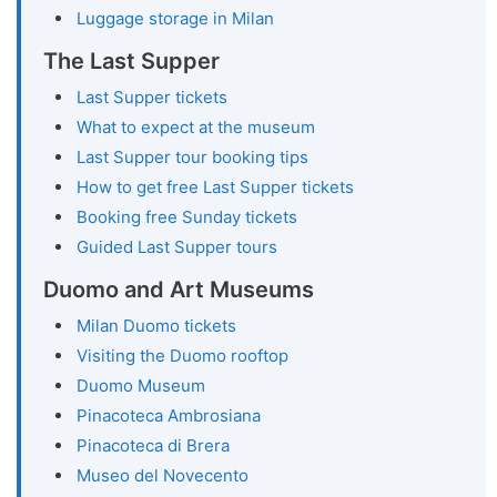
Luggage storage in Milan
The Last Supper
Last Supper tickets
What to expect at the museum
Last Supper tour booking tips
How to get free Last Supper tickets
Booking free Sunday tickets
Guided Last Supper tours
Duomo and Art Museums
Milan Duomo tickets
Visiting the Duomo rooftop
Duomo Museum
Pinacoteca Ambrosiana
Pinacoteca di Brera
Museo del Novecento