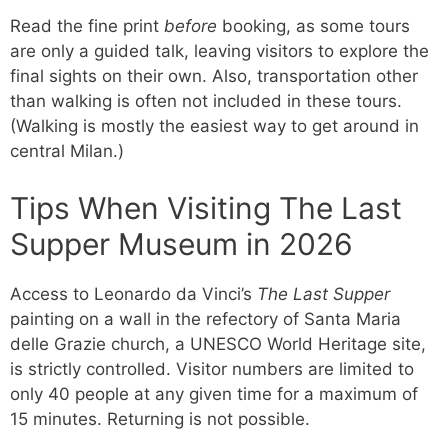
Read the fine print
before
booking, as some tours
are only a guided talk, leaving visitors to explore the
final sights on their own. Also, transportation other
than walking is often not included in these tours.
(Walking is mostly the easiest way to get around in
central Milan.)
Tips When Visiting The Last
Supper Museum in 2026
Access to Leonardo da Vinci’s
The Last Supper
painting on a wall in the refectory of Santa Maria
delle Grazie church, a UNESCO World Heritage site,
is strictly controlled. Visitor numbers are limited to
only 40 people at any given time for a maximum of
15 minutes. Returning is not possible.