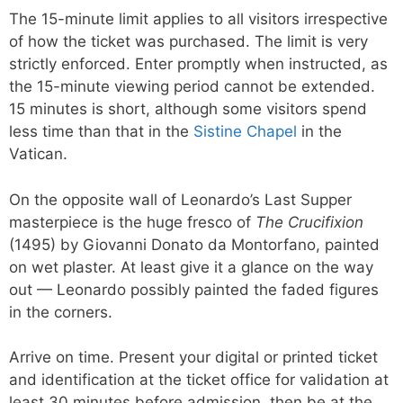
The 15-minute limit applies to all visitors irrespective
of how the ticket was purchased. The limit is very
strictly enforced. Enter promptly when instructed, as
the 15-minute viewing period cannot be extended.
15 minutes is short, although some visitors spend
less time than that in the
Sistine Chapel
in the
Vatican.
On the opposite wall of Leonardo’s Last Supper
masterpiece is the huge fresco of
The Crucifixion
(1495) by Giovanni Donato da Montorfano, painted
on wet plaster. At least give it a glance on the way
out — Leonardo possibly painted the faded figures
in the corners.
Arrive on time. Present your digital or printed ticket
and identification at the ticket office for validation at
least 30 minutes before admission, then be at the