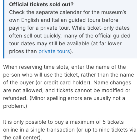
Official tickets sold out?
Check the separate calendar for the museum’s
own English and Italian guided tours before
paying for a private tour. While ticket-only dates
often sell out quickly, many of the official guided
tour dates may still be available (at far lower
prices than
private tours
).
When reserving time slots, enter the name of the
person who will use the ticket, rather than the name
of the buyer (or credit card holder). Name changes
are not allowed, and tickets cannot be modified or
refunded. (Minor spelling errors are usually not a
problem.)
It is only possible to buy a maximum of 5 tickets
online in a single transaction (or up to nine tickets via
the call center).