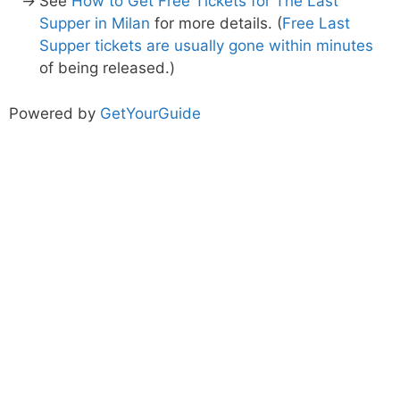
See
How to Get Free Tickets for The Last
Supper in Milan
for more details. (
Free Last
Supper tickets are usually gone within minutes
of being released.)
Powered by
GetYourGuide