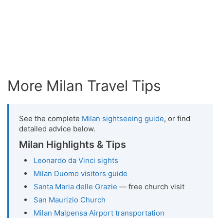
More Milan Travel Tips
See the complete
Milan sightseeing guide
, or find
detailed advice below.
Milan Highlights & Tips
Leonardo da Vinci sights
Milan Duomo visitors guide
Santa Maria delle Grazie
— free church visit
San Maurizio Church
Milan Malpensa Airport transportation