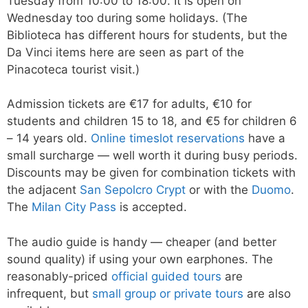
Tuesday from 10:00 to 18:00. It is open on
Wednesday too during some holidays. (The
Biblioteca has different hours for students, but the
Da Vinci items here are seen as part of the
Pinacoteca tourist visit.)
Admission tickets are €17 for adults, €10 for
students and children 15 to 18, and €5 for children 6
– 14 years old.
Online timeslot reservations
have a
small surcharge — well worth it during busy periods.
Discounts may be given for combination tickets with
the adjacent
San Sepolcro Crypt
or with the
Duomo
.
The
Milan City Pass
is accepted.
The audio guide is handy — cheaper (and better
sound quality) if using your own earphones. The
reasonably-priced
official guided tours
are
infrequent, but
small group or private tours
are also