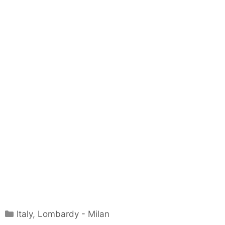
Categories
Italy
,
Lombardy - Milan