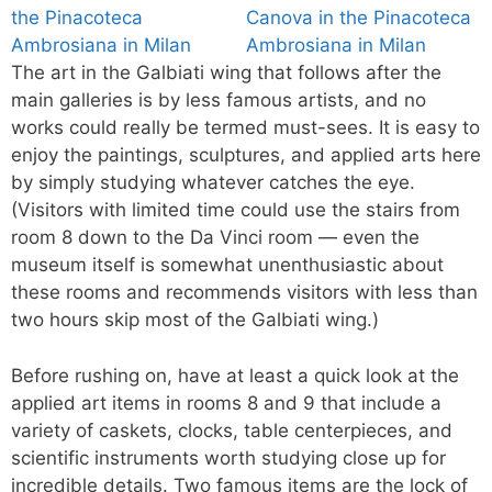
The art in the Galbiati wing that follows after the
main galleries is by less famous artists, and no
works could really be termed must-sees. It is easy to
enjoy the paintings, sculptures, and applied arts here
by simply studying whatever catches the eye.
(Visitors with limited time could use the stairs from
room 8 down to the Da Vinci room — even the
museum itself is somewhat unenthusiastic about
these rooms and recommends visitors with less than
two hours skip most of the Galbiati wing.)
Before rushing on, have at least a quick look at the
applied art items in rooms 8 and 9 that include a
variety of caskets, clocks, table centerpieces, and
scientific instruments worth studying close up for
incredible details. Two famous items are the lock of