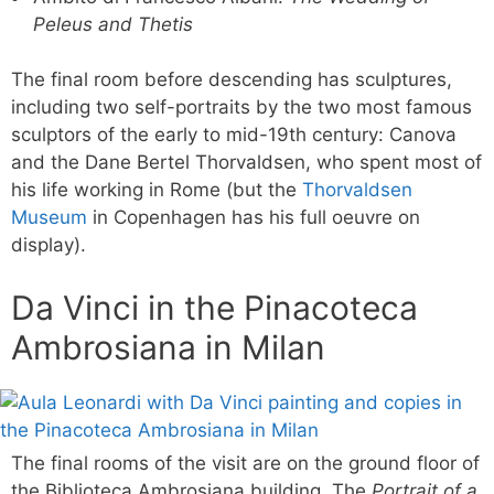
Peleus and Thetis
The final room before descending has sculptures,
including two self-portraits by the two most famous
sculptors of the early to mid-19th century: Canova
and the Dane Bertel Thorvaldsen, who spent most of
his life working in Rome (but the
Thorvaldsen
Museum
in Copenhagen has his full oeuvre on
display).
Da Vinci in the Pinacoteca
Ambrosiana in Milan
The final rooms of the visit are on the ground floor of
the Biblioteca Ambrosiana building. The
Portrait of a