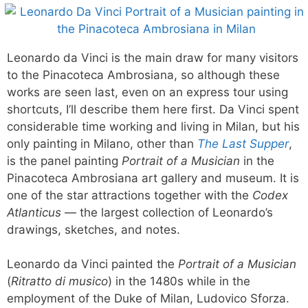
Leonardo da Vinci is the main draw for many visitors
to the Pinacoteca Ambrosiana, so although these
works are seen last, even on an express tour using
shortcuts, I’ll describe them here first. Da Vinci spent
considerable time working and living in Milan, but his
only painting in Milano, other than
The Last Supper
,
is the panel painting
Portrait of a Musician
in the
Pinacoteca Ambrosiana art gallery and museum. It is
one of the star attractions together with the
Codex
Atlanticus
— the largest collection of Leonardo’s
drawings, sketches, and notes.
Leonardo da Vinci painted the
Portrait of a Musician
(
Ritratto di musico
) in the 1480s while in the
employment of the Duke of Milan, Ludovico Sforza.