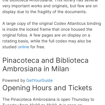
very important works and originals, but few are on
display due to the fragility of the documents.
A large copy of the original Codex Atlanticus binding
is inside the locked frame that once housed the
original folios. A few pages are on display on a
rotating basis, while the full codex may also be
studied
online
for free.
Pinacoteca and Biblioteca
Ambrosiana in Milan
Powered by
GetYourGuide
Opening Hours and Tickets
The Pinacoteca Ambrosiana is open Thursday to