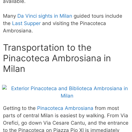
available.
Many
Da Vinci sights in Milan
guided tours include
the
Last Supper
and visiting the Pinacoteca
Ambrosiana.
Transportation to the
Pinacoteca Ambrosiana in
Milan
Getting to the
Pinacoteca Ambrosiana
from most
parts of central Milan is easiest by walking. From Via
Orefici, go down Via Cesare Cantu, and the entrance
to the Pinacoteca on Piazza Pio XI is immediately