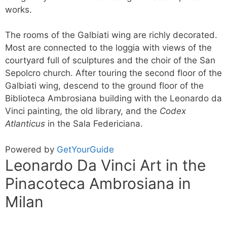
works.
The rooms of the Galbiati wing are richly decorated.
Most are connected to the loggia with views of the
courtyard full of sculptures and the choir of the San
Sepolcro church. After touring the second floor of the
Galbiati wing, descend to the ground floor of the
Biblioteca Ambrosiana building with the Leonardo da
Vinci painting, the old library, and the
Codex
Atlanticus
in the Sala Federiciana.
Powered by
GetYourGuide
Leonardo Da Vinci Art in the
Pinacoteca Ambrosiana in
Milan