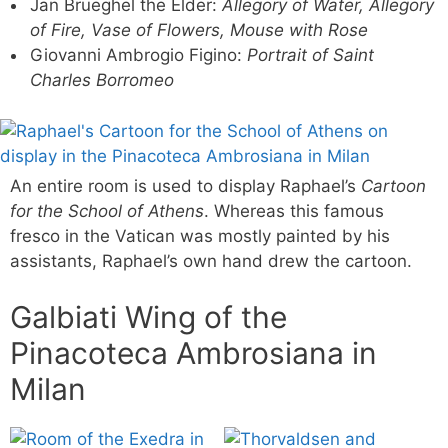
Jan Brueghel the Elder:
Allegory of Water, Allegory
of Fire, Vase of Flowers, Mouse with Rose
Giovanni Ambrogio Figino:
Portrait of Saint
Charles Borromeo
An entire room is used to display Raphael’s
Cartoon
for the School of Athens
. Whereas this famous
fresco in the Vatican was mostly painted by his
assistants, Raphael’s own hand drew the cartoon.
Galbiati Wing of the
Pinacoteca Ambrosiana in
Milan