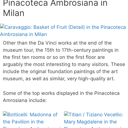
Pinacoteca Ambrosiana in
Milan
Other than the Da Vinci works at the end of the
museum tour, the 15th to 17th-century paintings in
the first ten rooms or so on the first floor are
arguably the most interesting to many visitors. These
include the original foundation paintings of the art
museum, as well as similar, very high-quality art.
Some of the top works displayed in the Pinacoteca
Amrosiana include: