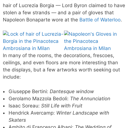
hair of Lucrezia Borgia — Lord Byron claimed to have
stolen a few strands — and a pair of gloves that
Napoleon Bonaparte wore at the
Battle of Waterloo
.
In many of the rooms, the decorations, frescoes,
ceilings, and even floors are more interesting than
the displays, but a few artworks worth seeking out
include:
Giuseppe Bertini:
Dantesque window
Gerolamo Mazzola Bedoli:
The Annunciation
Isaac Soreau:
Still Life with Fruit
Hendrick Avercamp:
Winter Landscape with
Skaters
Ambito di Francesco Albani:
The Wedding of