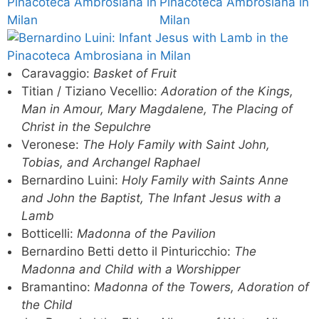
Caravaggio:
Basket of Fruit
Titian / Tiziano Vecellio:
Adoration of the Kings,
Man in Amour, Mary Magdalene, The Placing of
Christ in the Sepulchre
Veronese:
The Holy Family with Saint John,
Tobias, and Archangel Raphael
Bernardino Luini:
Holy Family with Saints Anne
and John the Baptist, The Infant Jesus with a
Lamb
Botticelli:
Madonna of the Pavilion
Bernardino Betti detto il Pinturicchio:
The
Madonna and Child with a Worshipper
Bramantino:
Madonna of the Towers, Adoration of
the Child