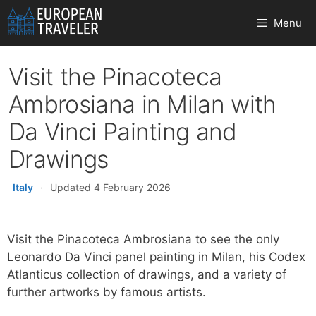
Skip
Menu
to
content
Visit the Pinacoteca
Ambrosiana in Milan with
Da Vinci Painting and
Drawings
Italy
·
Updated 4 February 2026
Visit the Pinacoteca Ambrosiana to see the only
Leonardo Da Vinci panel painting in Milan, his Codex
Atlanticus collection of drawings, and a variety of
further artworks by famous artists.