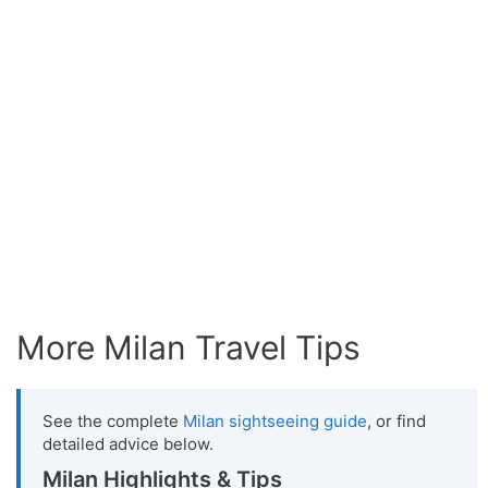
More Milan Travel Tips
See the complete
Milan sightseeing guide
, or find
detailed advice below.
Milan Highlights & Tips