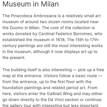
Museum in Milan
The Pinacoteca Ambrosiana is a relatively small art
museum of around two dozen rooms located near
the Duomo in Milan. The core of the collection is
works donated by Cardinal Federico Borromeo, who
established the museum in 1618. The 15th to 17th-
century paintings are still the most interesting works
in the museum, although it now displays art up to
the present.
The building itself is also interesting — pick up a free
map at the entrance. Visitors follow a basic route —
from the entrance, up to the first floor with the
foundation paintings and related period art. From
here, visitors enter the Galbiati Wing and may either
go down directly to the Da Vinci section or continue
the gallery tour with interesting but less important