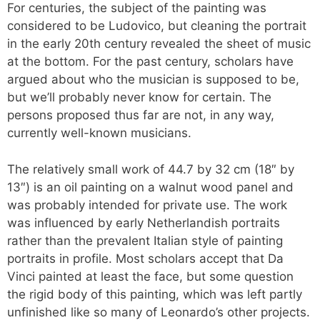
For centuries, the subject of the painting was
considered to be Ludovico, but cleaning the portrait
in the early 20th century revealed the sheet of music
at the bottom. For the past century, scholars have
argued about who the musician is supposed to be,
but we’ll probably never know for certain. The
persons proposed thus far are not, in any way,
currently well-known musicians.
The relatively small work of 44.7 by 32 cm (18″ by
13″) is an oil painting on a walnut wood panel and
was probably intended for private use. The work
was influenced by early Netherlandish portraits
rather than the prevalent Italian style of painting
portraits in profile. Most scholars accept that Da
Vinci painted at least the face, but some question
the rigid body of this painting, which was left partly
unfinished like so many of Leonardo’s other projects.