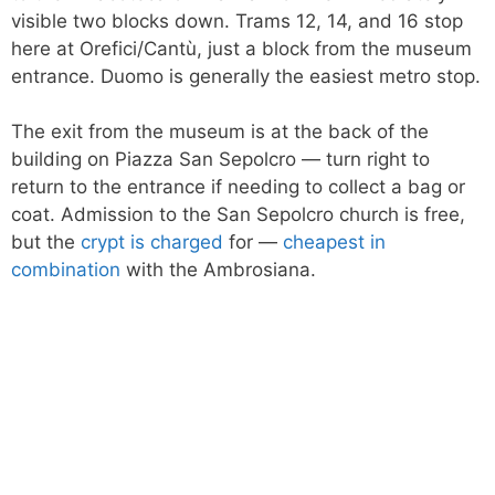
visible two blocks down. Trams 12, 14, and 16 stop
here at Orefici/Cantù, just a block from the museum
entrance. Duomo is generally the easiest metro stop.
The exit from the museum is at the back of the
building on Piazza San Sepolcro — turn right to
return to the entrance if needing to collect a bag or
coat. Admission to the San Sepolcro church is free,
but the
crypt is charged
for —
cheapest in
combination
with the Ambrosiana.