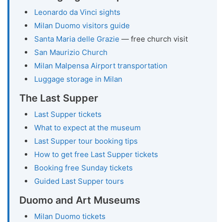
Leonardo da Vinci sights
Milan Duomo visitors guide
Santa Maria delle Grazie
— free church visit
San Maurizio Church
Milan Malpensa Airport transportation
Luggage storage in Milan
The Last Supper
Last Supper tickets
What to expect at the museum
Last Supper tour booking tips
How to get free Last Supper tickets
Booking free Sunday tickets
Guided Last Supper tours
Duomo and Art Museums
Milan Duomo tickets