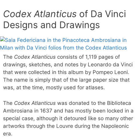
Codex Atlanticus
of Da Vinci
Designs and Drawings
The
Codex Atlanticus
consists of 1,119 pages of
drawings, sketches, and notes by Leonardo da Vinci
that were collected in this album by Pompeo Leoni.
The name is simply that of the large paper size that
was, at the time, mostly used for atlases.
The
Codex Atlanticus
was donated to the Biblioteca
Ambrosiana in 1637 and has mostly been locked in a
special case, although it detoured like so many other
artworks through the Louvre during the Napoleonic
era.