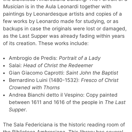
Musician
is in the Aula Leonardi together with
paintings by Leonardesque artists and copies of a
few works by Leonardo made for studying, or as
backups in case the originals were lost or damaged,
as the Last Supper was already fading within years
of its creation. These works include:
Ambrogio de Predis:
Portrait of a Lady
Salai:
Head of Christ the Redeemer
Gian Giacomo Caprotti:
Saint John the Baptist
Bernardino Luini (1480-1532):
Fresco of Christ
Crowned with Thorns
Andrea Bianchi detto il Vespino: Copy painted
between 1611 and 1616 of the people in
The Last
Supper
.
The Sala Federiciana is the historic reading room of
the Biblioteca Ambrosiana. This library has several