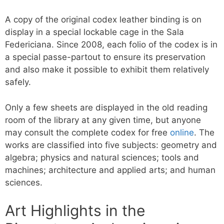
A copy of the original codex leather binding is on
display in a special lockable cage in the Sala
Federiciana. Since 2008, each folio of the codex is in
a special passe-partout to ensure its preservation
and also make it possible to exhibit them relatively
safely.
Only a few sheets are displayed in the old reading
room of the library at any given time, but anyone
may consult the complete codex for free
online
. The
works are classified into five subjects: geometry and
algebra; physics and natural sciences; tools and
machines; architecture and applied arts; and human
sciences.
Art Highlights in the