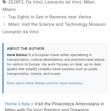
Tags
2026F2
,
Da Vinci
,
Leonardo da Vinci
,
Milan
,
Milano
Top Sights to See in Ravenna near Venice
Milan: Visit the Science and Technology Museum
Leonardo da Vinci
ABOUT THE AUTHOR
Henk Bekker
is a European travel writer specializing in
transportation, cultural destinations, and practical travel advice
for visitors to Europe. His work focuses on clear, up-to-date
guides that simplify complex travel systems such as public
transportation, tickets, and routes.
More about Henk Bekker and his travel websites
Home
»
Italy
»
Visit the Pinacoteca Ambrosiana in
Milan with Da Vinci Painting and Drawings