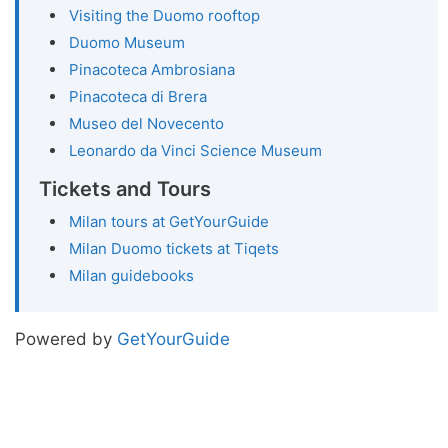
Visiting the Duomo rooftop
Duomo Museum
Pinacoteca Ambrosiana
Pinacoteca di Brera
Museo del Novecento
Leonardo da Vinci Science Museum
Tickets and Tours
Milan tours at GetYourGuide
Milan Duomo tickets at Tiqets
Milan guidebooks
Powered by
GetYourGuide