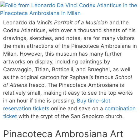
Leonardo da Vinci’s
Portrait of a Musician
and the
Codex Atlanticus, with over a thousand sheets of his
drawings, sketches, and notes, are for many visitors
the main attractions of the Pinacoteca Ambrosiana in
Milan. However, this museum has many further
artworks on display, including paintings by
Caravaggio, Titian, Botticelli, and Brueghel, as well
as the original cartoon for Raphael’s famous
School
of Athens
fresco. The Pinacoteca Ambrosiana is
relatively small, making it easy to see the top works
in an hour if time is pressing.
Buy time-slot
reservation tickets
online and save on a
combination
ticket
with the crypt of the San Sepolcro church.
Pinacoteca Ambrosiana Art