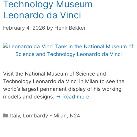
Technology Museum
Leonardo da Vinci
February 4, 2026
by
Henk Bekker
Visit the National Museum of Science and
Technology Leonardo da Vinci in Milan to see the
world’s largest permanent display of his working
models and designs.
→ Read more
Categories
Italy
,
Lombardy - Milan
,
N24