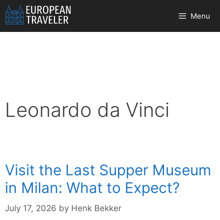
Skip
Menu
to
content
Leonardo da Vinci
Visit the Last Supper Museum
in Milan: What to Expect?
July 17, 2026
by
Henk Bekker