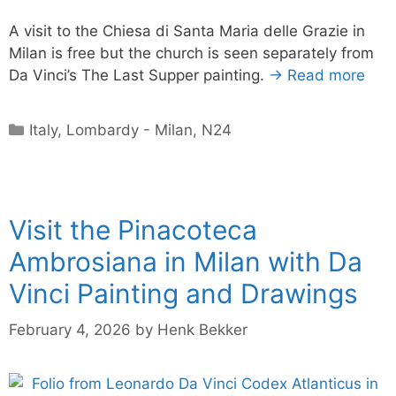
A visit to the Chiesa di Santa Maria delle Grazie in
Milan is free but the church is seen separately from
Da Vinci’s The Last Supper painting.
→ Read more
Categories
Italy
,
Lombardy - Milan
,
N24
Visit the Pinacoteca
Ambrosiana in Milan with Da
Vinci Painting and Drawings
February 4, 2026
by
Henk Bekker