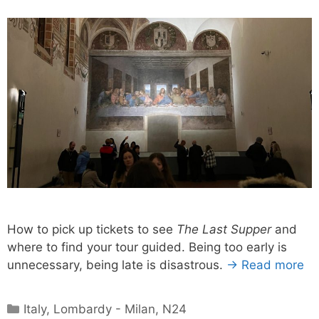
How to pick up tickets to see
The Last Supper
and
where to find your tour guided. Being too early is
unnecessary, being late is disastrous.
→ Read more
Categories
Italy
,
Lombardy - Milan
,
N24