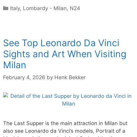
Categories
Italy
,
Lombardy - Milan
,
N24
See Top Leonardo Da Vinci
Sights and Art When Visiting
Milan
February 4, 2026
by
Henk Bekker
The Last Supper is the main attraction in Milan but
also see Leonardo da Vinci’s models, Portrait of a