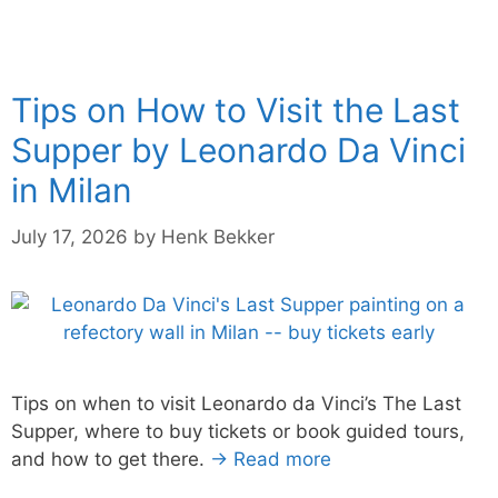
Tips on How to Visit the Last
Supper by Leonardo Da Vinci
in Milan
July 17, 2026
by
Henk Bekker
Tips on when to visit Leonardo da Vinci’s The Last
Supper, where to buy tickets or book guided tours,
and how to get there.
→ Read more