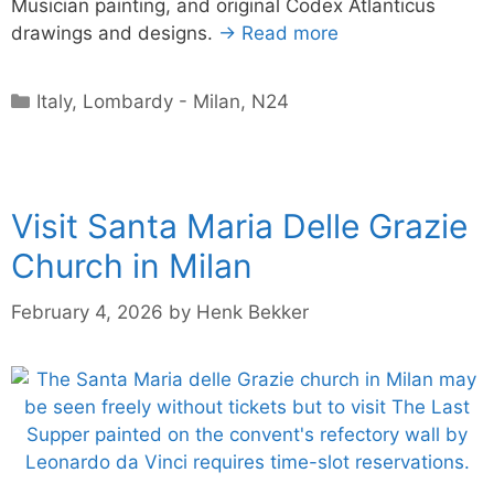
Musician painting, and original Codex Atlanticus
drawings and designs.
→ Read more
Categories
Italy
,
Lombardy - Milan
,
N24
Visit Santa Maria Delle Grazie
Church in Milan
February 4, 2026
by
Henk Bekker