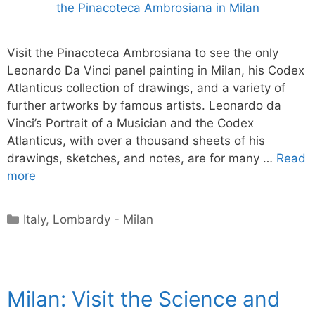
Visit the Pinacoteca Ambrosiana to see the only
Leonardo Da Vinci panel painting in Milan, his Codex
Atlanticus collection of drawings, and a variety of
further artworks by famous artists. Leonardo da
Vinci’s Portrait of a Musician and the Codex
Atlanticus, with over a thousand sheets of his
drawings, sketches, and notes, are for many …
Read
more
Categories
Italy
,
Lombardy - Milan
Milan: Visit the Science and