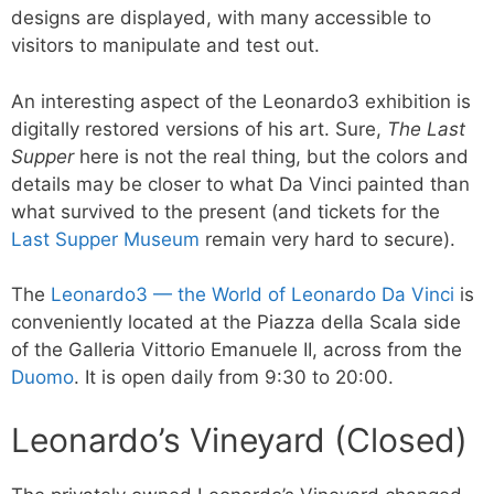
designs are displayed, with many accessible to
visitors to manipulate and test out.
An interesting aspect of the Leonardo3 exhibition is
digitally restored versions of his art. Sure,
The Last
Supper
here is not the real thing, but the colors and
details may be closer to what Da Vinci painted than
what survived to the present (and tickets for the
Last Supper Museum
remain very hard to secure).
The
Leonardo3 — the World of Leonardo Da Vinci
is
conveniently located at the Piazza della Scala side
of the Galleria Vittorio Emanuele II, across from the
Duomo
. It is open daily from 9:30 to 20:00.
Leonardo’s Vineyard (Closed)