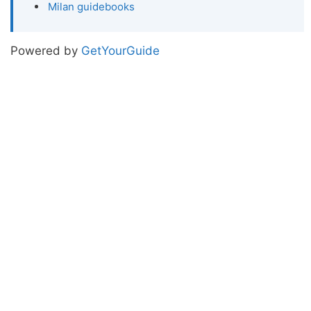
Milan guidebooks
Powered by
GetYourGuide