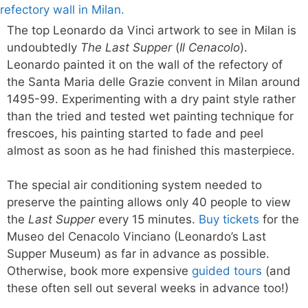
The top Leonardo da Vinci artwork to see in Milan is
undoubtedly
The Last Supper
(
Il Cenacolo
).
Leonardo painted it on the wall of the refectory of
the Santa Maria delle Grazie convent in Milan around
1495-99. Experimenting with a dry paint style rather
than the tried and tested wet painting technique for
frescoes, his painting started to fade and peel
almost as soon as he had finished this masterpiece.
The special air conditioning system needed to
preserve the painting allows only 40 people to view
the
Last Supper
every 15 minutes.
Buy tickets
for the
Museo del Cenacolo Vinciano (Leonardo’s Last
Supper Museum) as far in advance as possible.
Otherwise, book more expensive
guided tours
(and
these often sell out several weeks in advance too!)