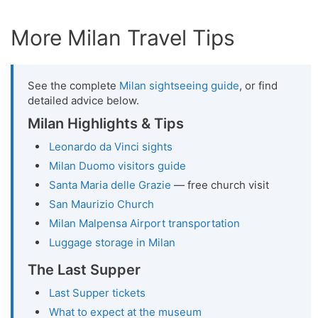
More Milan Travel Tips
See the complete
Milan sightseeing guide
, or find
detailed advice below.
Milan Highlights & Tips
Leonardo da Vinci sights
Milan Duomo visitors guide
Santa Maria delle Grazie
— free church visit
San Maurizio Church
Milan Malpensa Airport transportation
Luggage storage in Milan
The Last Supper
Last Supper tickets
What to expect at the museum