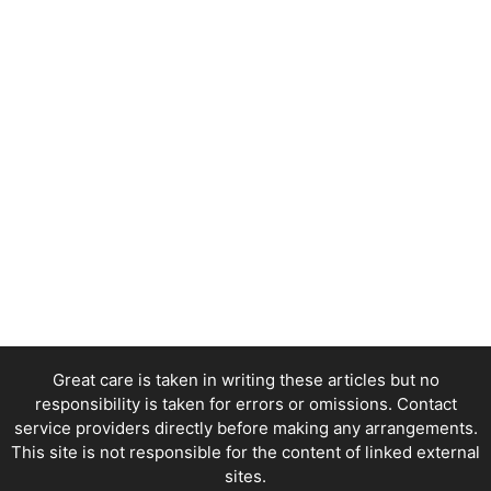
Great care is taken in writing these articles but no
responsibility is taken for errors or omissions. Contact
service providers directly before making any arrangements.
This site is not responsible for the content of linked external
sites.