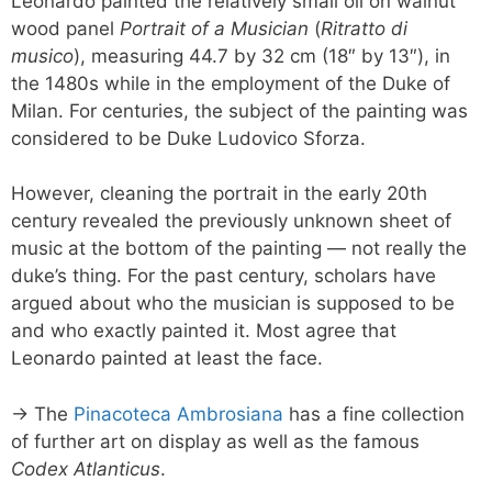
Leonardo painted the relatively small oil on walnut
wood panel
Portrait of a Musician
(
Ritratto di
musico
), measuring 44.7 by 32 cm (18″ by 13″), in
the 1480s while in the employment of the Duke of
Milan. For centuries, the subject of the painting was
considered to be Duke Ludovico Sforza.
However, cleaning the portrait in the early 20th
century revealed the previously unknown sheet of
music at the bottom of the painting — not really the
duke’s thing. For the past century, scholars have
argued about who the musician is supposed to be
and who exactly painted it. Most agree that
Leonardo painted at least the face.
→ The
Pinacoteca Ambrosiana
has a fine collection
of further art on display as well as the famous
Codex Atlanticus
.