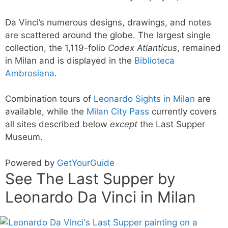
Da Vinci’s numerous designs, drawings, and notes
are scattered around the globe. The largest single
collection, the 1,119-folio
Codex Atlanticus
, remained
in Milan and is displayed in the
Biblioteca
Ambrosiana
.
Combination tours of
Leonardo Sights in Milan
are
available, while the
Milan City Pass
currently covers
all sites described below
except
the Last Supper
Museum.
Powered by
GetYourGuide
See The Last Supper by
Leonardo Da Vinci in Milan