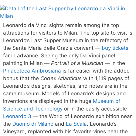
Leonardo da Vinci sights remain among the top
attractions for visitors to Milan. The top site to visit is
Leonardo’s Last Supper Museum in the refectory of
the Santa Maria delle Grazie convent —
buy tickets
far in advance. Seeing the only Da Vinci panel
painting in Milan —
Portrait of a Musician
— in the
Pinacoteca Ambrosiana
is far easier with the added
bonus that the
Codex Atlanticus
with 1,119 pages of
Leonardo’s designs, sketches, and notes are in the
same museum. Models of Leonardo’s designs and
inventions are displayed in the huge
Museum of
Science and Technology
or in the easily accessible
Leonardo 3
— the World of Leonardo exhibition near
the
Duomo di Milano
and
La Scala
. Leonardo’s
Vineyard, replanted with his favorite vines near the