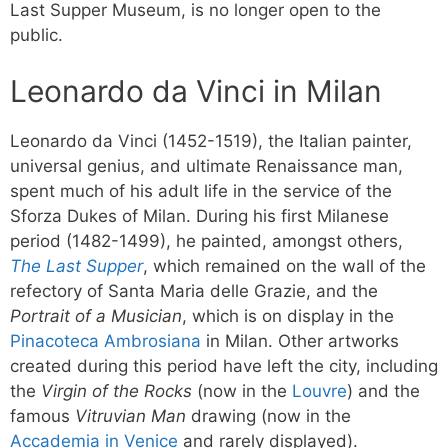
Last Supper Museum, is no longer open to the
public.
Leonardo da Vinci in Milan
Leonardo da Vinci (1452-1519), the Italian painter,
universal genius, and ultimate Renaissance man,
spent much of his adult life in the service of the
Sforza Dukes of Milan. During his first Milanese
period (1482-1499), he painted, amongst others,
The Last Supper
, which remained on the wall of the
refectory of Santa Maria delle Grazie, and the
Portrait of a Musician
, which is on display in the
Pinacoteca Ambrosiana
in Milan. Other artworks
created during this period have left the city, including
the
Virgin of the Rocks
(now in the
Louvre
) and the
famous
Vitruvian Man
drawing (now in the
Accademia in Venice
and rarely displayed).