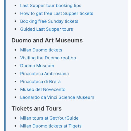
Last Supper tour booking tips
How to get free Last Supper tickets
Booking free Sunday tickets
Guided Last Supper tours
Duomo and Art Museums
Milan Duomo tickets
Visiting the Duomo rooftop
Duomo Museum
Pinacoteca Ambrosiana
Pinacoteca di Brera
Museo del Novecento
Leonardo da Vinci Science Museum
Tickets and Tours
Milan tours at GetYourGuide
Milan Duomo tickets at Tiqets