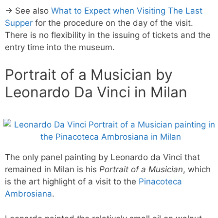
→ See also
What to Expect when Visiting The Last
Supper
for the procedure on the day of the visit.
There is no flexibility in the issuing of tickets and the
entry time into the museum.
Portrait of a Musician by
Leonardo Da Vinci in Milan
The only panel painting by Leonardo da Vinci that
remained in Milan is his
Portrait of a Musician
, which
is the art highlight of a visit to the
Pinacoteca
Ambrosiana
.