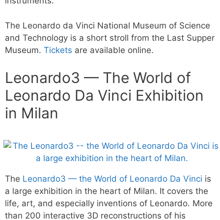
instruments.
The Leonardo da Vinci National Museum of Science
and Technology is a short stroll from the Last Supper
Museum.
Tickets
are available online.
Leonardo3 — The World of
Leonardo Da Vinci Exhibition
in Milan
The
Leonardo3 — the World of Leonardo Da Vinci
is
a large exhibition in the heart of Milan. It covers the
life, art, and especially inventions of Leonardo. More
than 200 interactive 3D reconstructions of his