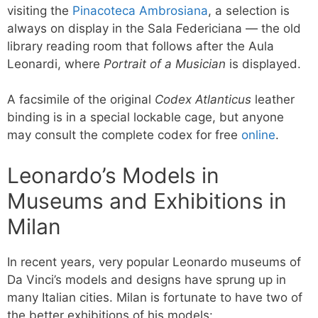
visiting the
Pinacoteca Ambrosiana
, a selection is
always on display in the Sala Federiciana — the old
library reading room that follows after the Aula
Leonardi, where
Portrait of a Musician
is displayed.
A facsimile of the original
Codex Atlanticus
leather
binding is in a special lockable cage, but anyone
may consult the complete codex for free
online
.
Leonardo’s Models in
Museums and Exhibitions in
Milan
In recent years, very popular Leonardo museums of
Da Vinci’s models and designs have sprung up in
many Italian cities. Milan is fortunate to have two of
the better exhibitions of his models: