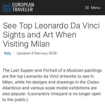
Skip
Menu
to
content
See Top Leonardo Da Vinci
Sights and Art When
Visiting Milan
Italy
·
Updated 4 February 2026
The Last Supper
and
Portrait of a Musician
paintings
are the top Leonardo da Vinci artworks to see in
Milan, while his designs and drawings in the
Codex
Atlanticus
and various scale model exhibitions are
also popular. (Leonardo’s Vineyard is no longer open
to the public.)