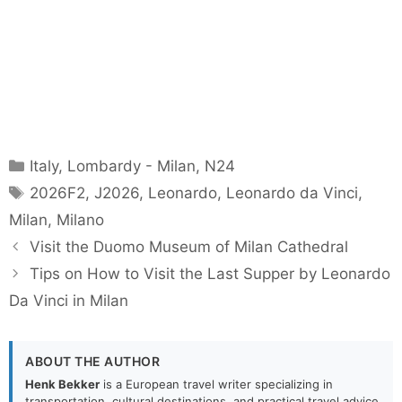
Categories
Italy
,
Lombardy - Milan
,
N24
Tags
2026F2
,
J2026
,
Leonardo
,
Leonardo da Vinci
,
Milan
,
Milano
Visit the Duomo Museum of Milan Cathedral
Tips on How to Visit the Last Supper by Leonardo
Da Vinci in Milan
ABOUT THE AUTHOR
Henk Bekker
is a European travel writer specializing in
transportation, cultural destinations, and practical travel advice