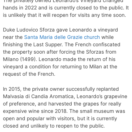
The privately owned Leonardo’s Vineyard changed
hands in 2022 and is currently closed to the public. It
is unlikely that it will reopen for visits any time soon.
Duke Ludovico Sforza gave Leonardo a vineyard
near the
Santa Maria delle Grazie church
while
finishing the Last Supper. The French confiscated
the property soon after forcing the Sforzas from
Milano (1499). Leonardo made the return of his
vineyard a condition for returning to Milan at the
request of the French.
In 2015, the private owner successfully replanted
Malvasia di Candia Aromatica, Leonardo’s grapevine
of preference, and harvested the grapes for really
expensive wine since 2018. The small museum was
open and popular with visitors, but it is currently
closed and unlikely to reopen to the public.