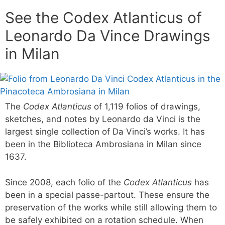
See the Codex Atlanticus of
Leonardo Da Vince Drawings
in Milan
The
Codex Atlanticus
of 1,119 folios of drawings,
sketches, and notes by Leonardo da Vinci is the
largest single collection of Da Vinci’s works. It has
been in the Biblioteca Ambrosiana in Milan since
1637.
Since 2008, each folio of the
Codex Atlanticus
has
been in a special passe-partout. These ensure the
preservation of the works while still allowing them to
be safely exhibited on a rotation schedule. When