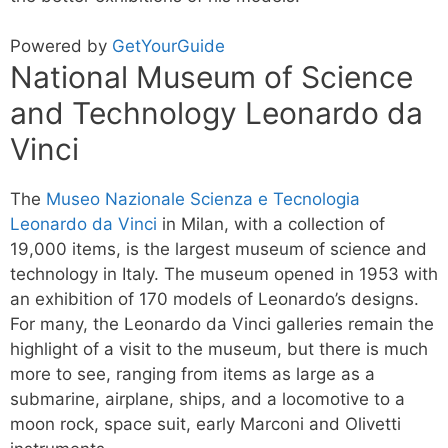
Powered by
GetYourGuide
National Museum of Science
and Technology Leonardo da
Vinci
The
Museo Nazionale Scienza e Tecnologia
Leonardo da Vinci
in Milan, with a collection of
19,000 items, is the largest museum of science and
technology in Italy. The museum opened in 1953 with
an exhibition of 170 models of Leonardo’s designs.
For many, the Leonardo da Vinci galleries remain the
highlight of a visit to the museum, but there is much
more to see, ranging from items as large as a
submarine, airplane, ships, and a locomotive to a
moon rock, space suit, early Marconi and Olivetti