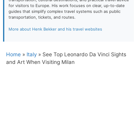
for visitors to Europe. His work focuses on clear, up-to-date
guides that simplify complex travel systems such as public
transportation, tickets, and routes.
More about Henk Bekker and his travel websites
Home
»
Italy
»
See Top Leonardo Da Vinci Sights
and Art When Visiting Milan