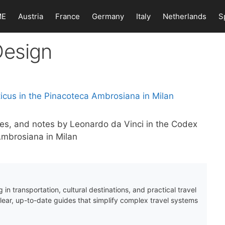
ME
Austria
France
Germany
Italy
Netherlands
S
Design
ches, and notes by Leonardo da Vinci in the Codex
 Ambrosiana in Milan
 in transportation, cultural destinations, and practical travel
clear, up-to-date guides that simplify complex travel systems