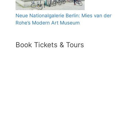
Neue Nationalgalerie Berlin: Mies van der
Rohe’s Modern Art Museum
Book Tickets & Tours