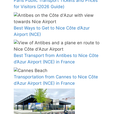
Paris Public Transport Tickets and Prices
for Visitors (2026 Guide)
Best Ways to Get to Nice Côte d’Azur
Airport (NCE)
Best Transport from Antibes to Nice Côte
d’Azur Airport (NCE) in France
Transportation from Cannes to Nice Côte
d’Azur Airport (NCE) in France