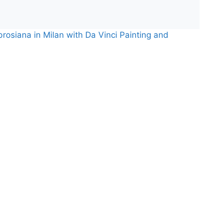
rosiana in Milan with Da Vinci Painting and