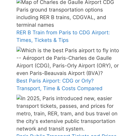
RER B Train from Paris to CDG Airport:
Times, Tickets & Tips
Best Paris Airport: CDG or Orly?
Transport, Time & Costs Compared