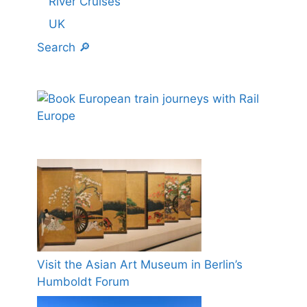
River Cruises
UK
Search 🔎
Visit the Asian Art Museum in Berlin’s
Humboldt Forum