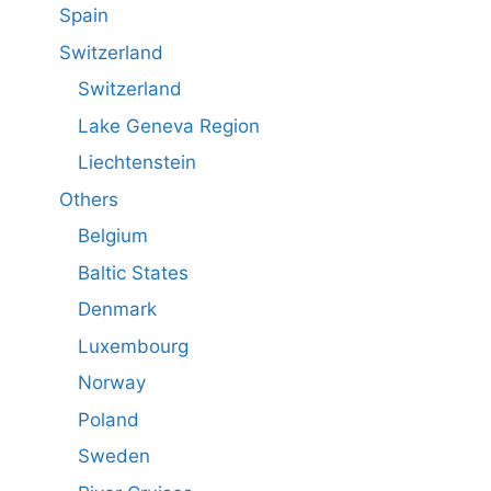
Spain
Switzerland
Switzerland
Lake Geneva Region
Liechtenstein
Others
Belgium
Baltic States
Denmark
Luxembourg
Norway
Poland
Sweden