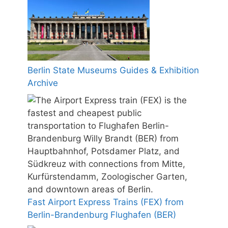
Berlin State Museums Guides & Exhibition
Archive
Fast Airport Express Trains (FEX) from
Berlin-Brandenburg Flughafen (BER)