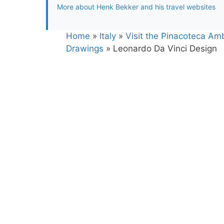
More about Henk Bekker and his travel websites
Home
»
Italy
»
Visit the Pinacoteca Amb
Drawings
»
Leonardo Da Vinci Design