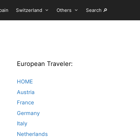
pain
Switzerland
Others
Search 🔎
European Traveler:
HOME
Austria
France
Germany
Italy
Netherlands