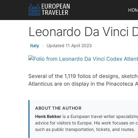
Skip
HO
to
content
Leonardo Da Vinci 
Italy
·
Updated 11 April 2023
Several of the 1,119 folios of designs, sket
Atlanticus are on display in the Pinacoteca
ABOUT THE AUTHOR
Henk Bekker
is a European travel writer specializing
advice for visitors to Europe. His work focuses on 
such as public transportation, tickets, and routes.