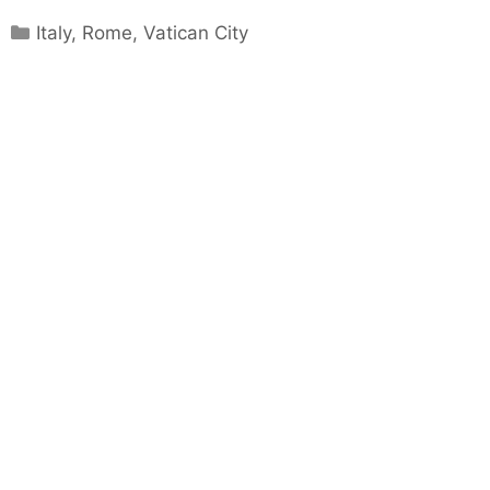
Categories
Italy
,
Rome
,
Vatican City