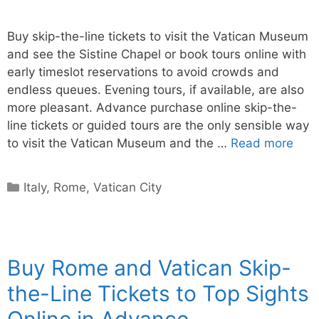
Buy skip-the-line tickets to visit the Vatican Museum
and see the Sistine Chapel or book tours online with
early timeslot reservations to avoid crowds and
endless queues. Evening tours, if available, are also
more pleasant. Advance purchase online skip-the-
line tickets or guided tours are the only sensible way
to visit the Vatican Museum and the …
Read more
Categories
Italy
,
Rome
,
Vatican City
Buy Rome and Vatican Skip-
the-Line Tickets to Top Sights
Online in Advance