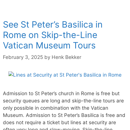
See St Peter’s Basilica in
Rome on Skip-the-Line
Vatican Museum Tours
February 3, 2025
by
Henk Bekker
Admission to St Peter’s church in Rome is free but
security queues are long and skip-the-line tours are
only possible in combination with the Vatican
Museum. Admission to St Peter’s Basilica is free and
does not require a ticket but lines at security are
often very long and slow-moving. Skip-the-line