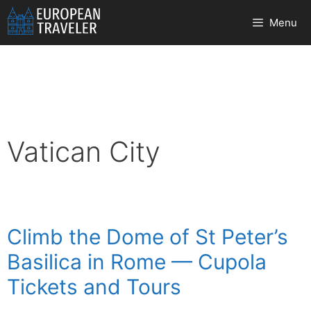
Skip
Menu
to
content
Vatican City
Climb the Dome of St Peter’s
Basilica in Rome — Cupola
Tickets and Tours