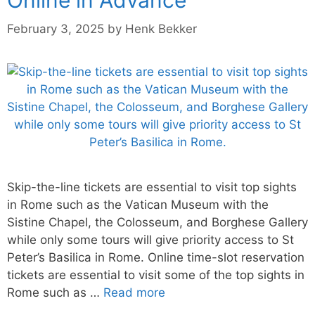
February 3, 2025
by
Henk Bekker
Skip-the-line tickets are essential to visit top sights
in Rome such as the Vatican Museum with the
Sistine Chapel, the Colosseum, and Borghese Gallery
while only some tours will give priority access to St
Peter’s Basilica in Rome. Online time-slot reservation
tickets are essential to visit some of the top sights in
Rome such as …
Read more