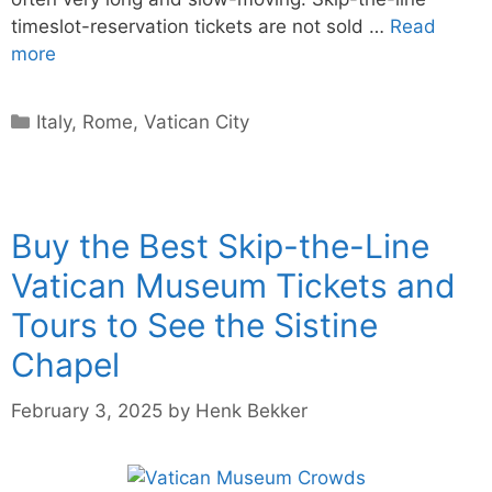
timeslot-reservation tickets are not sold …
Read
more
Categories
Italy
,
Rome
,
Vatican City
Buy the Best Skip-the-Line
Vatican Museum Tickets and
Tours to See the Sistine
Chapel
February 3, 2025
by
Henk Bekker