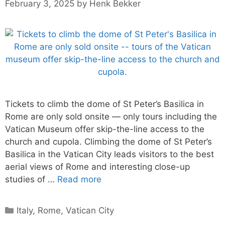
February 3, 2025
by
Henk Bekker
Tickets to climb the dome of St Peter’s Basilica in
Rome are only sold onsite — only tours including the
Vatican Museum offer skip-the-line access to the
church and cupola. Climbing the dome of St Peter’s
Basilica in the Vatican City leads visitors to the best
aerial views of Rome and interesting close-up
studies of …
Read more
Categories
Italy
,
Rome
,
Vatican City