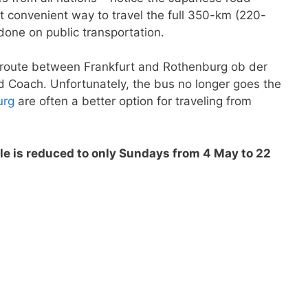
t convenient way to travel the full 350-km (220-
done on public transportation.
the route between Frankfurt and Rothenburg ob der
 Coach. Unfortunately, the bus no longer goes the
urg
are often a better option for traveling from
e is reduced to only Sundays from 4 May to 22