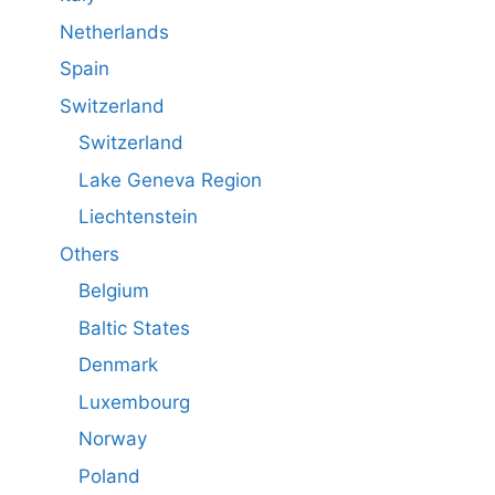
Netherlands
Spain
Switzerland
Switzerland
Lake Geneva Region
Liechtenstein
Others
Belgium
Baltic States
Denmark
Luxembourg
Norway
Poland