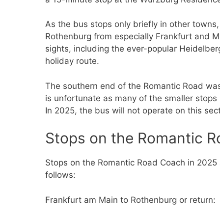
As the bus stops only briefly in other towns
Rothenburg from especially Frankfurt and M
sights, including the ever-popular Heidelberg
holiday route.
The southern end of the Romantic Road was
is unfortunate as many of the smaller stops h
In 2025, the bus will not operate on this sect
Stops on the Romantic R
Stops on the Romantic Road Coach in 2025 
follows:
Frankfurt am Main to Rothenburg or return: