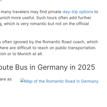
, many travelers may find private
day-trip options
to
unich more useful. Such tours often add further
, which is very romantic but not on the official
 often ignored by the Romantic Road coach, which
ere are difficult to reach on public transportation.
ion or to Munich at all.
oute Bus in Germany in 2025
are as