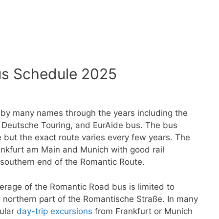
s Schedule 2025
y many names through the years including the
Deutsche Touring, and EurAide bus. The bus
but the exact route varies every few years. The
rankfurt am Main and Munich with good rail
southern end of the Romantic Route.
erage of the Romantic Road bus is limited to
 northern part of the Romantische Straße. In many
gular
day-trip excursions
from Frankfurt or Munich