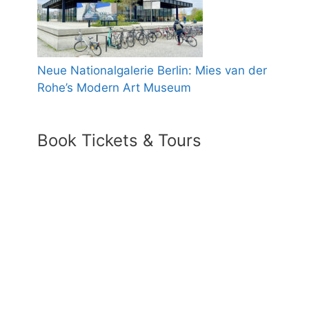
Neue Nationalgalerie Berlin: Mies van der
Rohe’s Modern Art Museum
Book Tickets & Tours