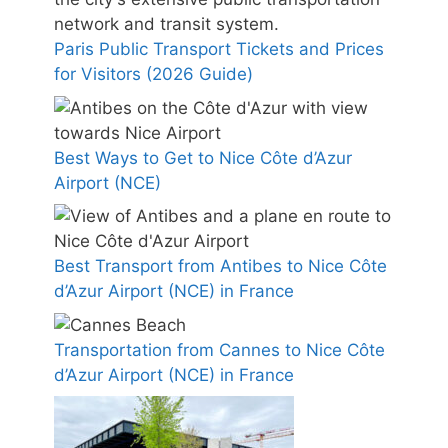
Paris Public Transport Tickets and Prices
for Visitors (2026 Guide)
Best Ways to Get to Nice Côte d’Azur
Airport (NCE)
Best Transport from Antibes to Nice Côte
d’Azur Airport (NCE) in France
Transportation from Cannes to Nice Côte
d’Azur Airport (NCE) in France