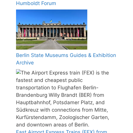
Humboldt Forum
Berlin State Museums Guides & Exhibition
Archive
Fast Airport Express Trains (FEX) from