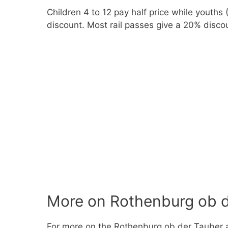
Children 4 to 12 pay half price while youths
discount. Most rail passes give a 20% disco
More on Rothenburg ob d
For more on the Rothenburg ob der Tauber 