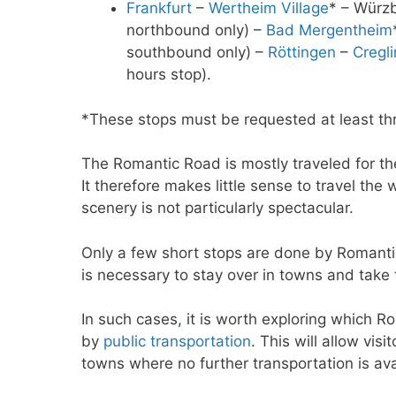
Frankfurt
–
Wertheim Village
* – Würzb
northbound only) –
Bad Mergentheim
southbound only) –
Röttingen
–
Cregl
hours stop).
*These stops must be requested at least th
The Romantic Road is mostly traveled for t
It therefore makes little sense to travel the
scenery is not particularly spectacular.
Only a few short stops are done by Romantic
is necessary to stay over in towns and take 
In such cases, it is worth exploring which 
by
public transportation
. This will allow vis
towns where no further transportation is ava