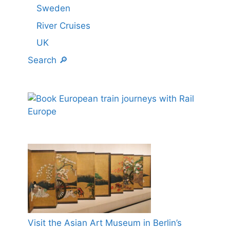
Sweden
River Cruises
UK
Search 🔎
Visit the Asian Art Museum in Berlin’s