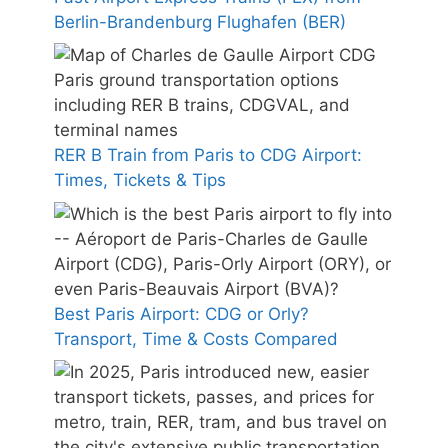
Berlin-Brandenburg Flughafen (BER)
RER B Train from Paris to CDG Airport:
Times, Tickets & Tips
Best Paris Airport: CDG or Orly?
Transport, Time & Costs Compared