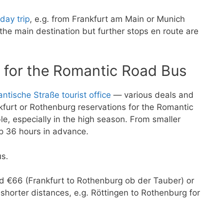
day trip
, e.g. from Frankfurt am Main or Munich
he main destination but further stops en route are
 for the Romantic Road Bus
ntische Straße tourist office
— various deals and
nkfurt or Rothenburg reservations for the Romantic
, especially in the high season. From smaller
op 36 hours in advance.
us.
und €66 (Frankfurt to Rothenburg ob der Tauber) or
shorter distances, e.g. Röttingen to Rothenburg for