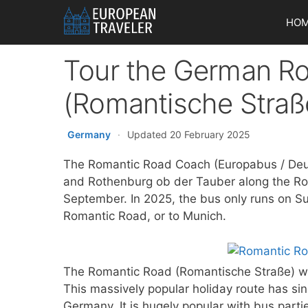
Skip
HO
to
content
Tour the German R
(Romantische Straß
Germany
·
Updated 20 February 2025
The Romantic Road Coach (Europabus / Deut
and Rothenburg ob der Tauber along the R
September. In 2025, the bus only runs on Su
Romantic Road, or to Munich.
The Romantic Road (Romantische Straße) wa
This massively popular holiday route has sin
Germany. It is hugely popular with bus parti