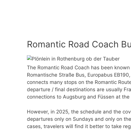
Romantic Road Coach Bu
The Romantic Road Coach has been known b
Romantische Straße Bus, Europabus EB190, 
connects many stops on the Romantic Route 
departure / final destinations are usually F
connections to Augsburg and Füssen at the 
However, in 2025, the schedule and the cov
departures only on Sundays and only on the
cases, travelers will find it better to take re