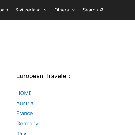
pain
Switzerland
Others
Search 🔎
European Traveler:
HOME
Austria
France
Germany
Italy