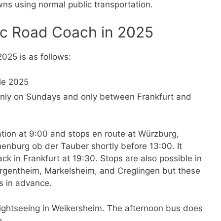
ns using normal public transportation.
ic Road Coach in 2025
025 is as follows:
only on Sundays and only between Frankfurt and
tion at 9:00 and stops en route at Würzburg,
enburg ob der Tauber shortly before 13:00. It
k in Frankfurt at 19:30. Stops are also possible in
Mergentheim, Markelsheim, and Creglingen but these
s in advance.
sightseeing in Weikersheim. The afternoon bus does
e.