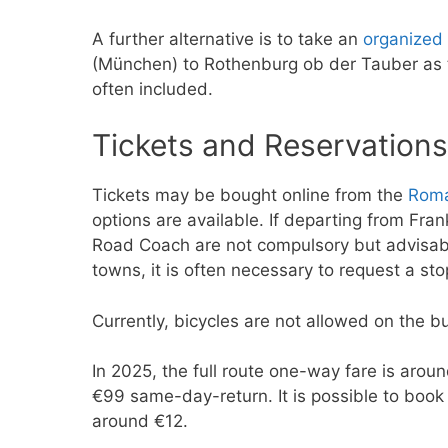
A further alternative is to take an
organized 
(München) to Rothenburg ob der Tauber as t
often included.
Tickets and Reservations
Tickets may be bought online from the
Roma
options are available. If departing from Fra
Road Coach are not compulsory but advisable
towns, it is often necessary to request a st
Currently, bicycles are not allowed on the b
In 2025, the full route one-way fare is aro
€99 same-day-return. It is possible to book 
around €12.