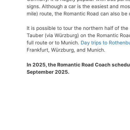
signs. Although a car is the easiest and mos
mile) route, the Romantic Road can also be 
It is possible to tour the northern half of 
Tauber (via Würzburg) on the Romantic Road
full route or to Munich.
Day trips to Rothenb
Frankfurt, Würzburg, and Munich.
In 2025, the Romantic Road Coach schedul
September 2025.