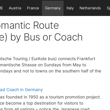
ME
Austria
France
Germany
Italy
Netherlands
S
omantic Route
e) by Bus or Coach
sche Touring / EurAide bus) connects Frankfurt
omantische Strasse on Sundays from May to
ndays and not to towns on the southern half of the
s founded in 1950 as a tourism promotion project.
ce become a top destination for visitors to
es from all nations – notice the Japanese road