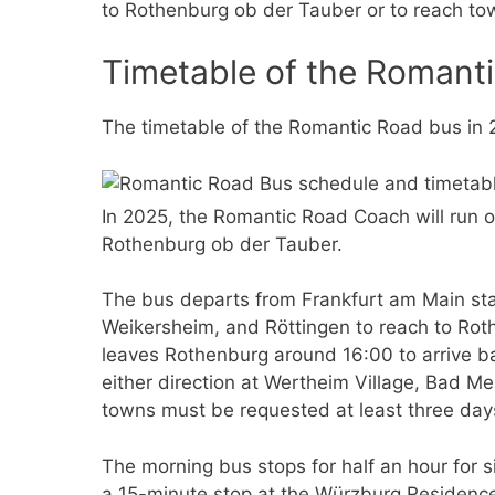
to Rothenburg ob der Tauber or to reach tow
Timetable of the Romant
The timetable of the Romantic Road bus in 2
In 2025, the Romantic Road Coach will run 
Rothenburg ob der Tauber.
The bus departs from Frankfurt am Main sta
Weikersheim, and Röttingen to reach to Roth
leaves Rothenburg around 16:00 to arrive bac
either direction at Wertheim Village, Bad 
towns must be requested at least three day
The morning bus stops for half an hour for 
a 15-minute stop at the Würzburg Residenc