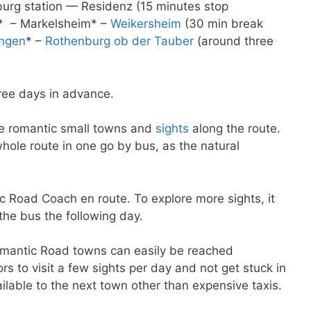
urg station — Residenz (15 minutes stop
* – Markelsheim* –
Weikersheim
(30 min break
ingen
* –
Rothenburg ob der Tauber
(around three
ree days in advance.
he romantic small towns and
sights
along the route.
 whole route in one go by bus, as the natural
 Road Coach en route. To explore more sights, it
the bus the following day.
Romantic Road towns can easily be reached
itors to visit a few sights per day and not get stuck in
ilable to the next town other than expensive taxis.