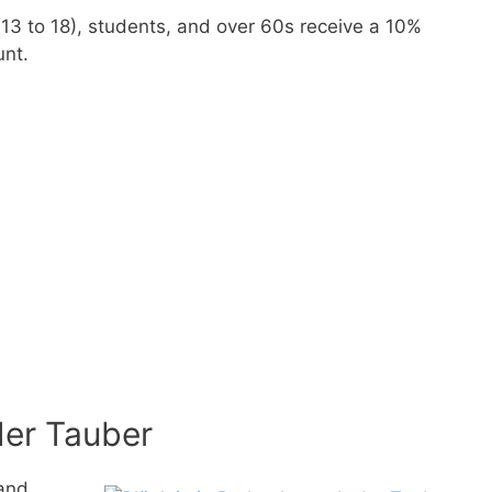
 (13 to 18), students, and over 60s receive a 10%
unt.
er Tauber
and