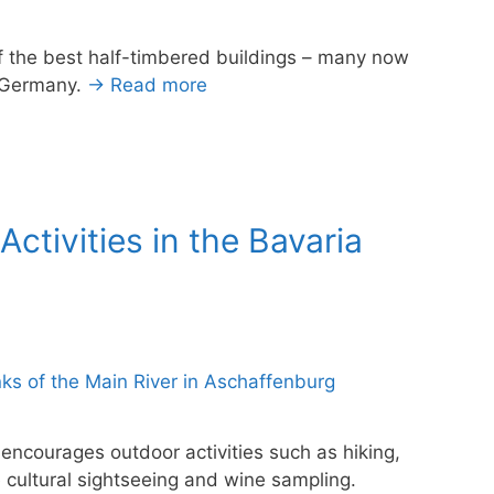
f the best half-timbered buildings – many now
, Germany.
→ Read more
ctivities in the Bavaria
 encourages outdoor activities such as hiking,
 cultural sightseeing and wine sampling.