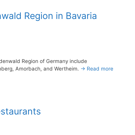
ald Region in Bavaria
Odenwald Region of Germany include
enberg, Amorbach, and Wertheim.
→ Read more
estaurants