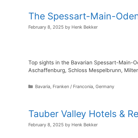
The Spessart-Main-Odenw
February 8, 2025
by
Henk Bekker
Top sights in the Bavarian Spessart-Main-
Aschaffenburg, Schloss Mespelbrunn, Milt
Categories
Bavaria
,
Franken / Franconia
,
Germany
Tauber Valley Hotels & R
February 8, 2025
by
Henk Bekker