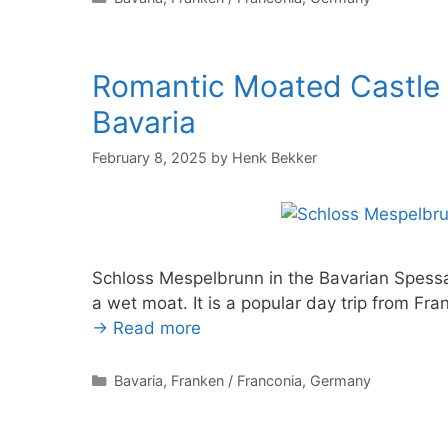
Romantic Moated Castle
Bavaria
February 8, 2025
by
Henk Bekker
Schloss Mespelbrunn in the Bavarian Spessa
a wet moat. It is a popular day trip from Fr
→ Read more
Categories
Bavaria
,
Franken / Franconia
,
Germany