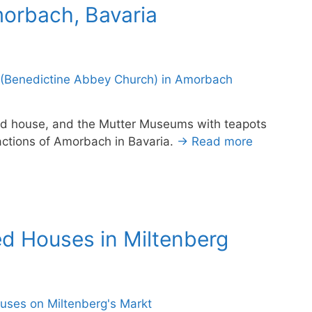
morbach, Bavaria
ed house, and the Mutter Museums with teapots
ctions of Amorbach in Bavaria.
→ Read more
ed Houses in Miltenberg