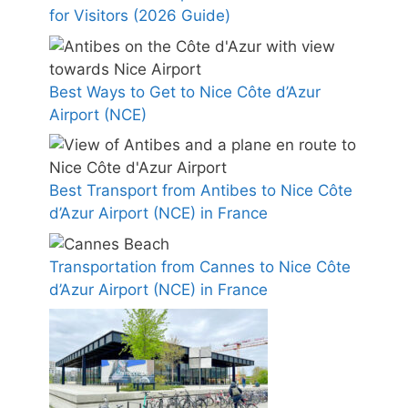
for Visitors (2026 Guide)
Best Ways to Get to Nice Côte d’Azur
Airport (NCE)
Best Transport from Antibes to Nice Côte
d’Azur Airport (NCE) in France
Transportation from Cannes to Nice Côte
d’Azur Airport (NCE) in France