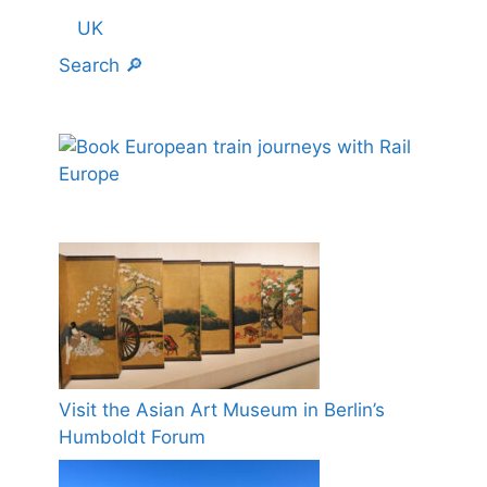
UK
Search 🔎
Visit the Asian Art Museum in Berlin’s
Humboldt Forum