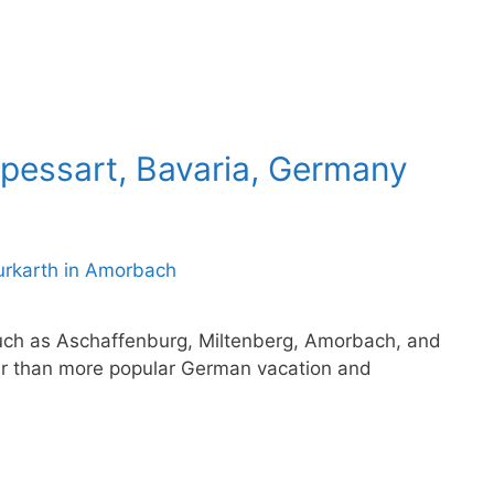
Spessart, Bavaria, Germany
such as Aschaffenburg, Miltenberg, Amorbach, and
r than more popular German vacation and