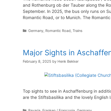
and Rothenburg ob der Tauber along the R
September. In 2025, the bus only runs on Su
Romantic Road, or to Munich. The Romanti
Categories
Germany
,
Romantic Road
,
Trains
Major Sights in Aschaffe
February 8, 2025
by
Henk Bekker
Top sights to see in Aschaffenburg in addi
are the Stiftsbasilika and the lovely Englis
Categories
Bavaria
,
Franken / Franconia
,
Germany