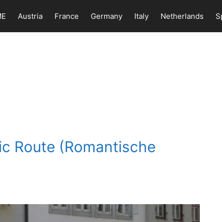
ME
Austria
France
Germany
Italy
Netherlands
S
ic Route (Romantische