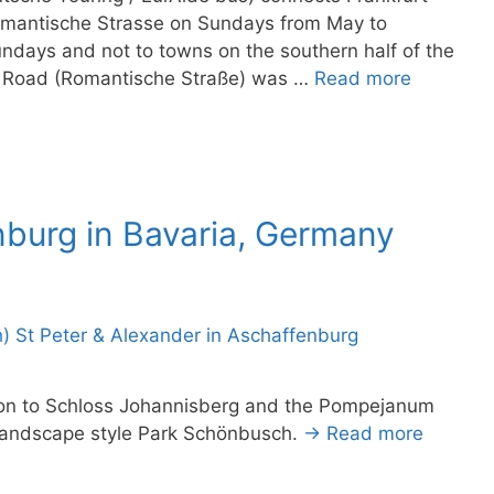
omantische Strasse on Sundays from May to
ndays and not to towns on the southern half of the
c Road (Romantische Straße) was …
Read more
nburg in Bavaria, Germany
tion to Schloss Johannisberg and the Pompejanum
h landscape style Park Schönbusch.
→ Read more