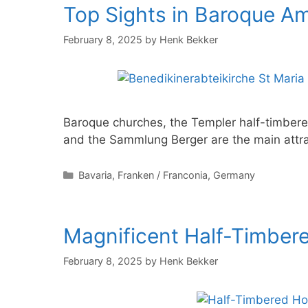
Top Sights in Baroque A
February 8, 2025
by
Henk Bekker
Baroque churches, the Templer half-timber
and the Sammlung Berger are the main attra
Categories
Bavaria
,
Franken / Franconia
,
Germany
Magnificent Half-Timber
February 8, 2025
by
Henk Bekker