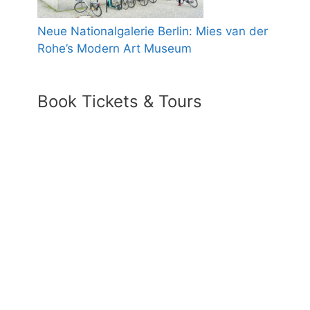
Neue Nationalgalerie Berlin: Mies van der
Rohe’s Modern Art Museum
Book Tickets & Tours