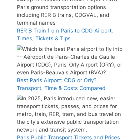
RER B Train from Paris to CDG Airport:
Times, Tickets & Tips
Best Paris Airport: CDG or Orly?
Transport, Time & Costs Compared
Paris Public Transport Tickets and Prices