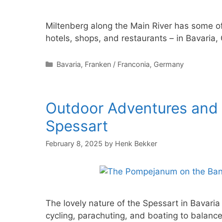
Miltenberg along the Main River has some o
hotels, shops, and restaurants – in Bavaria
Categories
Bavaria
,
Franken / Franconia
,
Germany
Outdoor Adventures and A
Spessart
February 8, 2025
by
Henk Bekker
The lovely nature of the Spessart in Bavaria
cycling, parachuting, and boating to balance