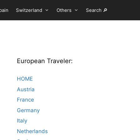
pain
Switzerland
Others
Search 🔎
European Traveler:
HOME
Austria
France
Germany
Italy
Netherlands