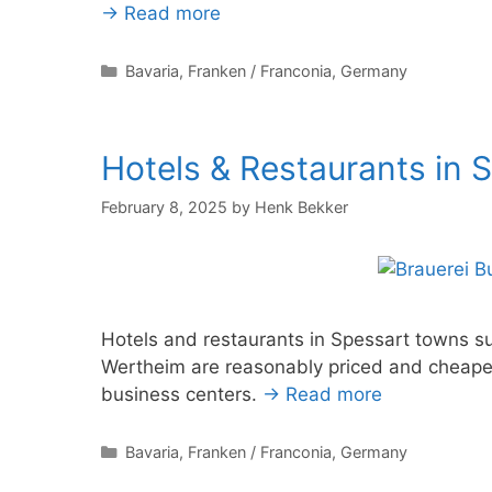
→ Read more
Categories
Bavaria
,
Franken / Franconia
,
Germany
Hotels & Restaurants in 
February 8, 2025
by
Henk Bekker
Hotels and restaurants in Spessart towns 
Wertheim are reasonably priced and cheape
business centers.
→ Read more
Categories
Bavaria
,
Franken / Franconia
,
Germany