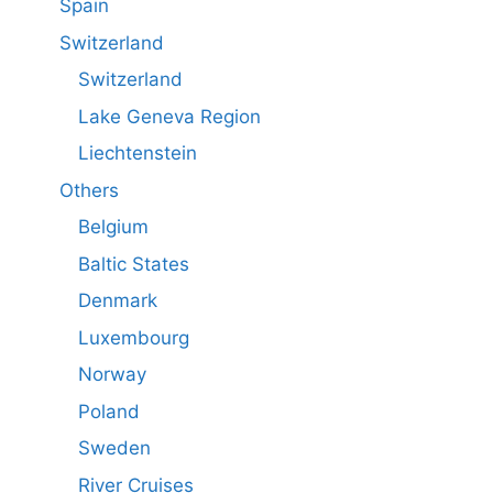
Spain
Switzerland
Switzerland
Lake Geneva Region
Liechtenstein
Others
Belgium
Baltic States
Denmark
Luxembourg
Norway
Poland
Sweden
River Cruises