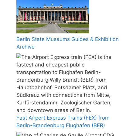
Berlin State Museums Guides & Exhibition
Archive
Fast Airport Express Trains (FEX) from
Berlin-Brandenburg Flughafen (BER)