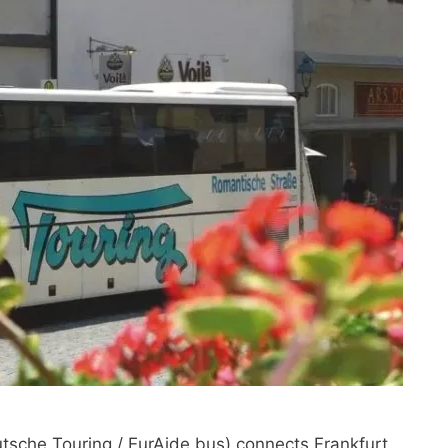
sche Touring / EurAide bus) connects Frankfurt