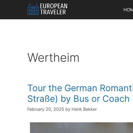
Skip
HO
to
content
Wertheim
Tour the German Romant
Straße) by Bus or Coach
February 20, 2025
by
Henk Bekker