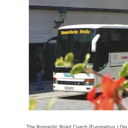
The Romantic Road Coach (Europabus / Deut