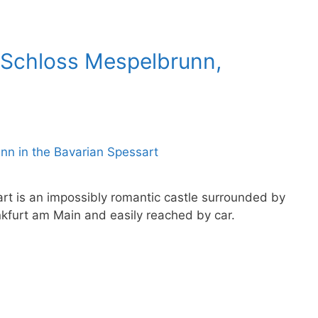
 Schloss Mespelbrunn,
rt is an impossibly romantic castle surrounded by
ankfurt am Main and easily reached by car.