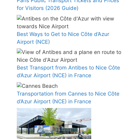
Paris Public Transport Tickets and Prices
for Visitors (2026 Guide)
Best Ways to Get to Nice Côte d’Azur
Airport (NCE)
Best Transport from Antibes to Nice Côte
d’Azur Airport (NCE) in France
Transportation from Cannes to Nice Côte
d’Azur Airport (NCE) in France