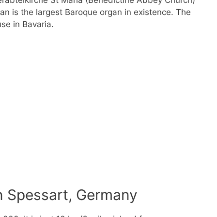
nerabteikirche St Maria (Benedictine Abbey Church)
n is the largest Baroque organ in existence. The
se in Bavaria.
n Spessart, Germany