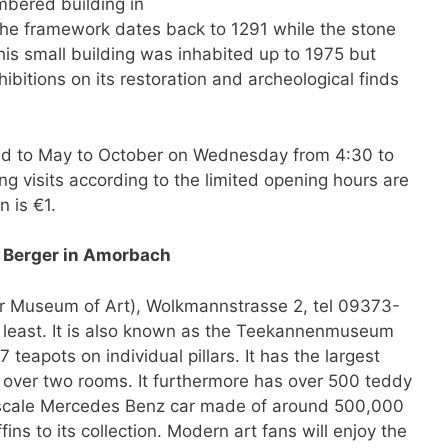
mbered building in
The framework dates back to 1291 while the stone
This small building was inhabited up to 1975 but
bitions on its restoration and archeological finds
ted to May to October on Wednesday from 4:30 to
g visits according to the limited opening hours are
n is €1.
 Berger in Amorbach
r Museum of Art), Wolkmannstrasse 2, tel 09373-
he least. It is also known as the Teekannenmuseum
 teapots on individual pillars. It has the largest
ad over two rooms. It furthermore has over 500 teddy
ll-scale Mercedes Benz car made of around 500,000
ns to its collection. Modern art fans will enjoy the