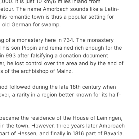
000. It is just 10 km/6 miles inland from
 detour. The name Amorbach sounds like a Latin-
s romantic town is thus a popular setting for
om old German for swamp.
ng of a monastery here in 734. The monastery
 his son Pippin and remained rich enough for the
 in 993 after falsifying a donation document
 he lost control over the area and by the end of
s of the archbishop of Mainz.
riod followed during the late 18th century when
, a rarity in a region better known for its half-
 became the residence of the House of Leiningen,
 in the town. However, three years later Amorbach
art of Hessen, and finally in 1816 part of Bavaria.