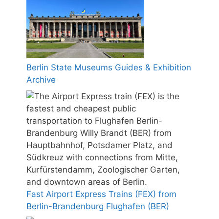
Berlin State Museums Guides & Exhibition
Archive
Fast Airport Express Trains (FEX) from
Berlin-Brandenburg Flughafen (BER)