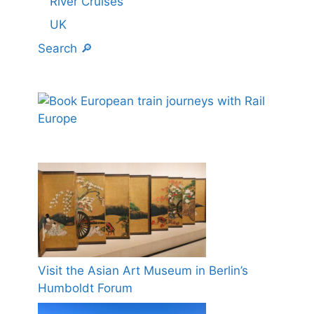
River Cruises
UK
Search 🔎
Visit the Asian Art Museum in Berlin’s
Humboldt Forum