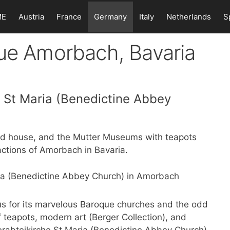
ME
Austria
France
Germany
Italy
Netherlands
S
que Amorbach, Bavaria
e St Maria (Benedictine Abbey
ed house, and the Mutter Museums with teapots
ctions of Amorbach in Bavaria.
s for its marvelous Baroque churches and the odd
f teapots, modern art (Berger Collection), and