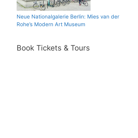
Neue Nationalgalerie Berlin: Mies van der
Rohe’s Modern Art Museum
Book Tickets & Tours