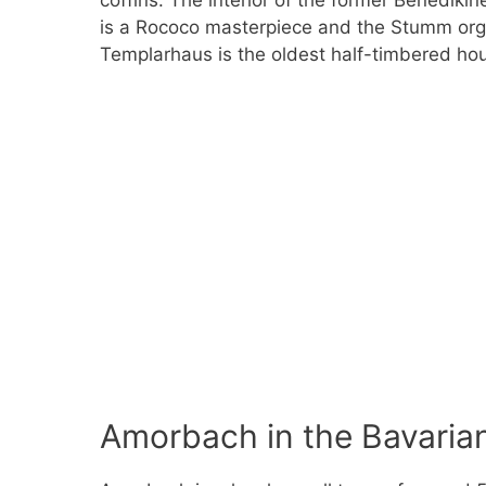
coffins. The interior of the former Benediki
is a Rococo masterpiece and the Stumm orga
Templarhaus is the oldest half-timbered hou
Amorbach in the Bavaria