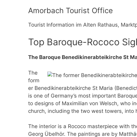
Amorbach Tourist Office
Tourist Information im Alten Rathaus, Mark
Top Baroque-Rococo Sig
The Baroque Benedikinerabteikirche St M
The
form
er Benedikinerabteikirche St Maria (Benedic
is one of Germany’s most important Baroqu
to designs of Maximilian von Welsch, who i
church, including the two west towers, into 
The interior is a Rococo masterpiece with 
Georg Übelhör. The paintings are by Matth