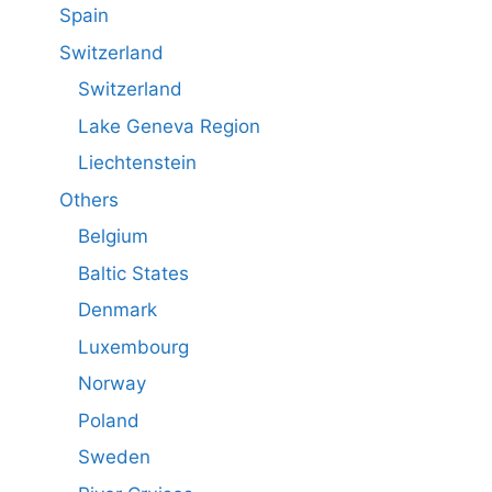
Spain
Switzerland
Switzerland
Lake Geneva Region
Liechtenstein
Others
Belgium
Baltic States
Denmark
Luxembourg
Norway
Poland
Sweden