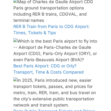
RER B Train from Paris to CDG Airport:
Times, Tickets & Tips
Best Paris Airport: CDG or Orly?
Transport, Time & Costs Compared