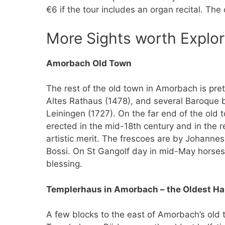
€6 if the tour includes an organ recital. The
More Sights worth Explor
Amorbach Old Town
The rest of the old town in Amorbach is pre
Altes Rathaus (1478), and several Baroque b
Leiningen (1727). On the far end of the old 
erected in the mid-18th century and in the r
artistic merit. The frescoes are by Johannes
Bossi. On St Gangolf day in mid-May horses 
blessing.
Templerhaus in Amorbach – the Oldest Hal
A few blocks to the east of Amorbach’s old 