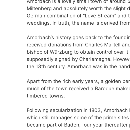
Amorbach is a lovely small town of around 5,
Miltenberg and absolutely worth the slight
German combination of “Love Stream” and thi
weddings. In truth, the name is derived fr
Amorbach’s history goes back to the foundi
received donations from Charles Martell and
bishop of Würzburg to obtain control over it
supposedly signed by Charlemagne. However,
the 13th century, Amorbach was in the hand
Apart from the rich early years, a golden pe
much of the town received a Baroque makeover
timbered towns.
Following secularization in 1803, Amorbach
which still manages some of the prime sites
became part of Baden, four year thereafter p