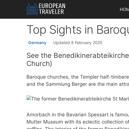
Skip
HO
to
content
Top Sights in Baro
Germany
·
Updated 8 February 2025
See the Benedikinerabteikirch
Church)
Baroque churches, the Templer half-timber
and the Sammlung Berger are the main attra
Amorbach in the Bavarian Spessart is famou
Mutter Museum with its eclectic collection o