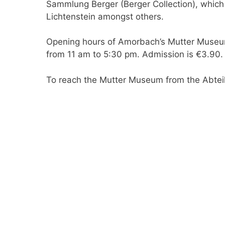
Sammlung Berger (Berger Collection), which
Lichtenstein amongst others.
Opening hours of Amorbach’s Mutter Museum
from 11 am to 5:30 pm. Admission is €3.90.
To reach the Mutter Museum from the Abteik