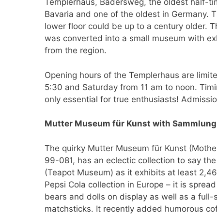
Templerhaus, Bädersweg, the oldest half-ti
Bavaria and one of the oldest in Germany. 
lower floor could be up to a century older. 
was converted into a small museum with exhi
from the region.
Opening hours of the Templerhaus are limi
5:30 and Saturday from 11 am to noon. Timin
only essential for true enthusiasts! Admissio
Mutter Museum für Kunst with Sammlung
The quirky Mutter Museum für Kunst (Mothe
99-081, has an eclectic collection to say t
(Teapot Museum) as it exhibits at least 2,467
Pepsi Cola collection in Europe – it is spre
bears and dolls on display as well as a fu
matchsticks. It recently added humorous coffi