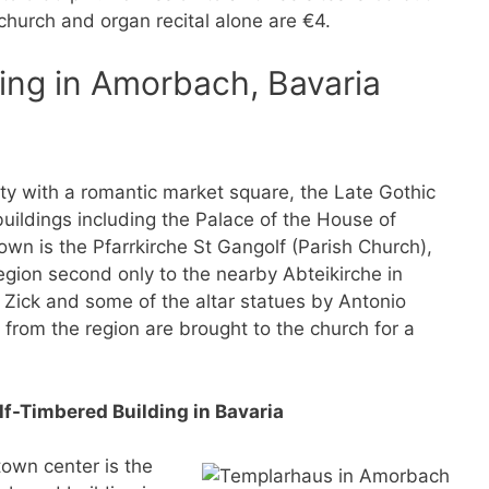
 church and organ recital alone are €4.
ing in Amorbach, Bavaria
tty with a romantic market square, the Late Gothic
uildings including the Palace of the House of
town is the Pfarrkirche St Gangolf (Parish Church),
egion second only to the nearby Abteikirche in
 Zick and some of the altar statues by Antonio
from the region are brought to the church for a
f-Timbered Building in Bavaria
town center is the