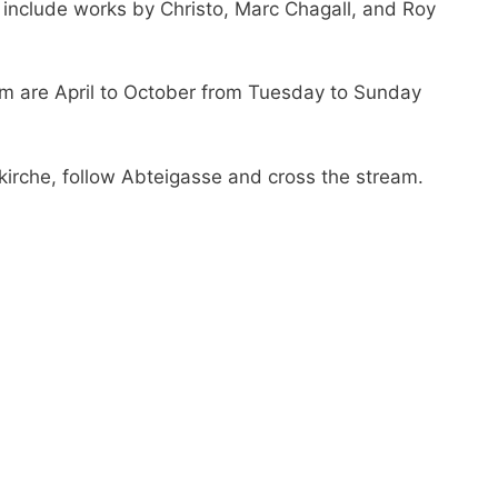
 include works by Christo, Marc Chagall, and Roy
 are April to October from Tuesday to Sunday
irche, follow Abteigasse and cross the stream.