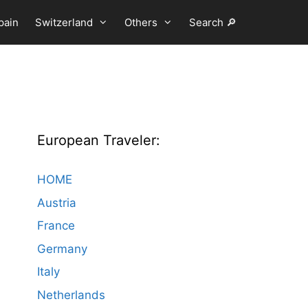
pain
Switzerland
Others
Search 🔎
European Traveler:
HOME
Austria
France
Germany
Italy
Netherlands