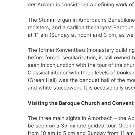
der Auvera is considered a defining work of
The Stumm organ in Amorbach’s Benedikinera
registers, and a carillon the largest Baroqu
at 11 am (Sunday at noon) and 3 pm, as well
The former Konventbau (monastery building)
before forced secularization, is still owne
seen in conjunction with the tour of the chur
Classical interior with three levels of book
(Green Hall) was the banquet hall of the mon
and white stuccowork. It is occasionally us
Visiting the Baroque Church and Convent 
The three main sights in Amorbach – the Abte
be seen on a 35-minute guided tour. Openi
from 10 am to 5 pm and Sunday from 11 am to