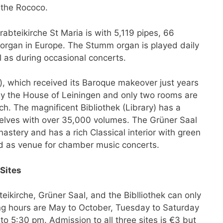
 the Rococo.
bteikirche St Maria is with 5,119 pipes, 66
e organ in Europe. The Stumm organ is played daily
 as during occasional concerts.
, which received its Baroque makeover just years
d by the House of Leiningen and only two rooms are
ch. The magnificent Bibliothek (Library) has a
shelves with over 35,000 volumes. The Grüner Saal
astery and has a rich Classical interior with green
ed as venue for chamber music concerts.
Sites
ikirche, Grüner Saal, and the Biblliothek can only
ng hours are May to October, Tuesday to Saturday
 5:30 pm. Admission to all three sites is €3 but