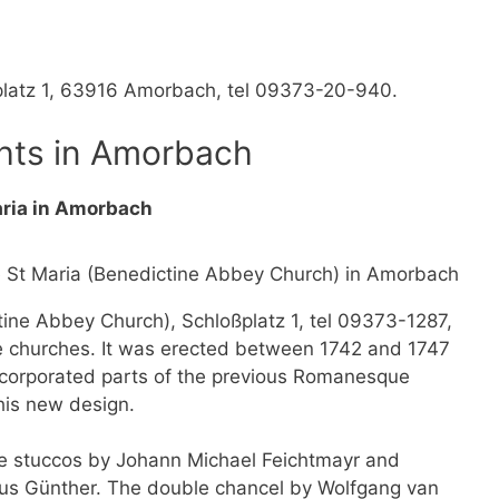
tplatz 1, 63916 Amorbach, tel 09373-20-940.
hts in Amorbach
aria in Amorbach
tine Abbey Church), Schloßplatz 1, tel 09373-1287,
e churches. It was erected between 1742 and 1747
ncorporated parts of the previous Romanesque
his new design.
the stuccos by Johann Michael Feichtmayr and
äus Günther. The double chancel by Wolfgang van