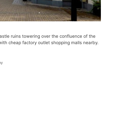
astle ruins towering over the confluence of the
ith cheap factory outlet shopping malls nearby.
ny