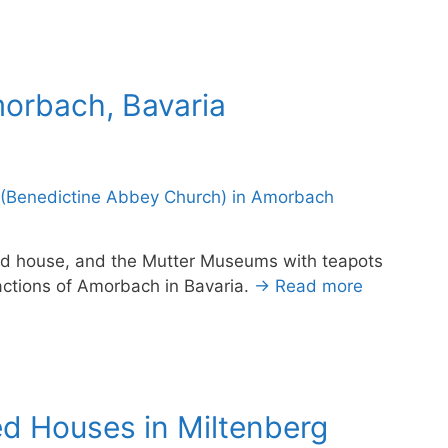
morbach, Bavaria
ed house, and the Mutter Museums with teapots
ctions of Amorbach in Bavaria.
→ Read more
ed Houses in Miltenberg