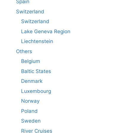
Spain
Switzerland
Switzerland
Lake Geneva Region
Liechtenstein
Others
Belgium
Baltic States
Denmark
Luxembourg
Norway
Poland
Sweden
River Cruises