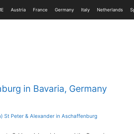
ME
Austria
France
Germany
Italy
Netherlands
S
nburg in Bavaria, Germany