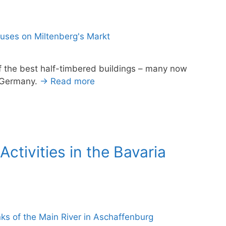
f the best half-timbered buildings – many now
, Germany.
→ Read more
ctivities in the Bavaria