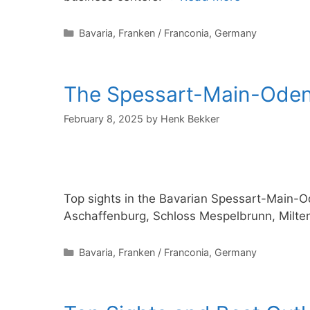
Categories
Bavaria
,
Franken / Franconia
,
Germany
The Spessart-Main-Odenw
February 8, 2025
by
Henk Bekker
Top sights in the Bavarian Spessart-Main-
Aschaffenburg, Schloss Mespelbrunn, Milt
Categories
Bavaria
,
Franken / Franconia
,
Germany