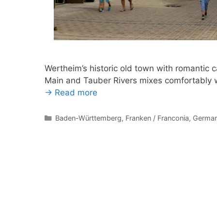
Wertheim’s historic old town with romantic c
Main and Tauber Rivers mixes comfortably w
→ Read more
Categories
Baden-Württemberg
,
Franken / Franconia
,
Germa