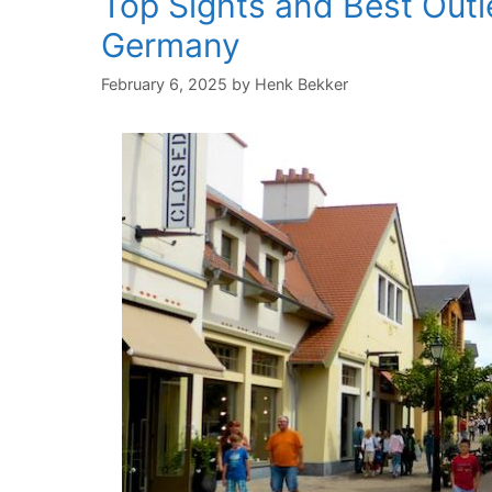
Top Sights and Best Outl
Germany
February 6, 2025
by
Henk Bekker