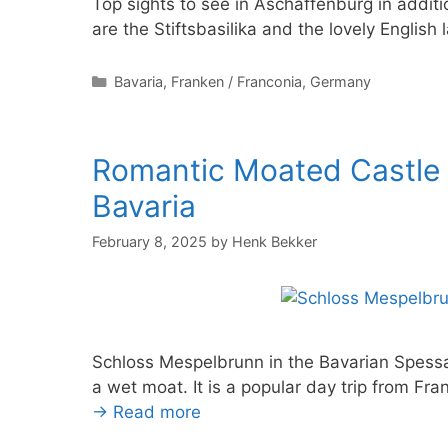
Top sights to see in Aschaffenburg in addi
are the Stiftsbasilika and the lovely Englis
Categories
Bavaria
,
Franken / Franconia
,
Germany
Romantic Moated Castle
Bavaria
February 8, 2025
by
Henk Bekker
Schloss Mespelbrunn in the Bavarian Spessa
a wet moat. It is a popular day trip from Fr
→ Read more