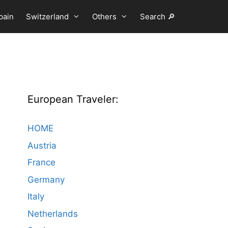
pain
Switzerland
Others
Search 🔎
European Traveler:
HOME
Austria
France
Germany
Italy
Netherlands