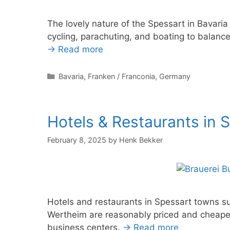
The lovely nature of the Spessart in Bavaria
cycling, parachuting, and boating to balance
→ Read more
Categories
Bavaria
,
Franken / Franconia
,
Germany
Hotels & Restaurants in 
February 8, 2025
by
Henk Bekker
Hotels and restaurants in Spessart towns 
Wertheim are reasonably priced and cheape
business centers.
→ Read more