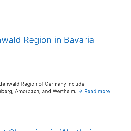
ald Region in Bavaria
Odenwald Region of Germany include
enberg, Amorbach, and Wertheim.
→ Read more