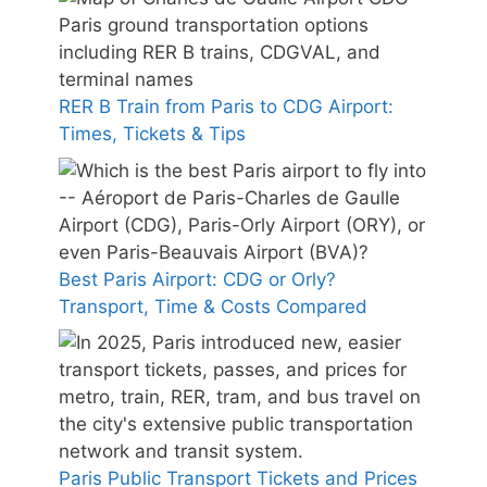
RER B Train from Paris to CDG Airport:
Times, Tickets & Tips
Best Paris Airport: CDG or Orly?
Transport, Time & Costs Compared
Paris Public Transport Tickets and Prices