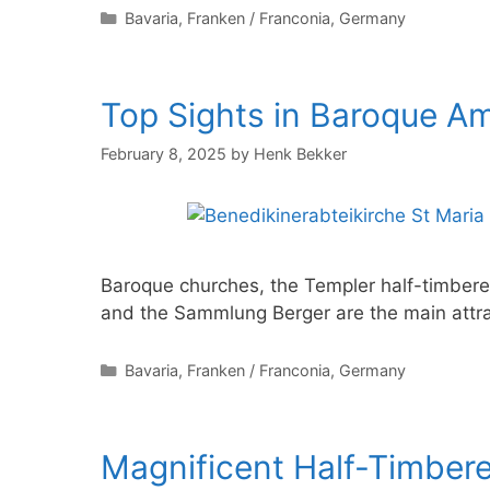
Categories
Bavaria
,
Franken / Franconia
,
Germany
Top Sights in Baroque A
February 8, 2025
by
Henk Bekker
Baroque churches, the Templer half-timber
and the Sammlung Berger are the main attra
Categories
Bavaria
,
Franken / Franconia
,
Germany
Magnificent Half-Timber