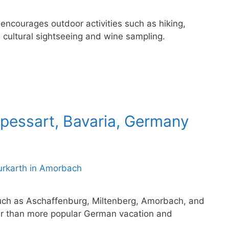
 encourages outdoor activities such as hiking,
 cultural sightseeing and wine sampling.
Spessart, Bavaria, Germany
such as Aschaffenburg, Miltenberg, Amorbach, and
r than more popular German vacation and