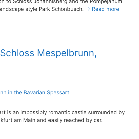
tion to Schloss Johannisberg and the Pompejanum
h landscape style Park Schönbusch.
→ Read more
 Schloss Mespelbrunn,
rt is an impossibly romantic castle surrounded by
ankfurt am Main and easily reached by car.