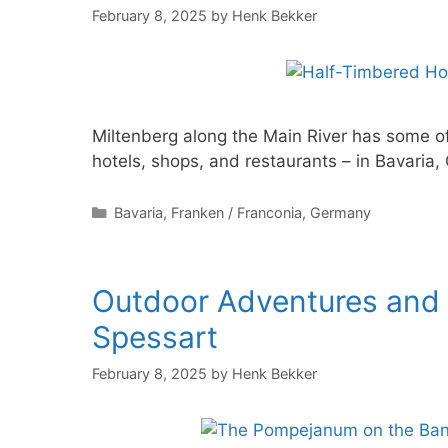
February 8, 2025
by
Henk Bekker
Miltenberg along the Main River has some o
hotels, shops, and restaurants – in Bavaria
Categories
Bavaria
,
Franken / Franconia
,
Germany
Outdoor Adventures and A
Spessart
February 8, 2025
by
Henk Bekker