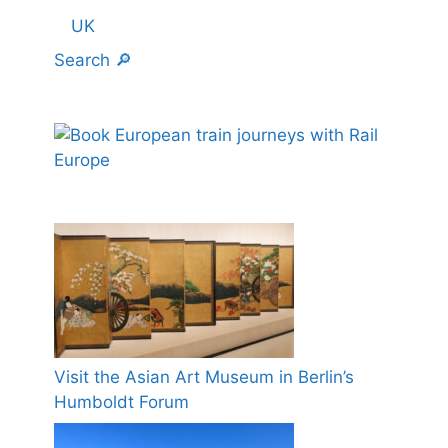
UK
Search 🔎
Visit the Asian Art Museum in Berlin’s
Humboldt Forum