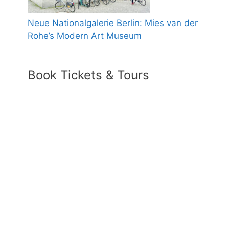
Neue Nationalgalerie Berlin: Mies van der
Rohe’s Modern Art Museum
Book Tickets & Tours