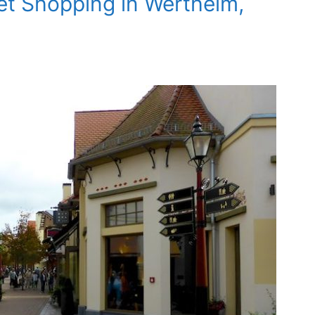
et Shopping in Wertheim,