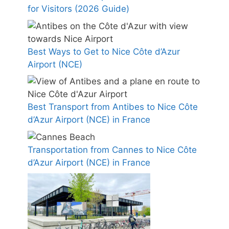
for Visitors (2026 Guide)
Best Ways to Get to Nice Côte d’Azur
Airport (NCE)
Best Transport from Antibes to Nice Côte
d’Azur Airport (NCE) in France
Transportation from Cannes to Nice Côte
d’Azur Airport (NCE) in France