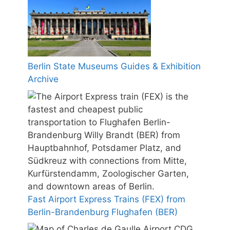
Berlin State Museums Guides & Exhibition
Archive
Fast Airport Express Trains (FEX) from
Berlin-Brandenburg Flughafen (BER)