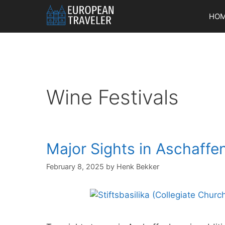
Skip
HO
to
content
Wine Festivals
Major Sights in Aschaffe
February 8, 2025
by
Henk Bekker