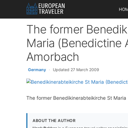
Skip
HO
to
content
The former Benediki
Maria (Benedictine 
Amorbach
Germany
·
Updated 27 March 2009
The former Benedikinerabteikirche St Mari
ABOUT THE AUTHOR