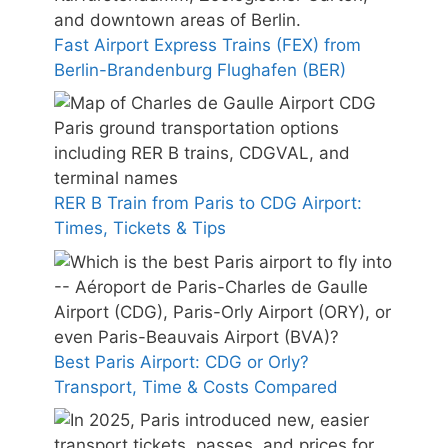
Fast Airport Express Trains (FEX) from
Berlin-Brandenburg Flughafen (BER)
RER B Train from Paris to CDG Airport:
Times, Tickets & Tips
Best Paris Airport: CDG or Orly?
Transport, Time & Costs Compared