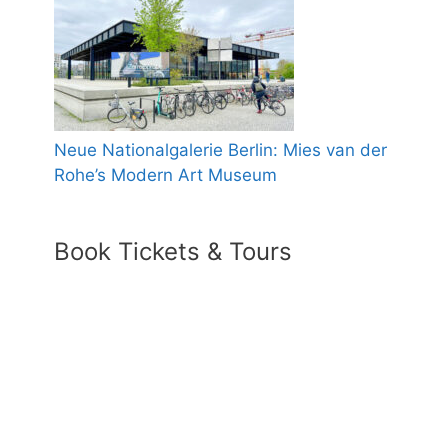
Neue Nationalgalerie Berlin: Mies van der
Rohe’s Modern Art Museum
Book Tickets & Tours