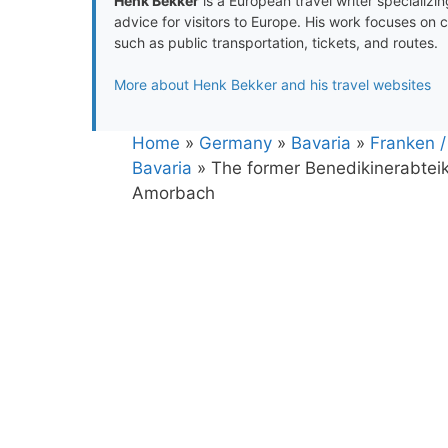
Henk Bekker
is a European travel writer specializing
advice for visitors to Europe. His work focuses on 
such as public transportation, tickets, and routes.
More about Henk Bekker and his travel websites
Home
»
Germany
»
Bavaria
»
Franken /
Bavaria
»
The former Benedikinerabteik
Amorbach