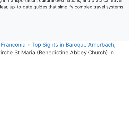
 in transportation, cultural destinations, and practical travel
clear, up-to-date guides that simplify complex travel systems
 Franconia
»
Top Sights in Baroque Amorbach,
irche St Maria (Benedictine Abbey Church) in