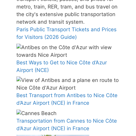
Paris Public Transport Tickets and Prices
for Visitors (2026 Guide)
Best Ways to Get to Nice Côte d’Azur
Airport (NCE)
Best Transport from Antibes to Nice Côte
d’Azur Airport (NCE) in France
Transportation from Cannes to Nice Côte
d’Azur Airport (NCE) in France