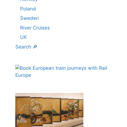
Poland
Sweden
River Cruises
UK
Search 🔎