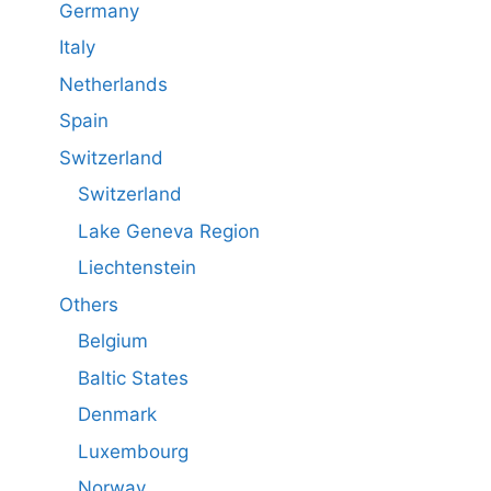
Germany
Italy
Netherlands
Spain
Switzerland
Switzerland
Lake Geneva Region
Liechtenstein
Others
Belgium
Baltic States
Denmark
Luxembourg
Norway