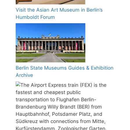
Visit the Asian Art Museum in Berlin’s
Humboldt Forum
Berlin State Museums Guides & Exhibition
Archive