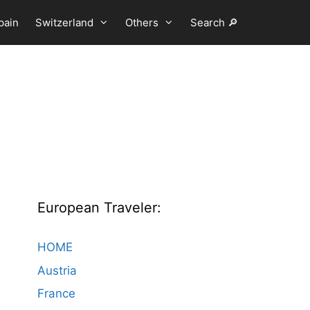
pain
Switzerland
Others
Search 🔎
European Traveler:
HOME
Austria
France