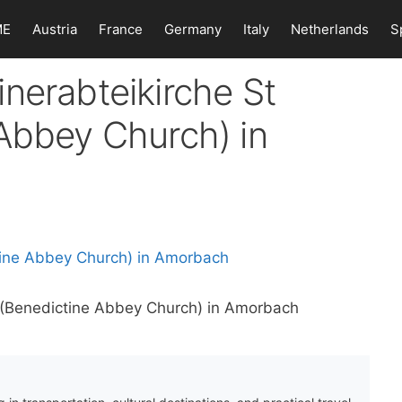
ME
Austria
France
Germany
Italy
Netherlands
S
nerabteikirche St
Abbey Church) in
a (Benedictine Abbey Church) in Amorbach