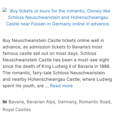
Buy Neuschwanstein Castle tickets online well in
advance, as admission tickets to Bavaria’s most
famous castle sell out on most days. Schloss
Neuschwanstein Castle has been a must-see sight
since the death of King Ludwig II of Bavaria in 1886.
The romantic, fairy-tale Schloss Neuschwanstein
and nearby Hohenschwangau Castle, where Ludwig
spent his youth, are …
Read more
Categories
Bavaria
,
Bavarian Alps
,
Germany
,
Romantic Road
,
Royal Castles