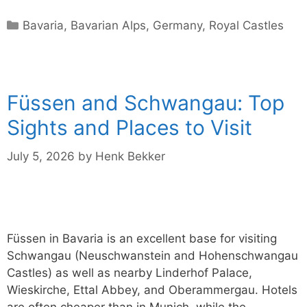
Categories
Bavaria
,
Bavarian Alps
,
Germany
,
Royal Castles
Füssen and Schwangau: Top
Sights and Places to Visit
July 5, 2026
by
Henk Bekker
Füssen in Bavaria is an excellent base for visiting
Schwangau (Neuschwanstein and Hohenschwangau
Castles) as well as nearby Linderhof Palace,
Wieskirche, Ettal Abbey, and Oberammergau. Hotels
are often cheaper than in Munich, while the