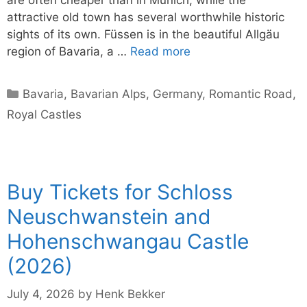
attractive old town has several worthwhile historic
sights of its own. Füssen is in the beautiful Allgäu
region of Bavaria, a …
Read more
Categories
Bavaria
,
Bavarian Alps
,
Germany
,
Romantic Road
,
Royal Castles
Buy Tickets for Schloss
Neuschwanstein and
Hohenschwangau Castle
(2026)
July 4, 2026
by
Henk Bekker