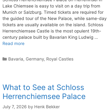
Lake Chiemsee is easy to visit on a day trip from
Munich or Salzburg. Timed tickets are required for
the guided tour of the New Palace, while same-day
tickets are usually available on the island. Schloss
Herrenchiemsee Castle is the most opulent 19th-
century palace built by Bavarian King Ludwig …
Read more
Categories
Bavaria
,
Germany
,
Royal Castles
What to See at Schloss
Herrenchiemsee Palace
July 7, 2026
by
Henk Bekker