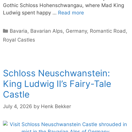
Gothic Schloss Hohenschwangau, where Mad King
Ludwig spent happy …
Read more
Categories
Bavaria
,
Bavarian Alps
,
Germany
,
Romantic Road
,
Royal Castles
Schloss Neuschwanstein:
King Ludwig II’s Fairy-Tale
Castle
July 4, 2026
by
Henk Bekker