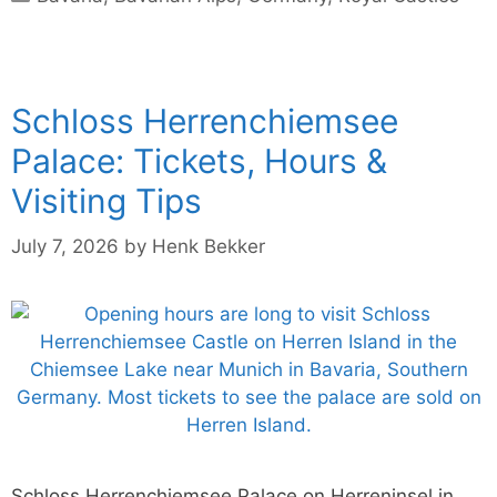
Schloss Herrenchiemsee
Palace: Tickets, Hours &
Visiting Tips
July 7, 2026
by
Henk Bekker
Schloss Herrenchiemsee Palace on Herreninsel in