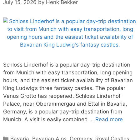
July 15, 2026
by
Henk Bekker
Schloss Linderhof is a popular day-trip destination
from Munich with easy transportation, long opening
hours, and the easiest ticket availability of Bavarian
King Ludwig’s three fantasy castles. The popular
Venus Grotto has reopened. Schloss Linderhof
Palace, near Oberammergau and Ettal in Bavaria,
Germany, is a popular day-trip destination from
Munich. A visit is easily combined …
Read more
Categories
Bavaria
,
Bavarian Alps
,
Germany
,
Royal Castles