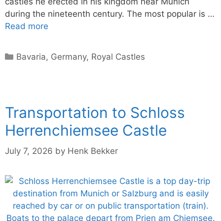
castles he erected in his kingdom near Munich
during the nineteenth century. The most popular is …
Read more
Categories
Bavaria
,
Germany
,
Royal Castles
Transportation to Schloss
Herrenchiemsee Castle
July 7, 2026
by
Henk Bekker