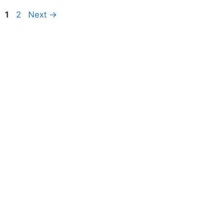
Page
Page
1
2
Next
→