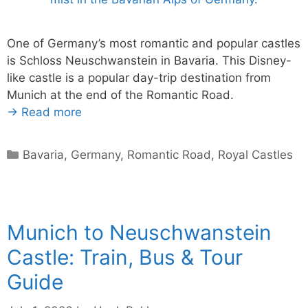
One of Germany’s most romantic and popular castles
is Schloss Neuschwanstein in Bavaria. This Disney-
like castle is a popular day-trip destination from
Munich at the end of the Romantic Road.
→ Read more
Categories
Bavaria
,
Germany
,
Romantic Road
,
Royal Castles
Munich to Neuschwanstein
Castle: Train, Bus & Tour
Guide