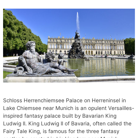
Schloss Herrenchiemsee Palace on Herreninsel in
Lake Chiemsee near Munich is an opulent Versailles-
inspired fantasy palace built by Bavarian King
Ludwig II. King Ludwig II of Bavaria, often called the
Fairy Tale King, is famous for the three fantasy