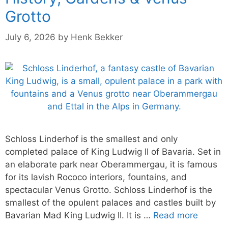
Grotto
July 6, 2026
by
Henk Bekker
Schloss Linderhof is the smallest and only
completed palace of King Ludwig II of Bavaria. Set in
an elaborate park near Oberammergau, it is famous
for its lavish Rococo interiors, fountains, and
spectacular Venus Grotto. Schloss Linderhof is the
smallest of the opulent palaces and castles built by
Bavarian Mad King Ludwig II. It is …
Read more