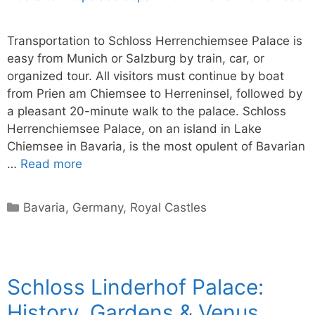
Transportation to Schloss Herrenchiemsee Palace is
easy from Munich or Salzburg by train, car, or
organized tour. All visitors must continue by boat
from Prien am Chiemsee to Herreninsel, followed by
a pleasant 20-minute walk to the palace. Schloss
Herrenchiemsee Palace, on an island in Lake
Chiemsee in Bavaria, is the most opulent of Bavarian
…
Read more
Categories
Bavaria
,
Germany
,
Royal Castles
Schloss Linderhof Palace:
History, Gardens & Venus