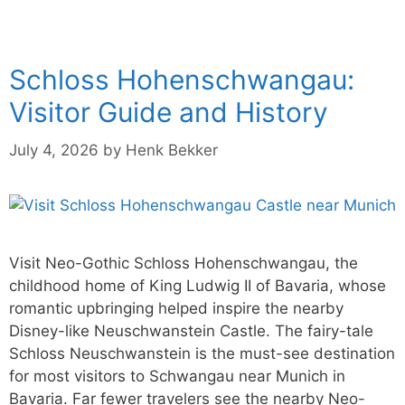
Schloss Hohenschwangau:
Visitor Guide and History
July 4, 2026
by
Henk Bekker
Visit Neo-Gothic Schloss Hohenschwangau, the
childhood home of King Ludwig II of Bavaria, whose
romantic upbringing helped inspire the nearby
Disney-like Neuschwanstein Castle. The fairy-tale
Schloss Neuschwanstein is the must-see destination
for most visitors to Schwangau near Munich in
Bavaria. Far fewer travelers see the nearby Neo-