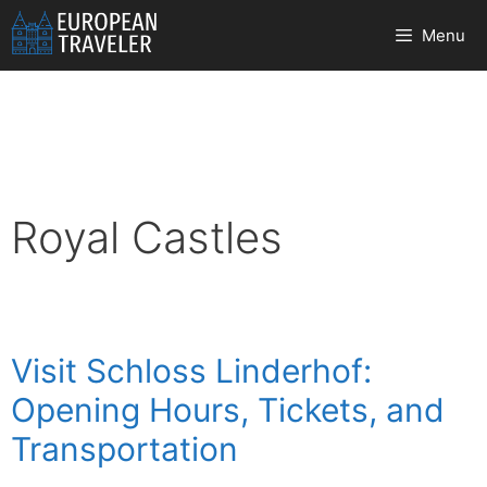
Skip
Menu
to
content
Royal Castles
Visit Schloss Linderhof:
Opening Hours, Tickets, and
Transportation