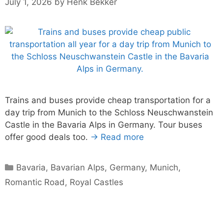
July 1, 2026
by
Henk Bekker
Trains and buses provide cheap transportation for a
day trip from Munich to the Schloss Neuschwanstein
Castle in the Bavaria Alps in Germany. Tour buses
offer good deals too.
→ Read more
Categories
Bavaria
,
Bavarian Alps
,
Germany
,
Munich
,
Romantic Road
,
Royal Castles