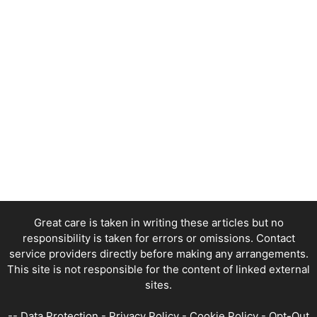
Great care is taken in writing these articles but no
responsibility is taken for errors or omissions. Contact
service providers directly before making any arrangements.
This site is not responsible for the content of linked external
sites.
--
Data Protection
-
Privacy Policy
-
Cookie Policy
-
Opt-Out