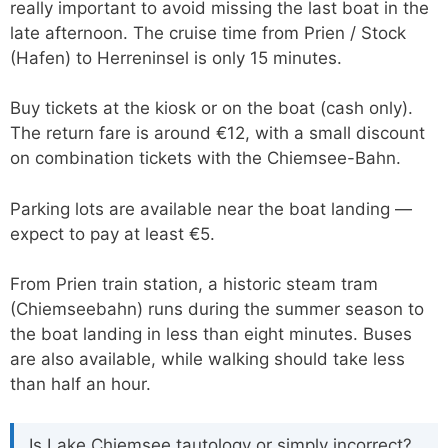
really important to avoid missing the last boat in the
late afternoon. The cruise time from Prien / Stock
(Hafen) to Herreninsel is only 15 minutes.
Buy tickets at the kiosk or on the boat (cash only).
The return fare is around €12, with a small discount
on combination tickets with the Chiemsee-Bahn.
Parking lots are available near the boat landing —
expect to pay at least €5.
From Prien train station, a historic steam tram
(Chiemseebahn) runs during the summer season to
the boat landing in less than eight minutes. Buses
are also available, while walking should take less
than half an hour.
Is Lake Chiemsee tautology or simply incorrect?