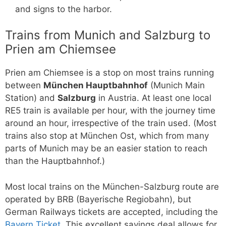
and signs to the harbor.
Trains from Munich and Salzburg to
Prien am Chiemsee
Prien am Chiemsee is a stop on most trains running
between
München Hauptbahnhof
(Munich Main
Station) and
Salzburg
in Austria. At least one local
RE5 train is available per hour, with the journey time
around an hour, irrespective of the train used. (Most
trains also stop at München Ost, which from many
parts of Munich may be an easier station to reach
than the Hauptbahnhof.)
Most local trains on the München-Salzburg route are
operated by BRB (Bayerische Regiobahn), but
German Railways tickets are accepted, including the
Bayern Ticket
. This excellent savings deal allows for