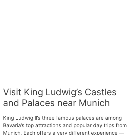
Visit King Ludwig’s Castles
and Palaces near Munich
King Ludwig II’s three famous palaces are among
Bavaria’s top attractions and popular day trips from
Munich. Each offers a very different experience —