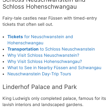
Schloss Hohenschwangau
Fairy-tale castles near Füssen with timed-entry
tickets that often sell out.
Tickets
for Neuschwanstein and
Hohenschwangau
Transportation
to Schloss Neuschwanstein
Why Visit Schloss Neuschwanstein?
Why Visit Schloss Hohenschwangau?
What to See in Nearby Füssen and Schwangau
Neuschwanstein Day-Trip Tours
Linderhof Palace and Park
King Ludwig’s only completed palace, famous for its
lavish interiors and landscaped gardens.