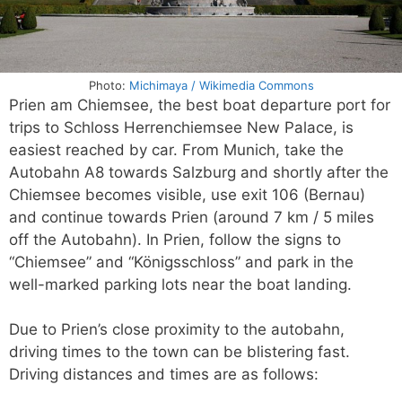
Photo:
Michimaya / Wikimedia Commons
Prien am Chiemsee, the best boat departure port for
trips to Schloss Herrenchiemsee New Palace, is
easiest reached by car. From Munich, take the
Autobahn A8 towards Salzburg and shortly after the
Chiemsee becomes visible, use exit 106 (Bernau)
and continue towards Prien (around 7 km / 5 miles
off the Autobahn). In Prien, follow the signs to
“Chiemsee” and “Königsschloss” and park in the
well-marked parking lots near the boat landing.
Due to Prien’s close proximity to the autobahn,
driving times to the town can be blistering fast.
Driving distances and times are as follows: