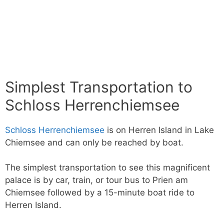
Simplest Transportation to
Schloss Herrenchiemsee
Schloss Herrenchiemsee
is on Herren Island in Lake
Chiemsee and can only be reached by boat.
The simplest transportation to see this magnificent
palace is by car, train, or tour bus to Prien am
Chiemsee followed by a 15-minute boat ride to
Herren Island.