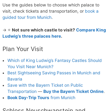
Use the guides below to choose which palace to
visit, check tickets and transportation, or
book a
guided tour from Munich
.
→ ⭐
Not sure which castle to visit?
Compare King
Ludwig’s three palaces here
.
Plan Your Visit
Which of King Ludwig’s Fantasy Castles Should
You Visit Near Munich?
Best Sightseeing Saving Passes in Munich and
Bavaria
Save with the Bayern Ticket on Public
Transportation
—
Buy the Bayern Ticket Online
.
Book Day-Trip Tours
from Munich
Schloss Neuschwanstein and