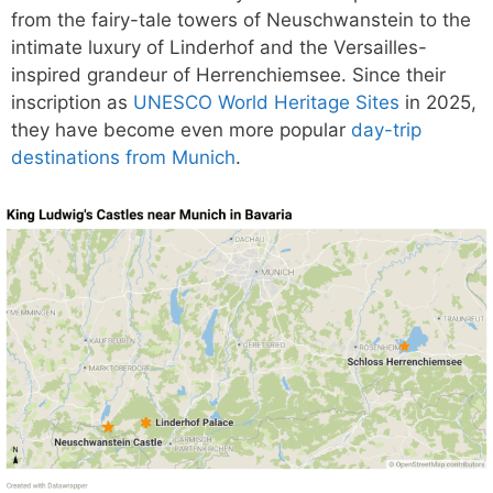
from the fairy-tale towers of Neuschwanstein to the
intimate luxury of Linderhof and the Versailles-
inspired grandeur of Herrenchiemsee. Since their
inscription as
UNESCO World Heritage Sites
in 2025,
they have become even more popular
day-trip
destinations from Munich
.