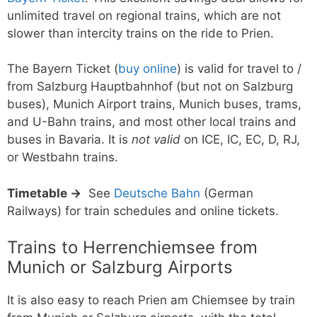
unlimited travel on regional trains, which are not
slower than intercity trains on the ride to Prien.
The Bayern Ticket (
buy online
) is valid for travel to /
from Salzburg Hauptbahnhof (but not on Salzburg
buses), Munich Airport trains, Munich buses, trams,
and U-Bahn trains, and most other local trains and
buses in Bavaria. It is
not valid
on ICE, IC, EC, D, RJ,
or Westbahn trains.
Timetable →
See
Deutsche Bahn
(German
Railways) for train schedules and online tickets.
Trains to Herrenchiemsee from
Munich or Salzburg Airports
It is also easy to reach Prien am Chiemsee by train