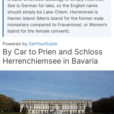
See
is German for lake, so the English name
should simply be Lake Chiem. Herreninsel is
Herren Island (Men’s Island for the former male
monastery compared to Fraueninsel, or Women’s
Island for the female convent).
Powered by
GetYourGuide
By Car to Prien and Schloss
Herrenchiemsee in Bavaria