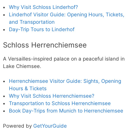
Why Visit Schloss Linderhof?
Linderhof Visitor Guide: Opening Hours, Tickets,
and Transportation
Day-Trip Tours to Linderhof
Schloss Herrenchiemsee
A Versailles-inspired palace on a peaceful island in
Lake Chiemsee.
Herrenchiemsee Visitor Guide: Sights, Opening
Hours & Tickets
Why Visit Schloss Herrenchiemsee?
Transportation to Schloss Herrenchiemsee
Book Day-Trips from Munich to Herrenchiemsee
Powered by
GetYourGuide