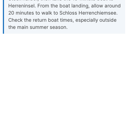
Herreninsel. From the boat landing, allow around
20 minutes to walk to Schloss Herrenchiemsee.
Check the return boat times, especially outside
the main summer season.