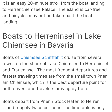
It is an easy 20-minute stroll from the boat landing
to Herrenchiemsee Palace. The island is car-free
and bicycles may not be taken past the boat
landing.
Boats to Herreninsel in Lake
Chiemsee in Bavaria
Boats of
Chiemsee Schifffahrt
cruise from several
towns on the shore of Lake Chiemsee to Herreninsel
and Fraueninsel. The most frequent departures and
fastest traveling times are from the small town Prien
am Chiemsee, which is the best departure point for
both drivers and travelers arriving by train.
Boats depart from Prien / Stock Hafen to Herren
Island roughly twice per hour. The timetable is only