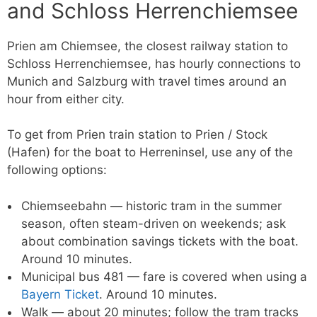
and Schloss Herrenchiemsee
Prien am Chiemsee, the closest railway station to
Schloss Herrenchiemsee, has hourly connections to
Munich and Salzburg with travel times around an
hour from either city.
To get from Prien train station to Prien / Stock
(Hafen) for the boat to Herreninsel, use any of the
following options:
Chiemseebahn — historic tram in the summer
season, often steam-driven on weekends; ask
about combination savings tickets with the boat.
Around 10 minutes.
Municipal bus 481 — fare is covered when using a
Bayern Ticket
. Around 10 minutes.
Walk — about 20 minutes; follow the tram tracks