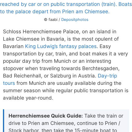
© faabi /
Depositphotos
Schloss Herrenchiemsee Palace, on an island in
Lake Chiemsee in Bavaria, is the most opulent of
Bavarian
King Ludwig’s fantasy palaces
. Easy
transportation by car, train, and boat makes it a very
popular day trip from Munich or an interesting
stopover when traveling towards Berchtesgaden,
Bad Reichenhall, or Salzburg in Austria.
Day-trip
tours
from Munich are usually available during the
summer season while regular public transportation is
available year-round.
Herrenchiemsee Quick Guide:
Take the train or
drive to Prien am Chiemsee, continue to Prien /
Stock harbor, then take the 15-minute boat to