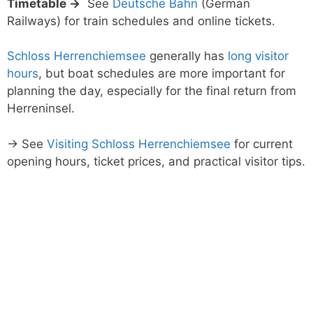
Timetable →
See
Deutsche Bahn
(German
Railways) for train schedules and online tickets.
Schloss Herrenchiemsee
generally has
long visitor
hours
, but boat schedules are more important for
planning the day, especially for the final return from
Herreninsel.
→ See
Visiting Schloss Herrenchiemsee
for current
opening hours, ticket prices, and practical visitor tips.