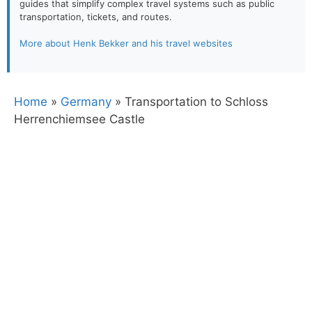
guides that simplify complex travel systems such as public
transportation, tickets, and routes.
More about Henk Bekker and his travel websites
Home
»
Germany
»
Transportation to Schloss
Herrenchiemsee Castle