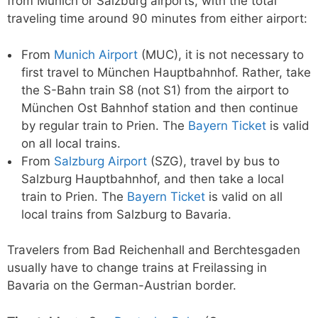
from Munich or Salzburg airports, with the total
traveling time around 90 minutes from either airport:
From
Munich Airport
(MUC), it is not necessary to
first travel to München Hauptbahnhof. Rather, take
the S-Bahn train S8 (not S1) from the airport to
München Ost Bahnhof station and then continue
by regular train to Prien. The
Bayern Ticket
is valid
on all local trains.
From
Salzburg Airport
(SZG), travel by bus to
Salzburg Hauptbahnhof, and then take a local
train to Prien. The
Bayern Ticket
is valid on all
local trains from Salzburg to Bavaria.
Travelers from Bad Reichenhall and Berchtesgaden
usually have to change trains at Freilassing in
Bavaria on the German-Austrian border.