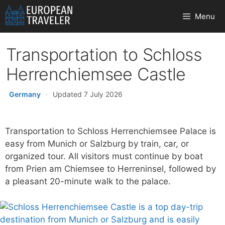
Skip
Menu
to
content
Transportation to Schloss
Herrenchiemsee Castle
Germany
·
Updated 7 July 2026
Transportation to Schloss Herrenchiemsee Palace is
easy from Munich or Salzburg by train, car, or
organized tour. All visitors must continue by boat
from Prien am Chiemsee to Herreninsel, followed by
a pleasant 20-minute walk to the palace.