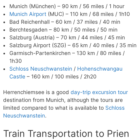
Munich (München) – 90 km / 56 miles / 1 hour
Munich Airport
(MUC) – 110 km / 68 miles / 1h10
Bad Reichenhall – 60 km / 37 miles / 40 min
Berchtesgaden – 80 km / 50 miles / 50 min
Salzburg (Austria) – 70 km / 44 miles / 45 min
Salzburg Airport (SZG) – 65 km / 40 miles / 35 min
Garmisch-Partenkirchen – 130 km / 80 miles /
1h30
Schloss Neuschwanstein
/
Hohenschwangau
Castle
– 160 km / 100 miles / 2h20
Herrenchiemsee is a good
day-trip excursion tour
destination from Munich, although the tours are
limited compared to what is available to
Schloss
Neuschwanstein
.
Train Transportation to Prien