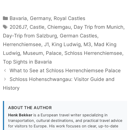
Categories
Bavaria
,
Germany
,
Royal Castles
Tags
2026J7
,
Castle
,
Chiemgau
,
Day Trip from Munich
,
Day-Trip from Salzburg
,
German Castles
,
Herrenchiemsee
,
J1
,
King Ludwig
,
M3
,
Mad King
Ludwig
,
Museum
,
Palace
,
Schloss Herrenchiemsee
,
Top Sights in Bavaria
What to See at Schloss Herrenchiemsee Palace
Schloss Hohenschwangau: Visitor Guide and
History
ABOUT THE AUTHOR
Henk Bekker
is a European travel writer specializing in
transportation, cultural destinations, and practical travel advice
for visitors to Europe. His work focuses on clear, up-to-date