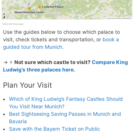
Use the guides below to choose which palace to
visit, check tickets and transportation, or
book a
guided tour from Munich
.
→ ⭐
Not sure which castle to visit?
Compare King
Ludwig’s three palaces here
.
Plan Your Visit
Which of King Ludwig’s Fantasy Castles Should
You Visit Near Munich?
Best Sightseeing Saving Passes in Munich and
Bavaria
Save with the Bayern Ticket on Public