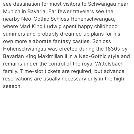
see destination for most visitors to Schwangau near
Munich in Bavaria. Far fewer travelers see the
nearby Neo-Gothic Schloss Hohenschwangau,
where Mad King Ludwig spent happy childhood
summers and probably dreamed up plans for his
own more elaborate fantasy castles. Schloss
Hohenschwangau was erected during the 1830s by
Bavarian King Maximilian II in a Neo-Gothic style and
remains under the control of the royal Wittelsbach
family. Time-slot tickets are required, but advance
reservations are usually necessary only in the high
season.