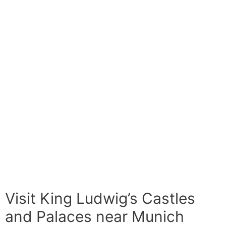
Visit King Ludwig’s Castles
and Palaces near Munich