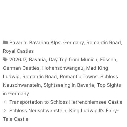
Categories
Bavaria
,
Bavarian Alps
,
Germany
,
Romantic Road
,
Royal Castles
Tags
2026J7
,
Bavaria
,
Day Trip from Munich
,
Füssen
,
German Castles
,
Hohenschwangau
,
Mad King
Ludwig
,
Romantic Road
,
Romantic Towns
,
Schloss
Neuschwanstein
,
Sightseeing in Bavaria
,
Top Sights
in Germany
Transportation to Schloss Herrenchiemsee Castle
Schloss Neuschwanstein: King Ludwig II’s Fairy-
Tale Castle