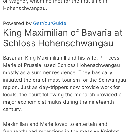
of Wagner, whom he met for the first time in
Hohenschwangau.
Powered by
GetYourGuide
King Maximilian of Bavaria at
Schloss Hohenschwangau
Bavarian King Maximilian II and his wife, Princess
Marie of Prussia, used Schloss Hohenschwangau
mostly as a summer residence. They basically
initiated the era of mass tourism for the Schwangau
region. Just as day-trippers now provide work for
locals, the court following the monarch provided a
major economic stimulus during the nineteenth
century.
Maximilian and Marie loved to entertain and
frequently had receptions in the massive Knights’