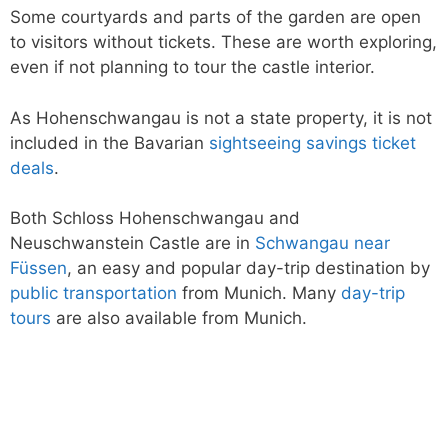
Some courtyards and parts of the garden are open
to visitors without tickets. These are worth exploring,
even if not planning to tour the castle interior.
As Hohenschwangau is not a state property, it is not
included in the Bavarian
sightseeing savings ticket
deals
.
Both Schloss Hohenschwangau and
Neuschwanstein Castle are in
Schwangau near
Füssen
, an easy and popular day-trip destination by
public transportation
from Munich. Many
day-trip
tours
are also available from Munich.