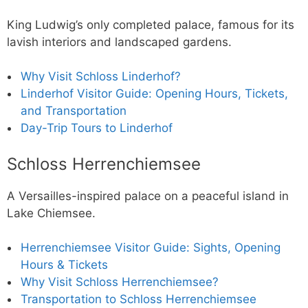
King Ludwig’s only completed palace, famous for its
lavish interiors and landscaped gardens.
Why Visit Schloss Linderhof?
Linderhof Visitor Guide: Opening Hours, Tickets,
and Transportation
Day-Trip Tours to Linderhof
Schloss Herrenchiemsee
A Versailles-inspired palace on a peaceful island in
Lake Chiemsee.
Herrenchiemsee Visitor Guide: Sights, Opening
Hours & Tickets
Why Visit Schloss Herrenchiemsee?
Transportation to Schloss Herrenchiemsee