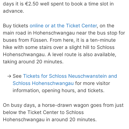
days it is €2.50 well spent to book a time slot in
advance.
Buy tickets
online or at the Ticket Center
, on the
main road in Hohenschwangau near the bus stop for
buses from Füssen. From here, it is a ten-minute
hike with some stairs over a slight hill to Schloss
Hohenschwangau. A level route is also available,
taking around 20 minutes.
See
Tickets for Schloss Neuschwanstein and
Schloss Hohenschwangau
for more visitor
information, opening hours, and tickets.
On busy days, a horse-drawn wagon goes from just
below the Ticket Center to Schloss
Hohenschwangau in around 20 minutes.