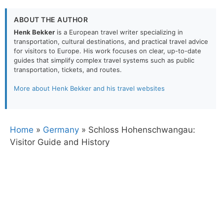
ABOUT THE AUTHOR
Henk Bekker
is a European travel writer specializing in
transportation, cultural destinations, and practical travel advice
for visitors to Europe. His work focuses on clear, up-to-date
guides that simplify complex travel systems such as public
transportation, tickets, and routes.
More about Henk Bekker and his travel websites
Home
»
Germany
»
Schloss Hohenschwangau:
Visitor Guide and History