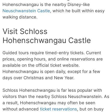
Hohenschwangau is the nearby Disney-like
Neuschwanstein Castle
, which he built within easy
walking distance.
Visit Schloss
Hohenschwangau Castle
Guided tours require timed-entry tickets. Current
prices, opening hours, and online reservations are
available on the official ticket website.
Hohenschwangau is open daily, except for a few
days over Christmas and New Year.
Schloss Hohenschwangau is far less popular with
visitors than the nearby Schloss Neuschwanstein. As
a result, Hohenschwangau may often be seen
without advanced
ticket reservations
, but on busy