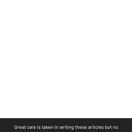
Great care is taken in writing these articles but no