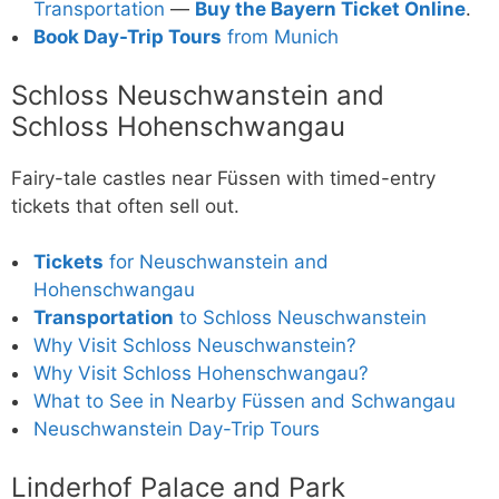
Transportation
—
Buy the Bayern Ticket Online
.
Book Day-Trip Tours
from Munich
Schloss Neuschwanstein and
Schloss Hohenschwangau
Fairy-tale castles near Füssen with timed-entry
tickets that often sell out.
Tickets
for Neuschwanstein and
Hohenschwangau
Transportation
to Schloss Neuschwanstein
Why Visit Schloss Neuschwanstein?
Why Visit Schloss Hohenschwangau?
What to See in Nearby Füssen and Schwangau
Neuschwanstein Day-Trip Tours
Linderhof Palace and Park