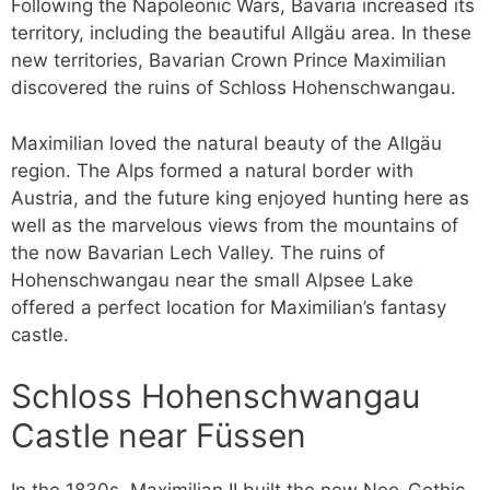
Following the Napoleonic Wars, Bavaria increased its
territory, including the beautiful Allgäu area. In these
new territories, Bavarian Crown Prince Maximilian
discovered the ruins of Schloss Hohenschwangau.
Maximilian loved the natural beauty of the Allgäu
region. The Alps formed a natural border with
Austria, and the future king enjoyed hunting here as
well as the marvelous views from the mountains of
the now Bavarian Lech Valley. The ruins of
Hohenschwangau near the small Alpsee Lake
offered a perfect location for Maximilian’s fantasy
castle.
Schloss Hohenschwangau
Castle near Füssen