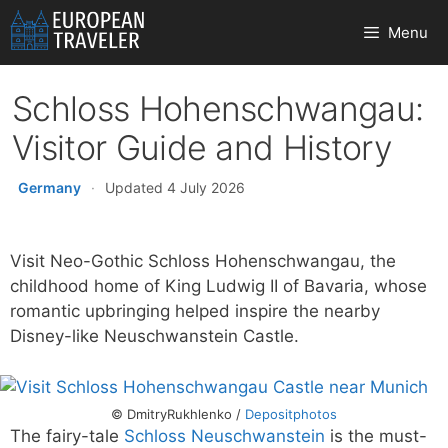
Skip
Menu
to
content
Schloss Hohenschwangau:
Visitor Guide and History
Germany
·
Updated 4 July 2026
Visit Neo-Gothic Schloss Hohenschwangau, the
childhood home of King Ludwig II of Bavaria, whose
romantic upbringing helped inspire the nearby
Disney-like Neuschwanstein Castle.
© DmitryRukhlenko /
Depositphotos
The fairy-tale
Schloss Neuschwanstein
is the must-