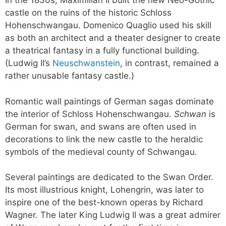
In the 1830s, Maximilian II built the new Neo-Gothic
castle on the ruins of the historic Schloss
Hohenschwangau. Domenico Quaglio used his skill
as both an architect and a theater designer to create
a theatrical fantasy in a fully functional building.
(Ludwig II’s
Neuschwanstein
, in contrast, remained a
rather unusable fantasy castle.)
Romantic wall paintings of German sagas dominate
the interior of Schloss Hohenschwangau.
Schwan
is
German for swan, and swans are often used in
decorations to link the new castle to the heraldic
symbols of the medieval county of Schwangau.
Several paintings are dedicated to the Swan Order.
Its most illustrious knight, Lohengrin, was later to
inspire one of the best-known operas by Richard
Wagner. The later King Ludwig II was a great admirer