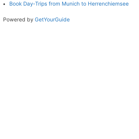
Book Day-Trips from Munich to Herrenchiemsee
Powered by
GetYourGuide