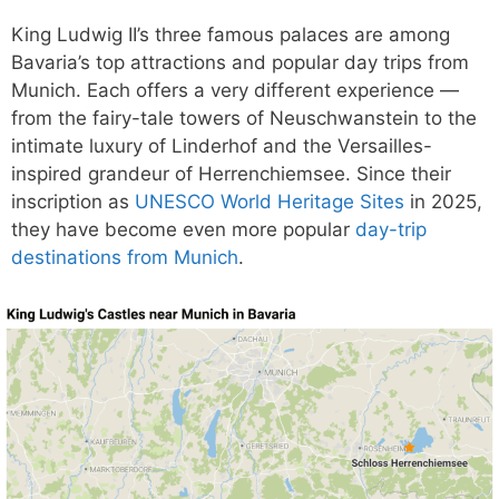
King Ludwig II’s three famous palaces are among
Bavaria’s top attractions and popular day trips from
Munich. Each offers a very different experience —
from the fairy-tale towers of Neuschwanstein to the
intimate luxury of Linderhof and the Versailles-
inspired grandeur of Herrenchiemsee. Since their
inscription as
UNESCO World Heritage Sites
in 2025,
they have become even more popular
day-trip
destinations from Munich
.