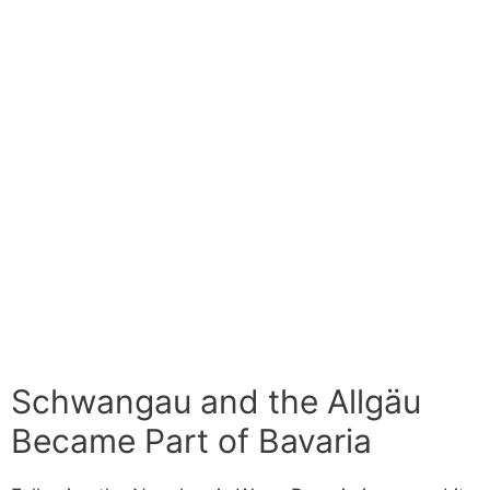
Schwangau and the Allgäu
Became Part of Bavaria