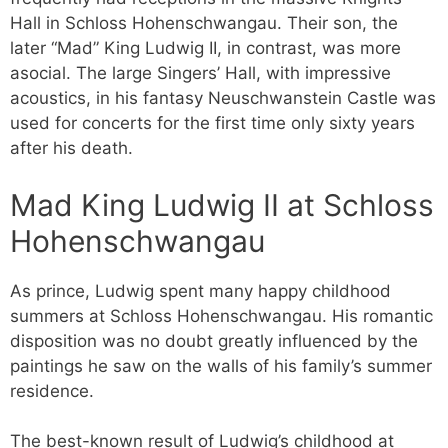
Hall in Schloss Hohenschwangau. Their son, the
later “Mad” King Ludwig II, in contrast, was more
asocial. The large Singers’ Hall, with impressive
acoustics, in his fantasy Neuschwanstein Castle was
used for concerts for the first time only sixty years
after his death.
Mad King Ludwig II at Schloss
Hohenschwangau
As prince, Ludwig spent many happy childhood
summers at Schloss Hohenschwangau. His romantic
disposition was no doubt greatly influenced by the
paintings he saw on the walls of his family’s summer
residence.
The best-known result of Ludwig’s childhood at