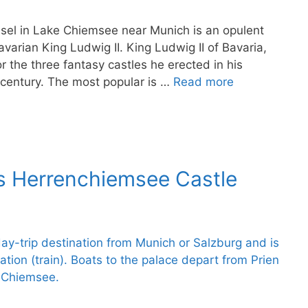
sel in Lake Chiemsee near Munich is an opulent
avarian King Ludwig II. King Ludwig II of Bavaria,
or the three fantasy castles he erected in his
century. The most popular is …
Read more
ss Herrenchiemsee Castle