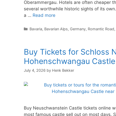
Oberammergau. Hotels are often cheaper tha
several worthwhile historic sights of its own.
a …
Read more
Categories
Bavaria
,
Bavarian Alps
,
Germany
,
Romantic Road
Buy Tickets for Schloss
Hohenschwangau Castle
July 4, 2026
by
Henk Bekker
Buy Neuschwanstein Castle tickets online we
most famous castle sell out on most days.