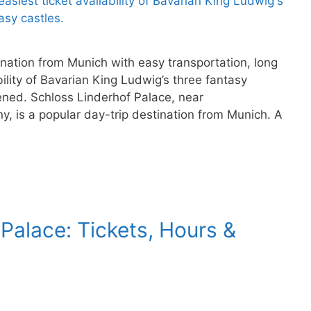
ination from Munich with easy transportation, long
ility of Bavarian King Ludwig’s three fantasy
ened. Schloss Linderhof Palace, near
, is a popular day-trip destination from Munich. A
alace: Tickets, Hours &