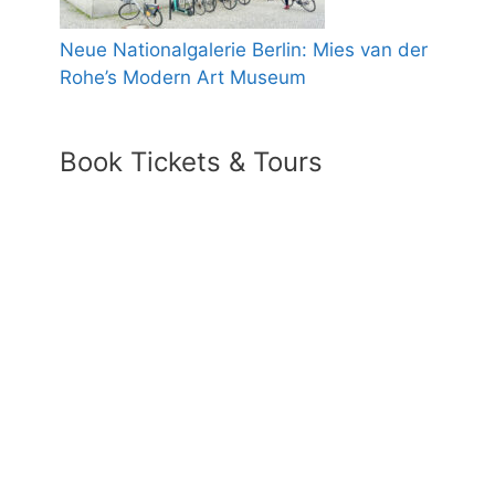
Neue Nationalgalerie Berlin: Mies van der
Rohe’s Modern Art Museum
Book Tickets & Tours