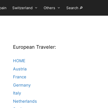
pain
Switzerland
Others
Search 🔎
European Traveler:
HOME
Austria
France
Germany
Italy
Netherlands