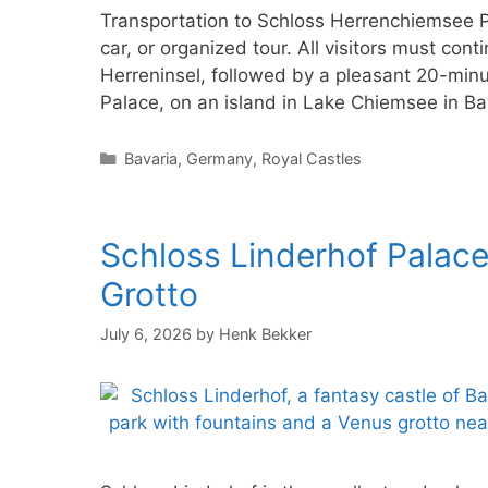
Transportation to Schloss Herrenchiemsee Pa
car, or organized tour. All visitors must co
Herreninsel, followed by a pleasant 20-min
Palace, on an island in Lake Chiemsee in Ba
Categories
Bavaria
,
Germany
,
Royal Castles
Schloss Linderhof Palace
Grotto
July 6, 2026
by
Henk Bekker