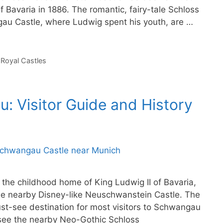
f Bavaria in 1886. The romantic, fairy-tale Schloss
 Castle, where Ludwig spent his youth, are …
,
Royal Castles
 Visitor Guide and History
he childhood home of King Ludwig II of Bavaria,
he nearby Disney-like Neuschwanstein Castle. The
st-see destination for most visitors to Schwangau
 see the nearby Neo-Gothic Schloss