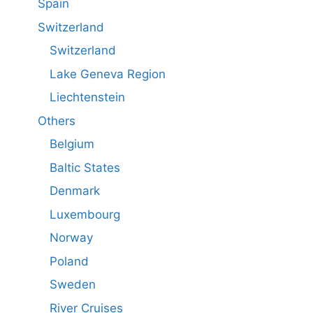
Spain
Switzerland
Switzerland
Lake Geneva Region
Liechtenstein
Others
Belgium
Baltic States
Denmark
Luxembourg
Norway
Poland
Sweden
River Cruises