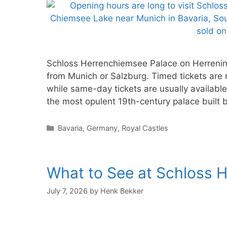
Schloss Herrenchiemsee Palace on Herreninse
from Munich or Salzburg. Timed tickets are 
while same-day tickets are usually availabl
the most opulent 19th-century palace built
Categories
Bavaria
,
Germany
,
Royal Castles
What to See at Schloss 
July 7, 2026
by
Henk Bekker