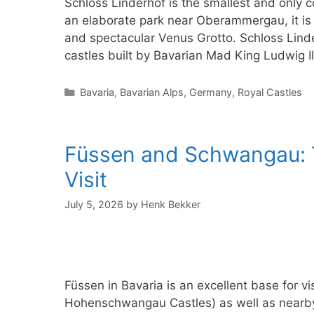
Schloss Linderhof is the smallest and only c
an elaborate park near Oberammergau, it is f
and spectacular Venus Grotto. Schloss Linde
castles built by Bavarian Mad King Ludwig II.
Categories
Bavaria
,
Bavarian Alps
,
Germany
,
Royal Castles
Füssen and Schwangau: T
Visit
July 5, 2026
by
Henk Bekker
Füssen in Bavaria is an excellent base for
Hohenschwangau Castles) as well as nearby 