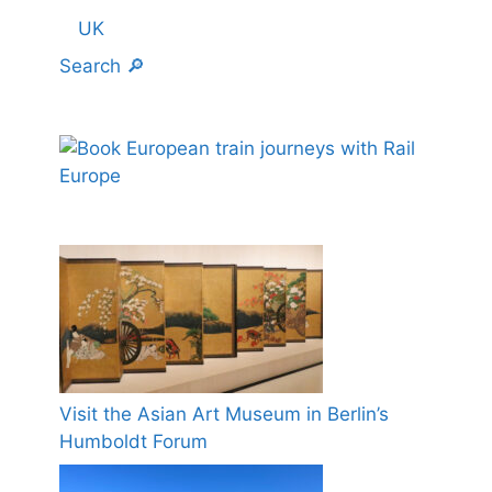
UK
Search 🔎
Visit the Asian Art Museum in Berlin’s
Humboldt Forum