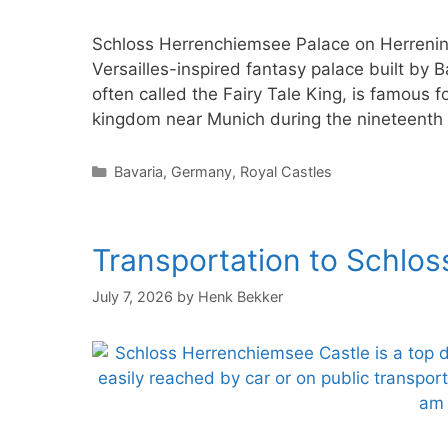
Schloss Herrenchiemsee Palace on Herrenin
Versailles-inspired fantasy palace built by B
often called the Fairy Tale King, is famous f
kingdom near Munich during the nineteenth 
Categories
Bavaria
,
Germany
,
Royal Castles
Transportation to Schlo
July 7, 2026
by
Henk Bekker