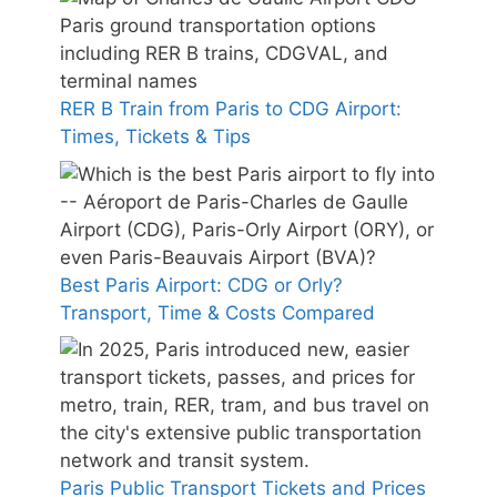
RER B Train from Paris to CDG Airport:
Times, Tickets & Tips
Best Paris Airport: CDG or Orly?
Transport, Time & Costs Compared
Paris Public Transport Tickets and Prices