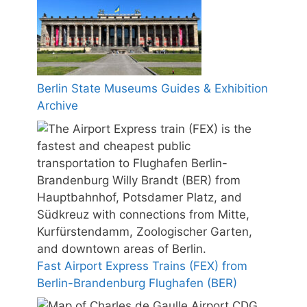
Berlin State Museums Guides & Exhibition
Archive
Fast Airport Express Trains (FEX) from
Berlin-Brandenburg Flughafen (BER)