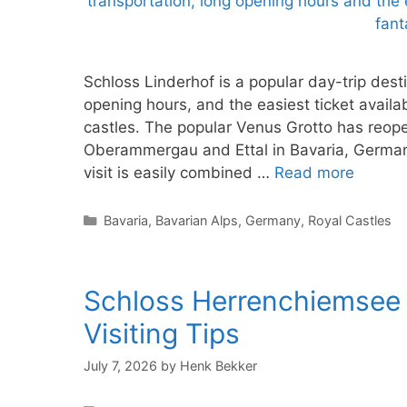
Schloss Linderhof is a popular day-trip dest
opening hours, and the easiest ticket availab
castles. The popular Venus Grotto has reop
Oberammergau and Ettal in Bavaria, Germany
visit is easily combined …
Read more
Categories
Bavaria
,
Bavarian Alps
,
Germany
,
Royal Castles
Schloss Herrenchiemsee P
Visiting Tips
July 7, 2026
by
Henk Bekker