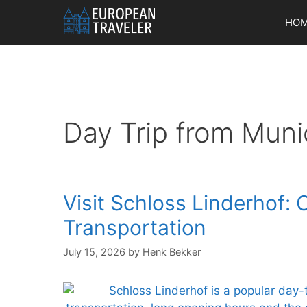
Skip
HO
to
content
Day Trip from Muni
Visit Schloss Linderhof: 
Transportation
July 15, 2026
by
Henk Bekker