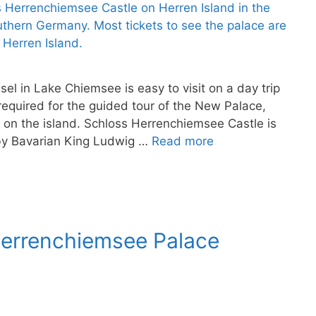
l in Lake Chiemsee is easy to visit on a day trip
required for the guided tour of the New Palace,
e on the island. Schloss Herrenchiemsee Castle is
 by Bavarian King Ludwig …
Read more
Herrenchiemsee Palace