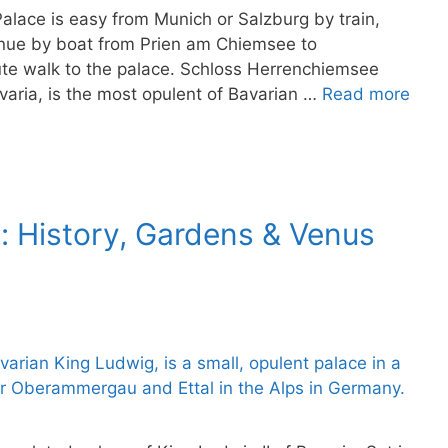
lace is easy from Munich or Salzburg by train,
ntinue by boat from Prien am Chiemsee to
ute walk to the palace. Schloss Herrenchiemsee
varia, is the most opulent of Bavarian …
Read more
: History, Gardens & Venus