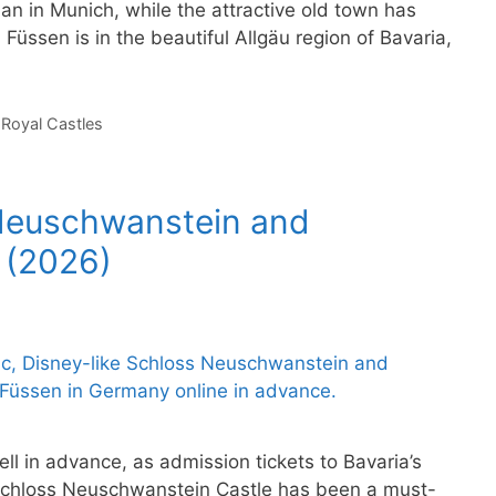
n in Munich, while the attractive old town has
 Füssen is in the beautiful Allgäu region of Bavaria,
,
Royal Castles
 Neuschwanstein and
 (2026)
ll in advance, as admission tickets to Bavaria’s
 Schloss Neuschwanstein Castle has been a must-