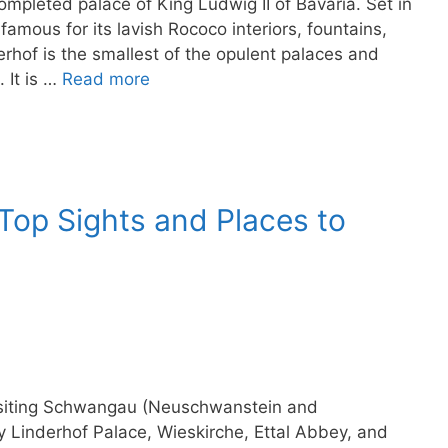
ompleted palace of King Ludwig II of Bavaria. Set in
amous for its lavish Rococo interiors, fountains,
rhof is the smallest of the opulent palaces and
 It is …
Read more
op Sights and Places to
 visiting Schwangau (Neuschwanstein and
Linderhof Palace, Wieskirche, Ettal Abbey, and