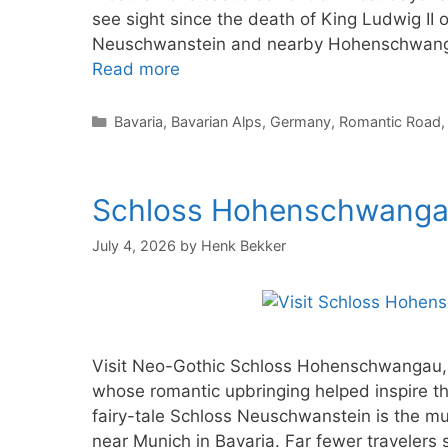
see sight since the death of King Ludwig II o
Neuschwanstein and nearby Hohenschwangau
Read more
Categories
Bavaria
,
Bavarian Alps
,
Germany
,
Romantic Road
Schloss Hohenschwangau:
July 4, 2026
by
Henk Bekker
Visit Neo-Gothic Schloss Hohenschwangau, t
whose romantic upbringing helped inspire t
fairy-tale Schloss Neuschwanstein is the mu
near Munich in Bavaria. Far fewer travelers