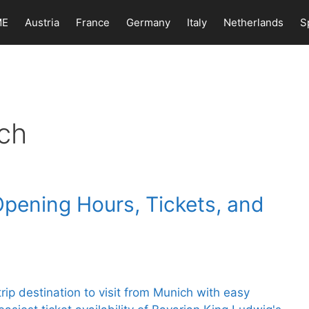
ME
Austria
France
Germany
Italy
Netherlands
S
ch
Opening Hours, Tickets, and