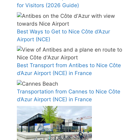
for Visitors (2026 Guide)
Best Ways to Get to Nice Côte d’Azur
Airport (NCE)
Best Transport from Antibes to Nice Côte
d’Azur Airport (NCE) in France
Transportation from Cannes to Nice Côte
d’Azur Airport (NCE) in France