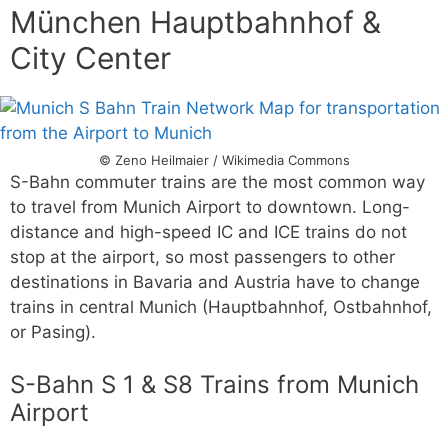
München Hauptbahnhof &
City Center
© Zeno Heilmaier / Wikimedia Commons
S-Bahn commuter trains are the most common way
to travel from Munich Airport to downtown. Long-
distance and high-speed IC and ICE trains do not
stop at the airport, so most passengers to other
destinations in Bavaria and Austria have to change
trains in central Munich (Hauptbahnhof, Ostbahnhof,
or Pasing).
S-Bahn S 1 & S8 Trains from Munich
Airport