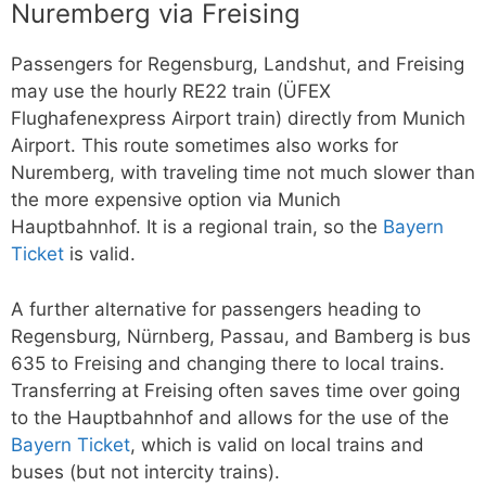
Nuremberg via Freising
Passengers for Regensburg, Landshut, and Freising
may use the hourly RE22 train (ÜFEX
Flughafenexpress Airport train) directly from Munich
Airport. This route sometimes also works for
Nuremberg, with traveling time not much slower than
the more expensive option via Munich
Hauptbahnhof. It is a regional train, so the
Bayern
Ticket
is valid.
A further alternative for passengers heading to
Regensburg, Nürnberg, Passau, and Bamberg is bus
635 to Freising and changing there to local trains.
Transferring at Freising often saves time over going
to the Hauptbahnhof and allows for the use of the
Bayern Ticket
, which is valid on local trains and
buses (but not intercity trains).