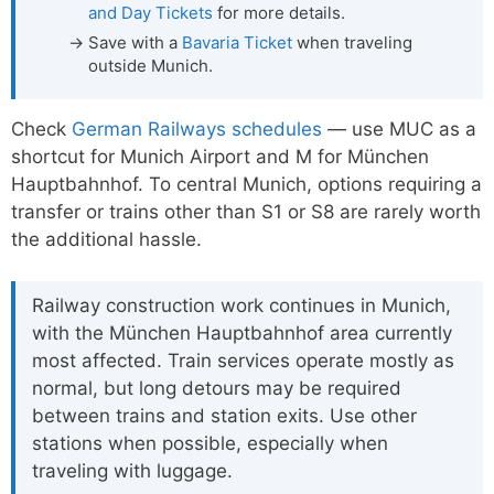
and Day Tickets
for more details.
Save with a
Bavaria Ticket
when traveling
outside Munich.
Check
German Railways schedules
— use MUC as a
shortcut for Munich Airport and M for München
Hauptbahnhof. To central Munich, options requiring a
transfer or trains other than S1 or S8 are rarely worth
the additional hassle.
Railway construction work continues in Munich,
with the München Hauptbahnhof area currently
most affected. Train services operate mostly as
normal, but long detours may be required
between trains and station exits. Use other
stations when possible, especially when
traveling with luggage.