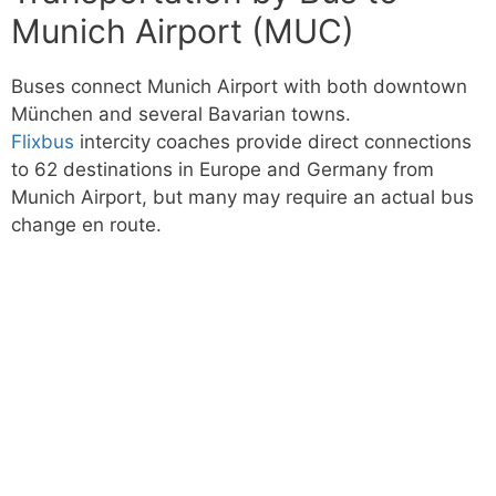
Munich Airport (MUC)
Buses connect Munich Airport with both downtown
München and several Bavarian towns.
Flixbus
intercity coaches provide direct connections
to 62 destinations in Europe and Germany from
Munich Airport, but many may require an actual bus
change en route.