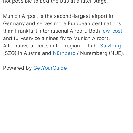
not possible to add the bus at a later stage.
Munich Airport is the second-largest airport in
Germany and serves more European destinations
than Frankfurt International Airport. Both
low-cost
and full-service airlines fly to Munich Airport.
Alternative airports in the region include
Salzburg
(SZG) in Austria and
Nürnberg
/ Nuremberg (NUE).
Powered by
GetYourGuide