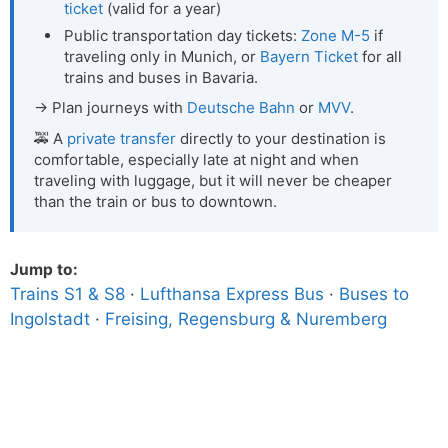
ticket
(valid for a year)
Public transportation day tickets:
Zone M-5
if
traveling only in Munich, or
Bayern Ticket
for all
trains and buses in Bavaria.
→ Plan journeys with
Deutsche Bahn
or
MVV
.
🚕 A
private transfer
directly to your destination is
comfortable, especially late at night and when
traveling with luggage, but it will never be cheaper
than the train or bus to downtown.
Jump to:
Trains S1 & S8
·
Lufthansa Express Bus
·
Buses to
Ingolstadt
·
Freising, Regensburg & Nuremberg