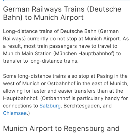
German Railways Trains (Deutsche
Bahn) to Munich Airport
Long-distance trains of Deutsche Bahn (German
Railways) currently do not stop at Munich Airport. As
a result, most train passengers have to travel to
Munich Main Station (München Hauptbahnhof) to
transfer to long-distance trains.
Some long-distance trains also stop at Pasing in the
west of Munich or Ostbahnhof in the east of Munich,
allowing for faster and easier transfers than at the
Hauptbahnhof. (Ostbahnhof is particularly handy for
connections to
Salzburg
, Berchtesgaden, and
Chiemsee
.)
Munich Airport to Regensburg and