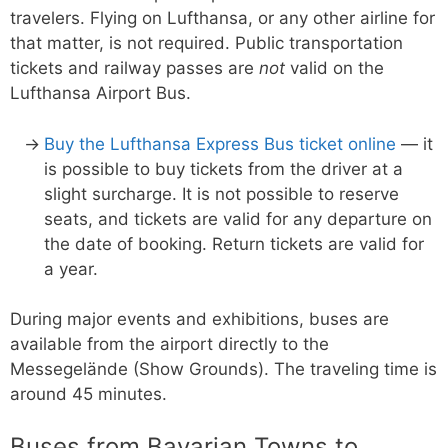
travelers. Flying on Lufthansa, or any other airline for
that matter, is not required. Public transportation
tickets and railway passes are
not
valid on the
Lufthansa Airport Bus.
Buy the Lufthansa Express Bus ticket online
— it
is possible to buy tickets from the driver at a
slight surcharge. It is not possible to reserve
seats, and tickets are valid for any departure on
the date of booking. Return tickets are valid for
a year.
During major events and exhibitions, buses are
available from the airport directly to the
Messegelände (Show Grounds). The traveling time is
around 45 minutes.
Buses from Bavarian Towns to