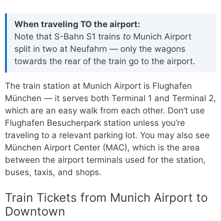
When traveling TO the airport:
Note that S-Bahn S1 trains
to
Munich Airport
split in two at Neufahrn — only the wagons
towards the rear of the train go to the airport.
The train station at Munich Airport is Flughafen
München — it serves both Terminal 1 and Terminal 2,
which are an easy walk from each other. Don’t use
Flughafen Besucherpark station unless you’re
traveling to a relevant parking lot. You may also see
München Airport Center (MAC), which is the area
between the airport terminals used for the station,
buses, taxis, and shops.
Train Tickets from Munich Airport to
Downtown