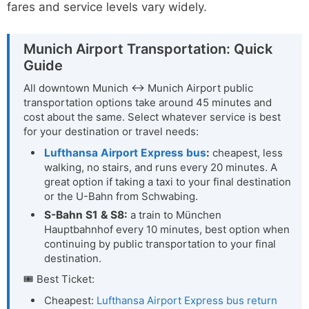
fares and service levels vary widely.
Munich Airport Transportation: Quick
Guide
All downtown Munich ↔ Munich Airport public
transportation options take around 45 minutes and
cost about the same. Select whatever service is best
for your destination or travel needs:
Lufthansa Airport Express bus
:
cheapest, less
walking, no stairs, and runs every 20 minutes. A
great option if taking a taxi to your final destination
or the U-Bahn from Schwabing.
S-Bahn S1 & S8:
a train to München
Hauptbahnhof every 10 minutes, best option when
continuing by public transportation to your final
destination.
🎟 Best Ticket:
Cheapest:
Lufthansa Airport Express bus return