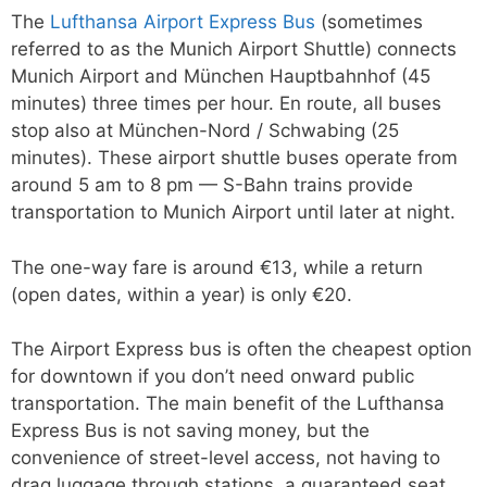
The
Lufthansa Airport Express Bus
(sometimes
referred to as the Munich Airport Shuttle) connects
Munich Airport and München Hauptbahnhof (45
minutes) three times per hour. En route, all buses
stop also at München-Nord / Schwabing (25
minutes). These airport shuttle buses operate from
around 5 am to 8 pm — S-Bahn trains provide
transportation to Munich Airport until later at night.
The one-way fare is around €13, while a return
(open dates, within a year) is only €20.
The Airport Express bus is often the cheapest option
for downtown if you don’t need onward public
transportation. The main benefit of the Lufthansa
Express Bus is not saving money, but the
convenience of street-level access, not having to
drag luggage through stations, a guaranteed seat,