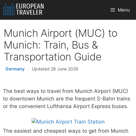
Skip
Menu
to
content
Munich Airport (MUC) to
Munich: Train, Bus &
Transportation Guide
Germany
·
Updated 28 June 2026
The best ways to travel from Munich Airport (MUC)
to downtown Munich are the frequent S-Bahn trains
or the convenient Lufthansa Airport Express buses.
The easiest and cheapest ways to get from Munich