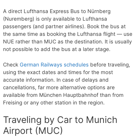
A direct Lufthansa Express Bus to Nürnberg
(Nuremberg) is only available to Lufthansa
passengers (and partner airlines). Book the bus at
the same time as booking the Lufthansa flight — use
NUE rather than MUC as the destination. It is usually
not possible to add the bus at a later stage.
Check
German Railways schedules
before traveling,
using the exact dates and times for the most
accurate information. In case of delays and
cancellations, far more alternative options are
available from München Hauptbahnhof than from
Freising or any other station in the region.
Traveling by Car to Munich
Airport (MUC)