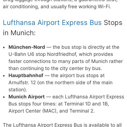
air conditioning, and usually free working Wi-Fi.
Lufthansa Airport Express Bus
Stops
in Munich:
München-Nord
— the bus stop is directly at the
U-Bahn U6 stop Nordfriedhof, which provides
faster connections to many parts of Munich rather
than continuing to the city center by bus.
Hauptbahnhof
— the airport bus stops at
Arnulfstr. 12 (on the northern side of the main
station).
Munich Airport
— each Lufthansa Airport Express
Bus stops four times: at Terminal 1D and 1B,
Airport Center (MAC), and Terminal 2.
The Lufthansa Airport Express Bus is available to all