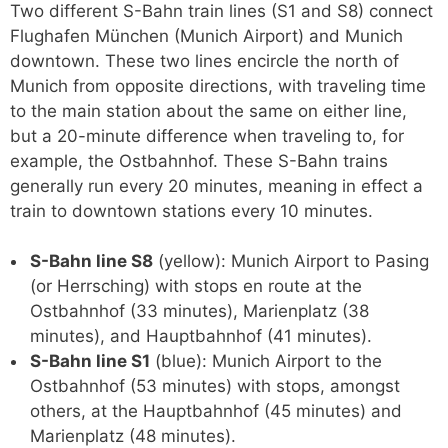
Two different S-Bahn train lines (S1 and S8) connect
Flughafen München (Munich Airport) and Munich
downtown. These two lines encircle the north of
Munich from opposite directions, with traveling time
to the main station about the same on either line,
but a 20-minute difference when traveling to, for
example, the Ostbahnhof. These S-Bahn trains
generally run every 20 minutes, meaning in effect a
train to downtown stations every 10 minutes.
S-Bahn line S8
(yellow): Munich Airport to Pasing
(or Herrsching) with stops en route at the
Ostbahnhof (33 minutes), Marienplatz (38
minutes), and Hauptbahnhof (41 minutes).
S-Bahn line S1
(blue): Munich Airport to the
Ostbahnhof (53 minutes) with stops, amongst
others, at the Hauptbahnhof (45 minutes) and
Marienplatz (48 minutes).