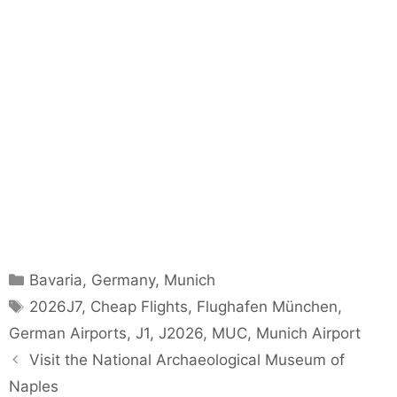
Categories
Bavaria
,
Germany
,
Munich
Tags
2026J7
,
Cheap Flights
,
Flughafen München
,
German Airports
,
J1
,
J2026
,
MUC
,
Munich Airport
Visit the National Archaeological Museum of
Naples