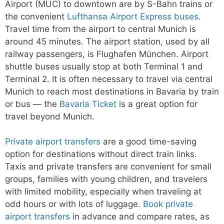
Airport (MUC) to downtown are by S-Bahn trains or
the convenient
Lufthansa Airport Express buses
.
Travel time from the airport to central Munich is
around 45 minutes. The airport station, used by all
railway passengers, is Flughafen München. Airport
shuttle buses usually stop at both Terminal 1 and
Terminal 2. It is often necessary to travel via central
Munich to reach most destinations in Bavaria by train
or bus — the
Bavaria Ticket
is a great option for
travel beyond Munich.
Private airport transfers
are a good time-saving
option for destinations without direct train links.
Taxis and private transfers are convenient for small
groups, families with young children, and travelers
with limited mobility, especially when traveling at
odd hours or with lots of luggage.
Book private
airport transfers
in advance and compare rates, as