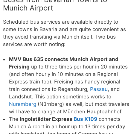
Munich Airport
Scheduled bus services are available directly to
some towns in Bavaria and are quite convenient as
they avoid transiting via Munich itself. Two bus
services are worth noting:
MVV Bus 635 connects Munich Airport and
Freising
up to three times per hour in 20 minutes
(and often hourly in 10 minutes on a Regional
Express train too). Freising has handy regional
train connections to Regensburg,
Passau
, and
Landshut. This option sometimes works to
Nuremberg
(Nürnberg) as well, but most travelers
will have to change at München Hauptbahnhof.
The
Ingolstädter Express
Bus X109
connects
Munich Airport in an hour up to 13 times per day