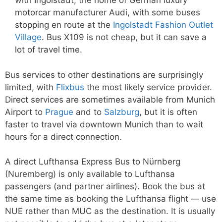
with Ingolstadt, the home of German luxury
motorcar manufacturer Audi, with some buses
stopping en route at the
Ingolstadt Fashion Outlet
Village
. Bus X109 is not cheap, but it can save a
lot of travel time.
Bus services to other destinations are surprisingly
limited, with
Flixbus
the most likely service provider.
Direct services are sometimes available from Munich
Airport to
Prague
and to
Salzburg
, but it is often
faster to travel via downtown Munich than to wait
hours for a direct connection.
A direct Lufthansa Express Bus to Nürnberg
(Nuremberg) is only available to Lufthansa
passengers (and partner airlines). Book the bus at
the same time as booking the Lufthansa flight — use
NUE rather than MUC as the destination. It is usually