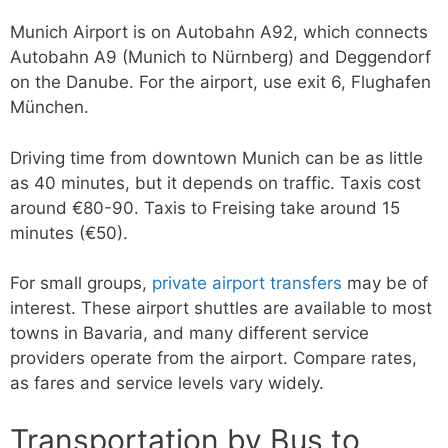
Munich Airport is on Autobahn A92, which connects
Autobahn A9 (Munich to Nürnberg) and Deggendorf
on the Danube. For the airport, use exit 6, Flughafen
München.
Driving time from downtown Munich can be as little
as 40 minutes, but it depends on traffic. Taxis cost
around €80-90. Taxis to Freising take around 15
minutes (€50).
For small groups,
private airport transfers
may be of
interest. These airport shuttles are available to most
towns in Bavaria, and many different service
providers operate from the airport. Compare rates,
as fares and service levels vary widely.
Transportation by Bus to