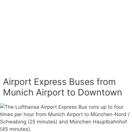
Airport Express Buses from
Munich Airport to Downtown