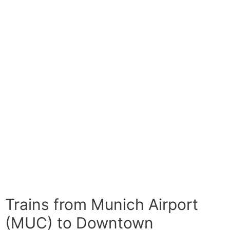
Trains from Munich Airport
(MUC) to Downtown