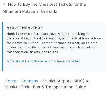
How to Buy the Cheapest Tickets for the
Alhambra Palace in Granada
ABOUT THE AUTHOR
Henk Bekker
is a European travel writer specializing in
transportation, cultural destinations, and practical travel advice
for visitors to Europe. His work focuses on clear, up-to-date
guides that simplify complex travel systems such as public
transportation, tickets, and routes.
More about Henk Bekker and his travel websites
Home
»
Germany
»
Munich Airport (MUC) to
Munich: Train, Bus & Transportation Guide