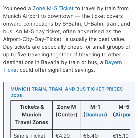
You need a
Zone M-5 Ticket
to travel by train from
Munich Airport to downtown — the ticket covers
onward connections by S-Bahn, U-Bahn, tram, and
bus. An M-5 day ticket, often advertised as the
Airport-City-Day-Ticket, is usually the best value.
Day tickets are especially cheap for small groups of
up to five traveling together. If traveling to other
destinations in Bavaria by train or bus, a
Bayern
Ticket
could offer significant savings.
MUNICH TRAIN, TRAM, AND BUS TICKET PRICES
2026
:
Tickets &
Zone M
M-1
M-5
Munich
(Center)
(
Dachau
)
(
Airport
)
Travel Zones
Single Ticket
€4.20
€6.40
€15.10