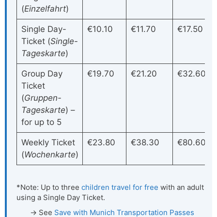
(
Einzelfahrt
)
Single Day-
€10.10
€11.70
€17.50
Ticket (
Single-
Tageskarte
)
Group Day
€19.70
€21.20
€32.60
Ticket
(
Gruppen-
Tageskarte
) –
for up to 5
Weekly Ticket
€23.80
€38.30
€80.60
(
Wochenkarte
)
*Note: Up to three
children travel for free
with an adult
using a Single Day Ticket.
See
Save with Munich Transportation Passes