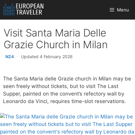
Skip
Menu
to
content
Visit Santa Maria Delle
Grazie Church in Milan
N24
·
Updated 4 February 2026
The Santa Maria delle Grazie church in Milan may be
seen freely without tickets, but to visit The Last
Supper, painted on the convent’s refectory wall by
Leonardo da Vinci, requires time-slot reservations.