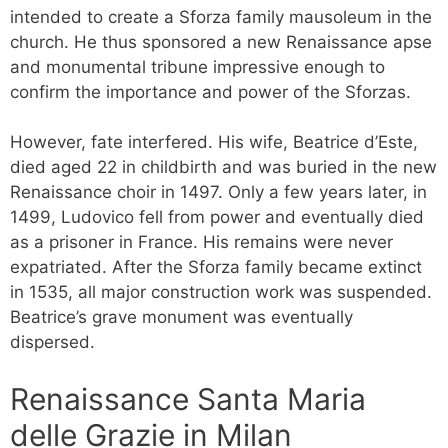
intended to create a Sforza family mausoleum in the
church. He thus sponsored a new Renaissance apse
and monumental tribune impressive enough to
confirm the importance and power of the Sforzas.
However, fate interfered. His wife, Beatrice d’Este,
died aged 22 in childbirth and was buried in the new
Renaissance choir in 1497. Only a few years later, in
1499, Ludovico fell from power and eventually died
as a prisoner in France. His remains were never
expatriated. After the Sforza family became extinct
in 1535, all major construction work was suspended.
Beatrice’s grave monument was eventually
dispersed.
Renaissance Santa Maria
delle Grazie in Milan