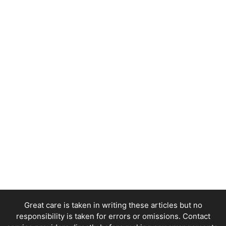
Great care is taken in writing these articles but no
responsibility is taken for errors or omissions. Contact