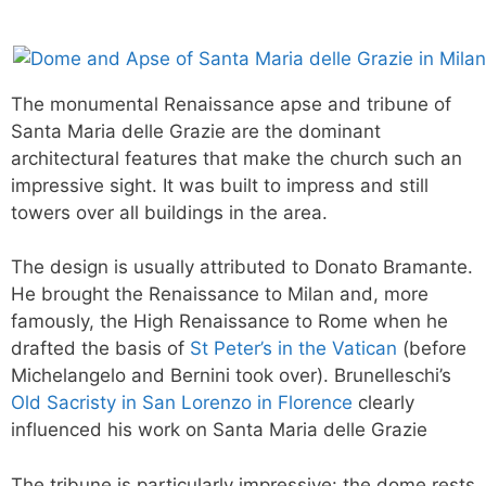
The monumental Renaissance apse and tribune of
Santa Maria delle Grazie are the dominant
architectural features that make the church such an
impressive sight. It was built to impress and still
towers over all buildings in the area.
The design is usually attributed to Donato Bramante.
He brought the Renaissance to Milan and, more
famously, the High Renaissance to Rome when he
drafted the basis of
St Peter’s in the Vatican
(before
Michelangelo and Bernini took over). Brunelleschi’s
Old Sacristy in San Lorenzo in Florence
clearly
influenced his work on Santa Maria delle Grazie
The tribune is particularly impressive: the dome rests