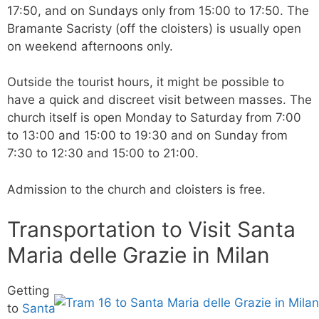
17:50, and on Sundays only from 15:00 to 17:50. The
Bramante Sacristy (off the cloisters) is usually open
on weekend afternoons only.
Outside the tourist hours, it might be possible to
have a quick and discreet visit between masses. The
church itself is open Monday to Saturday from 7:00
to 13:00 and 15:00 to 19:30 and on Sunday from
7:30 to 12:30 and 15:00 to 21:00.
Admission to the church and cloisters is free.
Transportation to Visit Santa
Maria delle Grazie in Milan
Getting
to
Santa