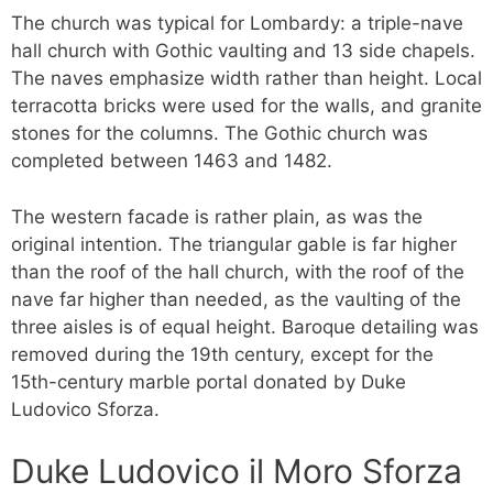
The church was typical for Lombardy: a triple-nave
hall church with Gothic vaulting and 13 side chapels.
The naves emphasize width rather than height. Local
terracotta bricks were used for the walls, and granite
stones for the columns. The Gothic church was
completed between 1463 and 1482.
The western facade is rather plain, as was the
original intention. The triangular gable is far higher
than the roof of the hall church, with the roof of the
nave far higher than needed, as the vaulting of the
three aisles is of equal height. Baroque detailing was
removed during the 19th century, except for the
15th-century marble portal donated by Duke
Ludovico Sforza.
Duke Ludovico il Moro Sforza