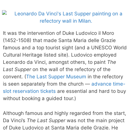
It was the intervention of Duke Ludovico il Moro
(1452-1508) that made Santa Maria delle Grazie
famous and a top tourist sight (and a UNESCO World
Cultural Heritage listed site). Ludovico employed
Leonardo da Vinci, amongst others, to paint
The
Last Supper
on the wall of the refectory of the
convent. (
The Last Supper Museum
in the refectory
is seen separately from the church —
advance time-
slot reservation tickets
are essential and hard to buy
without booking a guided tour.)
Although famous and highly regarded from the start,
Da Vinci’s
The Last Supper
was not the main project
of Duke Ludovico at Santa Maria delle Grazie. He