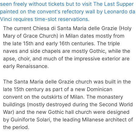
The current Chiesa di Santa Maria delle Grazie (Holy
Mary of Grace Church) in Milan dates mostly from
the late 15th and early 16th centuries. The triple
naves and side chapels are mostly Gothic, while the
apse, choir, and much of the impressive exterior are
early Renaissance.
The Santa Maria delle Grazie church was built in the
late 15th century as part of a new Dominican
convent on the outskirts of Milan. The monastery
buildings (mostly destroyed during the Second World
War) and the new Gothic hall church were designed
by Guiniforte Solari, the leading Milanese architect of
the period.