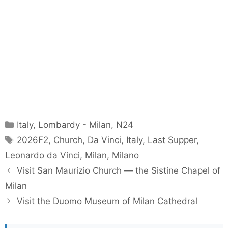
Categories
Italy
,
Lombardy - Milan
,
N24
Tags
2026F2
,
Church
,
Da Vinci
,
Italy
,
Last Supper
,
Leonardo da Vinci
,
Milan
,
Milano
Visit San Maurizio Church — the Sistine Chapel of
Milan
Visit the Duomo Museum of Milan Cathedral