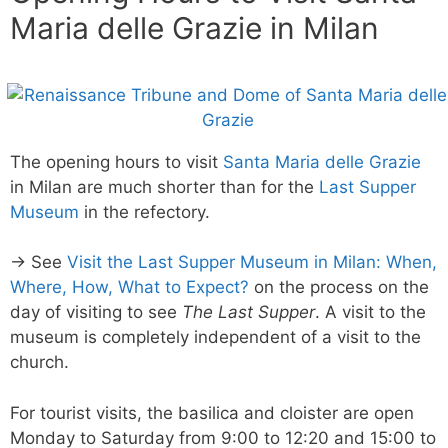
Maria delle Grazie in Milan
The opening hours to visit
Santa Maria delle Grazie
in Milan are much shorter than for the
Last Supper
Museum
in the refectory.
→ See
Visit the Last Supper Museum in Milan: When,
Where, How, What to Expect?
on the process on the
day of visiting to see
The Last Supper
. A visit to the
museum is completely independent of a visit to the
church.
For tourist visits, the basilica and cloister are open
Monday to Saturday from 9:00 to 12:20 and 15:00 to