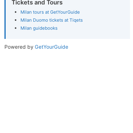
Tickets and Tours
Milan tours at GetYourGuide
Milan Duomo tickets at Tiqets
Milan guidebooks
Powered by
GetYourGuide