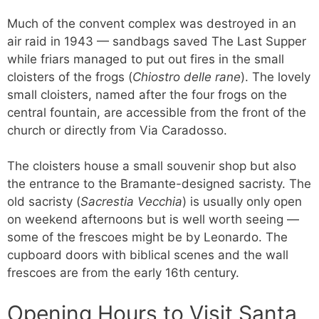
Much of the convent complex was destroyed in an
air raid in 1943 — sandbags saved The Last Supper
while friars managed to put out fires in the small
cloisters of the frogs (
Chiostro delle rane
). The lovely
small cloisters, named after the four frogs on the
central fountain, are accessible from the front of the
church or directly from Via Caradosso.
The cloisters house a small souvenir shop but also
the entrance to the Bramante-designed sacristy. The
old sacristy (
Sacrestia Vecchia
) is usually only open
on weekend afternoons but is well worth seeing —
some of the frescoes might be by Leonardo. The
cupboard doors with biblical scenes and the wall
frescoes are from the early 16th century.
Opening Hours to Visit Santa