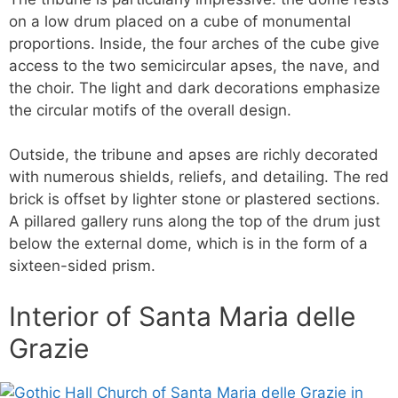
on a low drum placed on a cube of monumental
proportions. Inside, the four arches of the cube give
access to the two semicircular apses, the nave, and
the choir. The light and dark decorations emphasize
the circular motifs of the overall design.
Outside, the tribune and apses are richly decorated
with numerous shields, reliefs, and detailing. The red
brick is offset by lighter stone or plastered sections.
A pillared gallery runs along the top of the drum just
below the external dome, which is in the form of a
sixteen-sided prism.
Interior of Santa Maria delle
Grazie