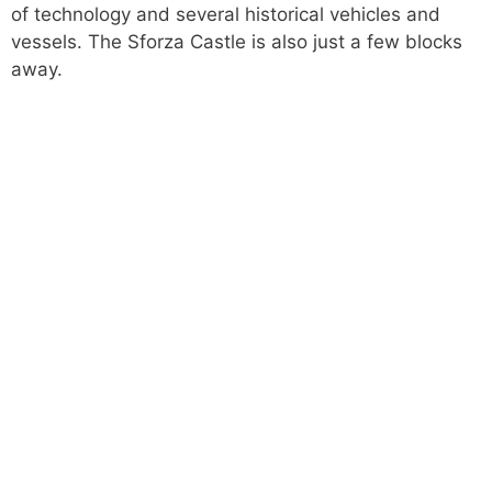
of technology and several historical vehicles and
vessels. The Sforza Castle is also just a few blocks
away.