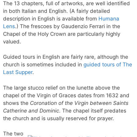
The 13 chapters, full of artworks, are well identified
in both Italian and English. (A fairly detailed
description in English is available from
Humana
Lens
.) The frescoes by Gaudenzio Ferrari in the
Chapel of the Holy Crown are particularly highly
valued.
Guided tours in English are fairly rare, although the
church is sometimes included in
guided tours of The
Last Supper
.
The large stucco relief on the lunette above the
chapel of the Virgin of Graces dates from 1632 and
shows the
Coronation of the Virgin between Saints
Catherine and Dominic
. The chapel itself predates
the church and is usually reserved for prayer.
The two