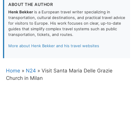
ABOUT THE AUTHOR
Henk Bekker
is a European travel writer specializing in
transportation, cultural destinations, and practical travel advice
for visitors to Europe. His work focuses on clear, up-to-date
guides that simplify complex travel systems such as public
transportation, tickets, and routes.
More about Henk Bekker and his travel websites
Home
»
N24
»
Visit Santa Maria Delle Grazie
Church in Milan