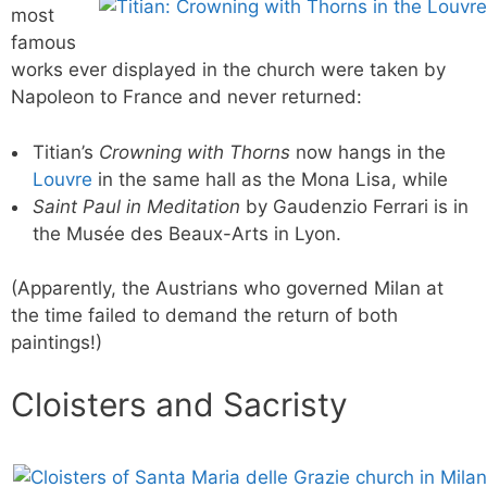
most
famous
works ever displayed in the church were taken by
Napoleon to France and never returned:
Titian’s
Crowning with Thorns
now hangs in the
Louvre
in the same hall as the Mona Lisa, while
Saint Paul in Meditation
by Gaudenzio Ferrari is in
the Musée des Beaux-Arts in Lyon.
(Apparently, the Austrians who governed Milan at
the time failed to demand the return of both
paintings!)
Cloisters and Sacristy