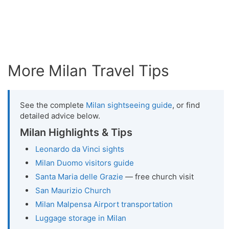
More Milan Travel Tips
See the complete
Milan sightseeing guide
, or find
detailed advice below.
Milan Highlights & Tips
Leonardo da Vinci sights
Milan Duomo visitors guide
Santa Maria delle Grazie
— free church visit
San Maurizio Church
Milan Malpensa Airport transportation
Luggage storage in Milan