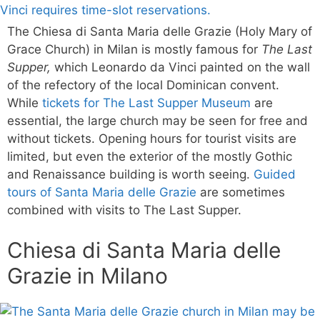
The Chiesa di Santa Maria delle Grazie (Holy Mary of
Grace Church) in Milan is mostly famous for
The Last
Supper,
which Leonardo da Vinci painted on the wall
of the refectory of the local Dominican convent.
While
tickets for The Last Supper Museum
are
essential, the large church may be seen for free and
without tickets. Opening hours for tourist visits are
limited, but even the exterior of the mostly Gothic
and Renaissance building is worth seeing.
Guided
tours of Santa Maria delle Grazie
are sometimes
combined with visits to The Last Supper.
Chiesa di Santa Maria delle
Grazie in Milano