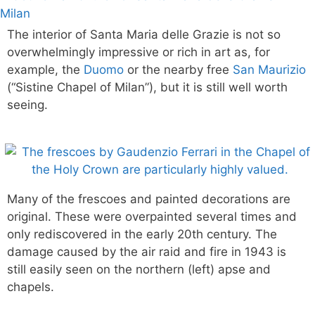
The interior of Santa Maria delle Grazie is not so
overwhelmingly impressive or rich in art as, for
example, the
Duomo
or the nearby free
San Maurizio
(“Sistine Chapel of Milan”), but it is still well worth
seeing.
Many of the frescoes and painted decorations are
original. These were overpainted several times and
only rediscovered in the early 20th century. The
damage caused by the air raid and fire in 1943 is
still easily seen on the northern (left) apse and
chapels.