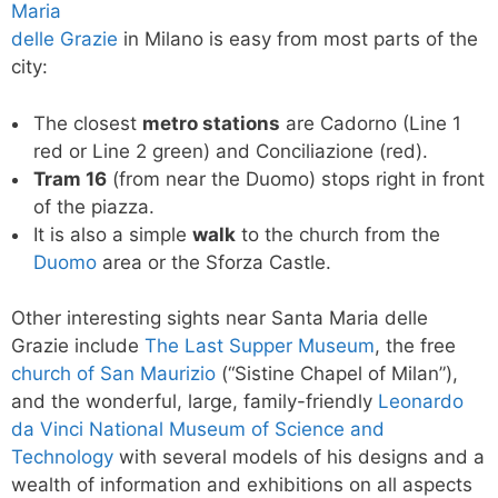
Maria
delle Grazie
in Milano is easy from most parts of the
city:
The closest
metro stations
are Cadorno (Line 1
red or Line 2 green) and Conciliazione (red).
Tram 16
(from near the Duomo) stops right in front
of the piazza.
It is also a simple
walk
to the church from the
Duomo
area or the Sforza Castle.
Other interesting sights near Santa Maria delle
Grazie include
The Last Supper Museum
, the free
church of San Maurizio
(“Sistine Chapel of Milan”),
and the wonderful, large, family-friendly
Leonardo
da Vinci National Museum of Science and
Technology
with several models of his designs and a
wealth of information and exhibitions on all aspects