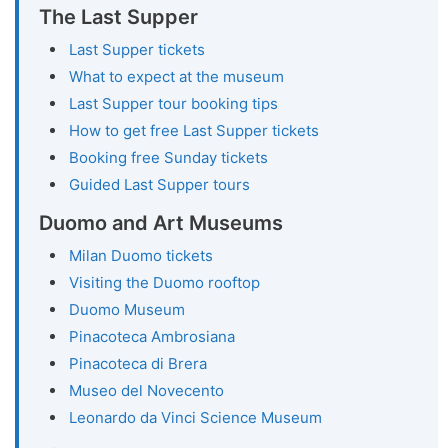
The Last Supper
Last Supper tickets
What to expect at the museum
Last Supper tour booking tips
How to get free Last Supper tickets
Booking free Sunday tickets
Guided Last Supper tours
Duomo and Art Museums
Milan Duomo tickets
Visiting the Duomo rooftop
Duomo Museum
Pinacoteca Ambrosiana
Pinacoteca di Brera
Museo del Novecento
Leonardo da Vinci Science Museum