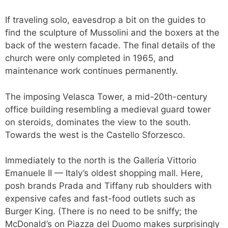
If traveling solo, eavesdrop a bit on the guides to
find the sculpture of Mussolini and the boxers at the
back of the western facade. The final details of the
church were only completed in 1965, and
maintenance work continues permanently.
The imposing Velasca Tower, a mid-20th-century
office building resembling a medieval guard tower
on steroids, dominates the view to the south.
Towards the west is the Castello Sforzesco.
Immediately to the north is the Galleria Vittorio
Emanuele II — Italy’s oldest shopping mall. Here,
posh brands Prada and Tiffany rub shoulders with
expensive cafes and fast-food outlets such as
Burger King. (There is no need to be sniffy; the
McDonald’s on Piazza del Duomo makes surprisingly