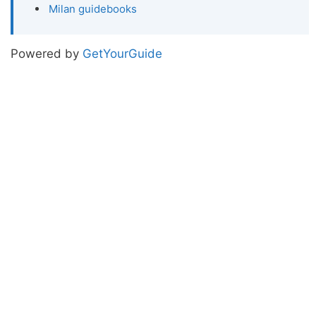
Milan guidebooks
Powered by
GetYourGuide