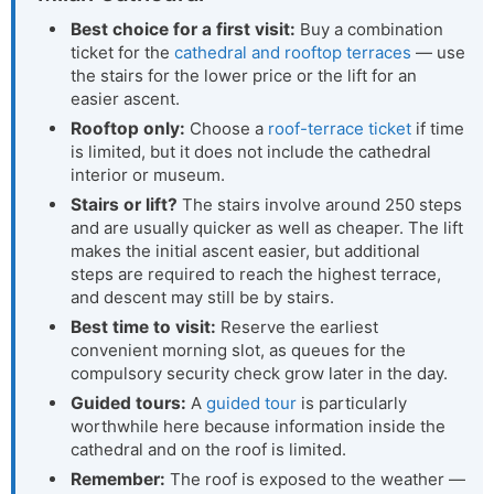
Best choice for a first visit:
Buy a combination
ticket for the
cathedral and rooftop terraces
— use
the stairs for the lower price or the lift for an
easier ascent.
Rooftop only:
Choose a
roof-terrace ticket
if time
is limited, but it does not include the cathedral
interior or museum.
Stairs or lift?
The stairs involve around 250 steps
and are usually quicker as well as cheaper. The lift
makes the initial ascent easier, but additional
steps are required to reach the highest terrace,
and descent may still be by stairs.
Best time to visit:
Reserve the earliest
convenient morning slot, as queues for the
compulsory security check grow later in the day.
Guided tours:
A
guided tour
is particularly
worthwhile here because information inside the
cathedral and on the roof is limited.
Remember:
The roof is exposed to the weather —