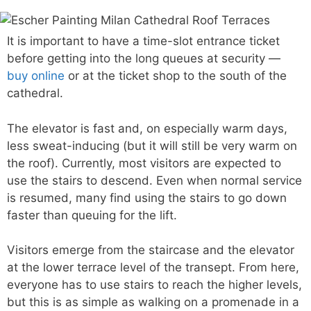
It is important to have a time-slot entrance ticket
before getting into the long queues at security —
buy online
or at the ticket shop to the south of the
cathedral.
The elevator is fast and, on especially warm days,
less sweat-inducing (but it will still be very warm on
the roof). Currently, most visitors are expected to
use the stairs to descend. Even when normal service
is resumed, many find using the stairs to go down
faster than queuing for the lift.
Visitors emerge from the staircase and the elevator
at the lower terrace level of the transept. From here,
everyone has to use stairs to reach the higher levels,
but this is as simple as walking on a promenade in a