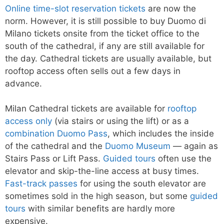
Online time-slot reservation tickets
are now the
norm. However, it is still possible to buy Duomo di
Milano tickets onsite from the ticket office to the
south of the cathedral, if any are still available for
the day. Cathedral tickets are usually available, but
rooftop access often sells out a few days in
advance.
Milan Cathedral tickets are available for
rooftop
access only
(via stairs or using the lift) or as a
combination Duomo Pass
, which includes the inside
of the cathedral and the
Duomo Museum
— again as
Stairs Pass or Lift Pass.
Guided tours
often use the
elevator and skip-the-line access at busy times.
Fast-track passes
for using the south elevator are
sometimes sold in the high season, but some
guided
tours
with similar benefits are hardly more
expensive.