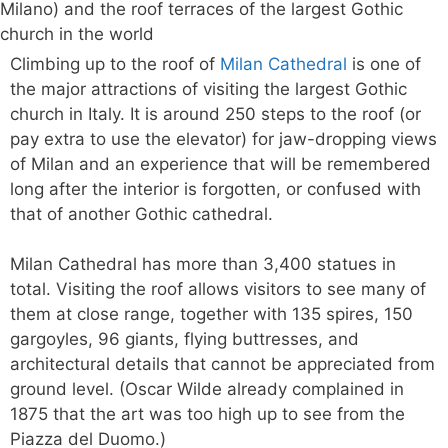
Climbing up to the roof of
Milan Cathedral
is one of
the major attractions of visiting the largest Gothic
church in Italy. It is around 250 steps to the roof (or
pay extra to use the elevator) for jaw-dropping views
of Milan and an experience that will be remembered
long after the interior is forgotten, or confused with
that of another Gothic cathedral.
Milan Cathedral has more than 3,400 statues in
total. Visiting the roof allows visitors to see many of
them at close range, together with 135 spires, 150
gargoyles, 96 giants, flying buttresses, and
architectural details that cannot be appreciated from
ground level. (Oscar Wilde already complained in
1875 that the art was too high up to see from the
Piazza del Duomo.)