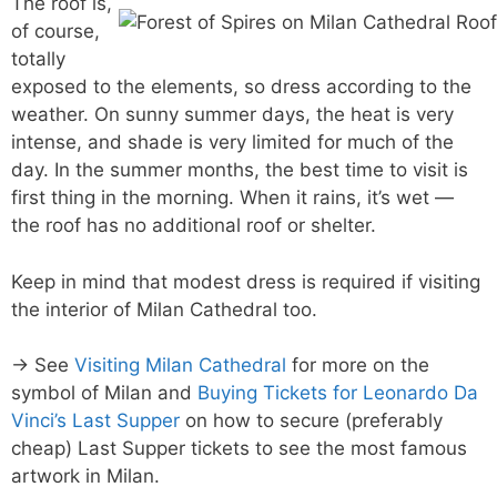
The roof is,
of course,
totally
exposed to the elements, so dress according to the
weather. On sunny summer days, the heat is very
intense, and shade is very limited for much of the
day. In the summer months, the best time to visit is
first thing in the morning. When it rains, it’s wet —
the roof has no additional roof or shelter.
Keep in mind that modest dress is required if visiting
the interior of Milan Cathedral too.
→ See
Visiting Milan Cathedral
for more on the
symbol of Milan and
Buying Tickets for Leonardo Da
Vinci’s Last Supper
on how to secure (preferably
cheap) Last Supper tickets to see the most famous
artwork in Milan.