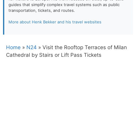
guides that simplify complex travel systems such as public
transportation, tickets, and routes.
More about Henk Bekker and his travel websites
Home
»
N24
»
Visit the Rooftop Terraces of Milan
Cathedral by Stairs or Lift Pass Tickets