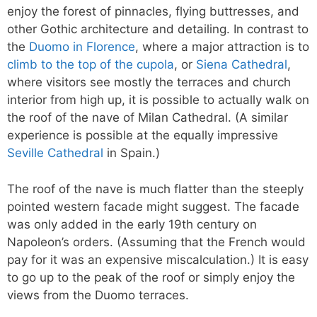
enjoy the forest of pinnacles, flying buttresses, and
other Gothic architecture and detailing. In contrast to
the
Duomo in Florence
, where a major attraction is to
climb to the top of the cupola
, or
Siena Cathedral
,
where visitors see mostly the terraces and church
interior from high up, it is possible to actually walk on
the roof of the nave of Milan Cathedral. (A similar
experience is possible at the equally impressive
Seville Cathedral
in Spain.)
The roof of the nave is much flatter than the steeply
pointed western facade might suggest. The facade
was only added in the early 19th century on
Napoleon’s orders. (Assuming that the French would
pay for it was an expensive miscalculation.) It is easy
to go up to the peak of the roof or simply enjoy the
views from the Duomo terraces.