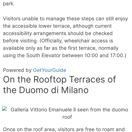
park.
Visitors unable to manage these steps can still enjoy
the accessible lower terrace, although current
accessibility arrangements should be checked
before visiting. (Officially, wheelchair access is
available only as far as the first terrace, normally
using the South Elevator between 10:00 and 17:00.)
Powered by
GetYourGuide
On the Rooftop Terraces of
the Duomo di Milano
Once on the roof area, visitors are free to roam and