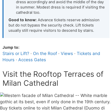
dress accordingly and avoid the middle of the day
in summer. Modest dress is required if visiting the
cathedral too.
Good to know:
Advance tickets reserve admission
but do not bypass the security check. Lift tickets
usually still require visitors to descend by stairs.
Jump to:
Stairs or Lift?
·
On the Roof
·
Views
·
Tickets and
Hours
·
Access Gates
Visit the Rooftop Terraces of
Milan Cathedral