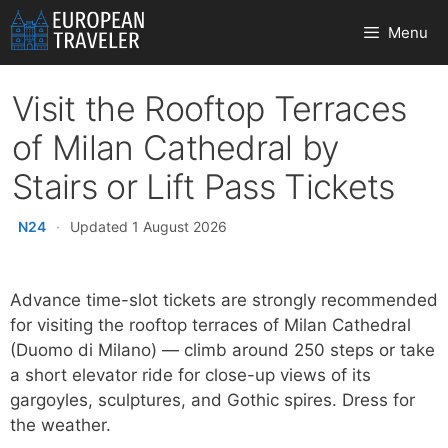
Skip
Menu
to
content
Visit the Rooftop Terraces
of Milan Cathedral by
Stairs or Lift Pass Tickets
N24
·
Updated 1 August 2026
Advance time-slot tickets are strongly recommended
for visiting the rooftop terraces of Milan Cathedral
(Duomo di Milano) — climb around 250 steps or take
a short elevator ride for close-up views of its
gargoyles, sculptures, and Gothic spires. Dress for
the weather.