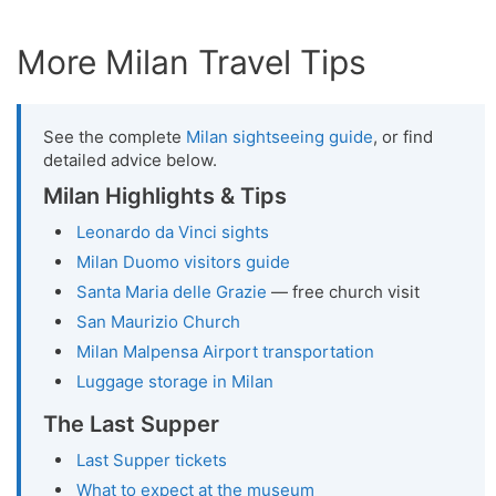
More Milan Travel Tips
See the complete
Milan sightseeing guide
, or find
detailed advice below.
Milan Highlights & Tips
Leonardo da Vinci sights
Milan Duomo visitors guide
Santa Maria delle Grazie
— free church visit
San Maurizio Church
Milan Malpensa Airport transportation
Luggage storage in Milan
The Last Supper
Last Supper tickets
What to expect at the museum