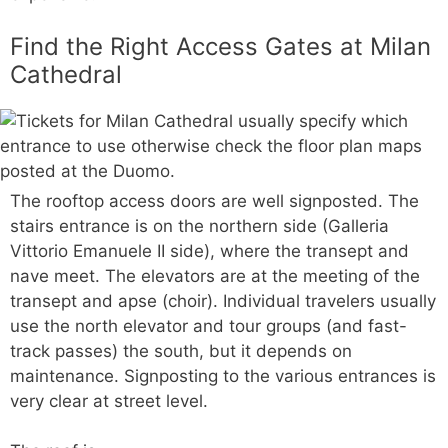
Find the Right Access Gates at Milan
Cathedral
The rooftop access doors are well signposted. The
stairs entrance is on the northern side (Galleria
Vittorio Emanuele II side), where the transept and
nave meet. The elevators are at the meeting of the
transept and apse (choir). Individual travelers usually
use the north elevator and tour groups (and fast-
track passes) the south, but it depends on
maintenance. Signposting to the various entrances is
very clear at street level.