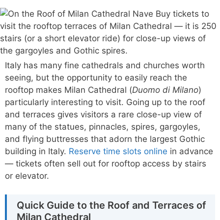
Italy has many fine cathedrals and churches worth
seeing, but the opportunity to easily reach the
rooftop makes Milan Cathedral (
Duomo di Milano
)
particularly interesting to visit. Going up to the roof
and terraces gives visitors a rare close-up view of
many of the statues, pinnacles, spires, gargoyles,
and flying buttresses that adorn the largest Gothic
building in Italy.
Reserve time slots online
in advance
— tickets often sell out for rooftop access by stairs
or elevator.
Quick Guide to the Roof and Terraces of
Milan Cathedral