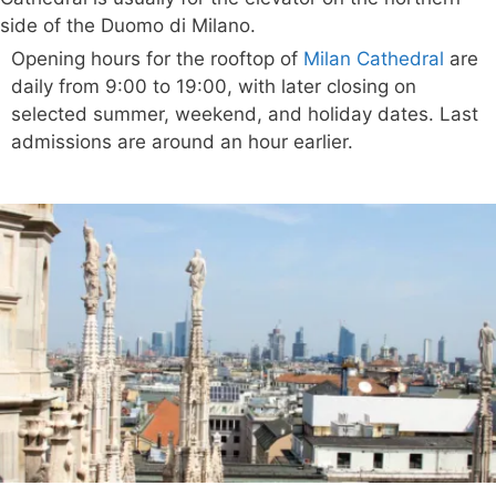
Opening hours for the rooftop of
Milan Cathedral
are
daily from 9:00 to 19:00, with later closing on
selected summer, weekend, and holiday dates. Last
admissions are around an hour earlier.