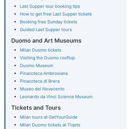
Last Supper tour booking tips
How to get free Last Supper tickets
Booking free Sunday tickets
Guided Last Supper tours
Duomo and Art Museums
Milan Duomo tickets
Visiting the Duomo rooftop
Duomo Museum
Pinacoteca Ambrosiana
Pinacoteca di Brera
Museo del Novecento
Leonardo da Vinci Science Museum
Tickets and Tours
Milan tours at GetYourGuide
Milan Duomo tickets at Tiqets