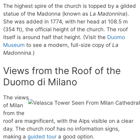
The highest spire of the church is topped by a gilded
statue of the Madonna (known as
La Madonnina
).
She was added in 1774, with her head at 108.5 m
(354 ft), the official height of the church. The roof
itself is around half that height. (Visit the
Duomo
Museum
to see a modern, full-size copy of
La
Madonnina
.)
Views from the Roof of the
Duomo di Milano
The views
of Milan
from the
roof are magnificent, with the Alps visible on a clear
day. The church roof has no information signs,
making a
guided tour
a good option.