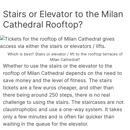
Stairs or Elevator to the Milan
Cathedral Rooftop?
Which is best? Stairs or elevator / lift to the rooftop terraces of
Milan Cathedral?
Whether to use the stairs or the elevator to the
rooftop of Milan Cathedral depends on the need to
save money and the level of fitness. The stairs
tickets are a few euros cheaper, and other than
there being around 250 steps, there is no real
challenge to using the stairs. The staircases are not
claustrophobic and use a one-way system. It takes
only a few minutes and is often far quicker than
waiting in the queue for the elevator.