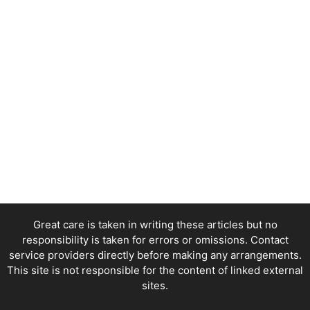
Great care is taken in writing these articles but no
responsibility is taken for errors or omissions. Contact
service providers directly before making any arrangements.
This site is not responsible for the content of linked external
sites.