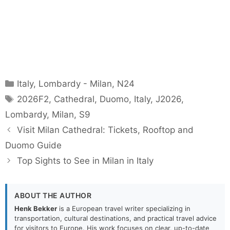
Categories
Italy
,
Lombardy - Milan
,
N24
Tags
2026F2
,
Cathedral
,
Duomo
,
Italy
,
J2026
,
Lombardy
,
Milan
,
S9
Visit Milan Cathedral: Tickets, Rooftop and
Duomo Guide
Top Sights to See in Milan in Italy
ABOUT THE AUTHOR
Henk Bekker
is a European travel writer specializing in
transportation, cultural destinations, and practical travel advice
for visitors to Europe. His work focuses on clear, up-to-date