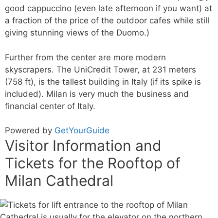
good cappuccino (even late afternoon if you want) at
a fraction of the price of the outdoor cafes while still
giving stunning views of the Duomo.)
Further from the center are more modern
skyscrapers. The UniCredit Tower, at 231 meters
(758 ft), is the tallest building in Italy (if its spike is
included). Milan is very much the business and
financial center of Italy.
Powered by
GetYourGuide
Visitor Information and
Tickets for the Rooftop of
Milan Cathedral