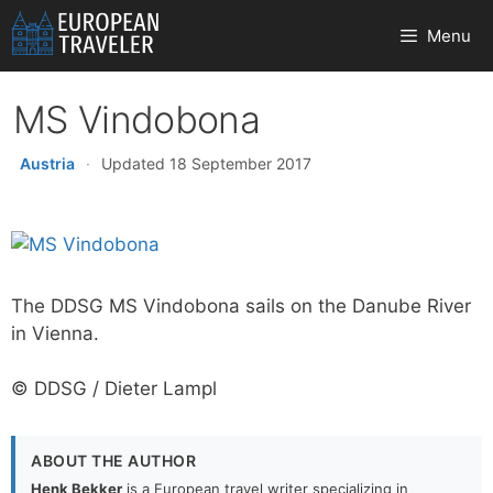
Skip
Menu
to
content
MS Vindobona
Austria
·
Updated 18 September 2017
The DDSG MS Vindobona sails on the Danube River
in Vienna.
© DDSG / Dieter Lampl
ABOUT THE AUTHOR
Henk Bekker
is a European travel writer specializing in