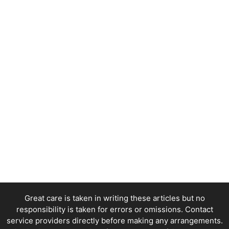
Great care is taken in writing these articles but no
responsibility is taken for errors or omissions. Contact
service providers directly before making any arrangements.