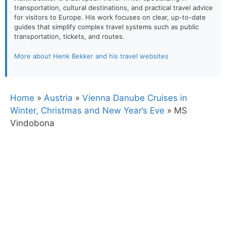
transportation, cultural destinations, and practical travel advice
for visitors to Europe. His work focuses on clear, up-to-date
guides that simplify complex travel systems such as public
transportation, tickets, and routes.
More about Henk Bekker and his travel websites
Home
»
Austria
»
Vienna Danube Cruises in
Winter, Christmas and New Year’s Eve
»
MS
Vindobona