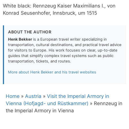
White black: Rennzeug Kaiser Maximilians I., von
Konrad Seusenhofer, Innsbruck, um 1515
ABOUT THE AUTHOR
Henk Bekker
is a European travel writer specializing in
transportation, cultural destinations, and practical travel advice
for visitors to Europe. His work focuses on clear, up-to-date
guides that simplify complex travel systems such as public
transportation, tickets, and routes.
More about Henk Bekker and his travel websites
Home
»
Austria
»
Visit the Imperial Armory in
Vienna (Hofjagd- und Rüstkammer)
»
Rennzeug in
the Imperial Armory in Vienna