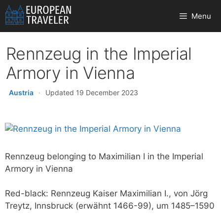
Skip
Menu
to
content
Rennzeug in the Imperial
Armory in Vienna
Austria
·
Updated 19 December 2023
Rennzeug belonging to Maximilian I in the Imperial
Armory in Vienna
Red-black: Rennzeug Kaiser Maximilian I., von Jörg
Treytz, Innsbruck (erwähnt 1466-99), um 1485–1590