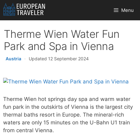
Skip
Menu
to
content
Therme Wien Water Fun
Park and Spa in Vienna
Austria
·
Updated 12 September 2024
Therme Wien hot springs day spa and warm water
fun park in the outskirts of Vienna is the largest city
thermal baths resort in Europe. The mineral-rich
waters are only 15 minutes on the U-Bahn U1 train
from central Vienna.