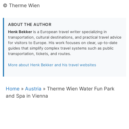
© Therme Wien
ABOUT THE AUTHOR
Henk Bekker
is a European travel writer specializing in
transportation, cultural destinations, and practical travel advice
for visitors to Europe. His work focuses on clear, up-to-date
guides that simplify complex travel systems such as public
transportation, tickets, and routes.
More about Henk Bekker and his travel websites
Home
»
Austria
»
Therme Wien Water Fun Park
and Spa in Vienna