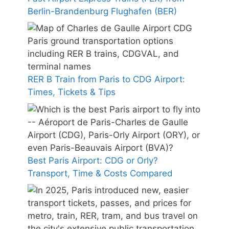
Berlin-Brandenburg Flughafen (BER)
RER B Train from Paris to CDG Airport:
Times, Tickets & Tips
Best Paris Airport: CDG or Orly?
Transport, Time & Costs Compared