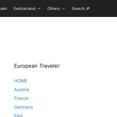
pain
Switzerland
Others
Search 🔎
European Traveler:
HOME
Austria
France
Germany
Italy