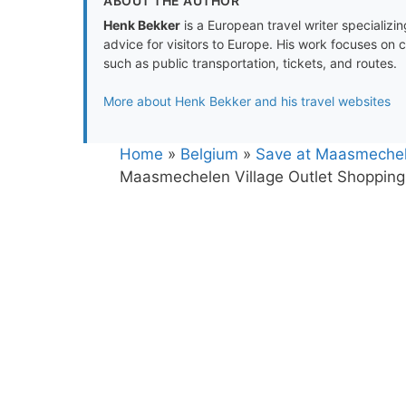
ABOUT THE AUTHOR
Henk Bekker
is a European travel writer specializing
advice for visitors to Europe. His work focuses on 
such as public transportation, tickets, and routes.
More about Henk Bekker and his travel websites
Home
»
Belgium
»
Save at Maasmechele
Maasmechelen Village Outlet Shopping 