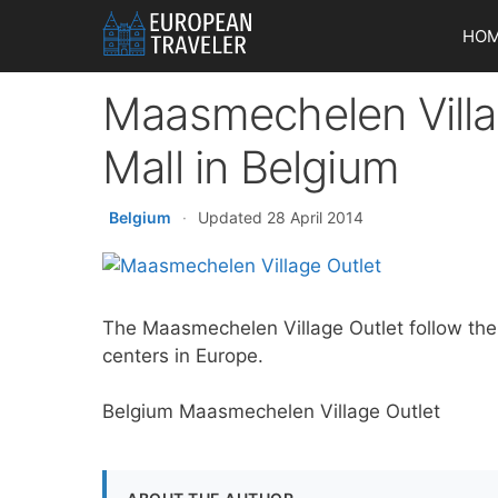
Skip
HO
to
content
Maasmechelen Villa
Mall in Belgium
Belgium
·
Updated 28 April 2014
The Maasmechelen Village Outlet follow the v
centers in Europe.
Belgium Maasmechelen Village Outlet