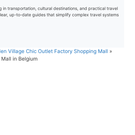
 in transportation, cultural destinations, and practical travel
clear, up-to-date guides that simplify complex travel systems
n Village Chic Outlet Factory Shopping Mall
»
Mall in Belgium