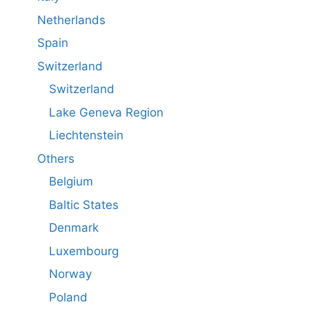
Netherlands
Spain
Switzerland
Switzerland
Lake Geneva Region
Liechtenstein
Others
Belgium
Baltic States
Denmark
Luxembourg
Norway
Poland