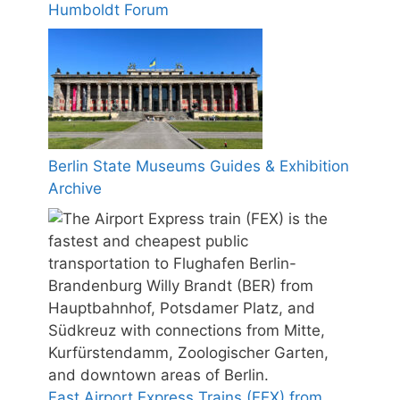
Humboldt Forum
Berlin State Museums Guides & Exhibition
Archive
Fast Airport Express Trains (FEX) from