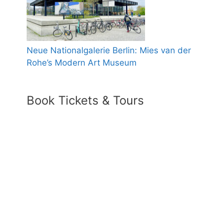
Neue Nationalgalerie Berlin: Mies van der
Rohe’s Modern Art Museum
Book Tickets & Tours