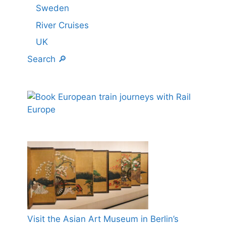
Sweden
River Cruises
UK
Search 🔎
Visit the Asian Art Museum in Berlin’s