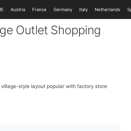
ME
Austria
France
Germany
Italy
Netherlands
S
ge Outlet Shopping
illage-style layout popular with factory store