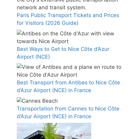
Paris Public Transport Tickets and Prices
for Visitors (2026 Guide)
Best Ways to Get to Nice Côte d’Azur
Airport (NCE)
Best Transport from Antibes to Nice Côte
d’Azur Airport (NCE) in France
Transportation from Cannes to Nice Côte
d’Azur Airport (NCE) in France