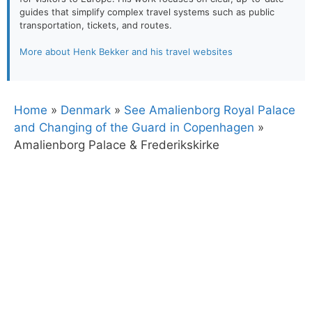
guides that simplify complex travel systems such as public
transportation, tickets, and routes.
More about Henk Bekker and his travel websites
Home
»
Denmark
»
See Amalienborg Royal Palace
and Changing of the Guard in Copenhagen
»
Amalienborg Palace & Frederikskirke