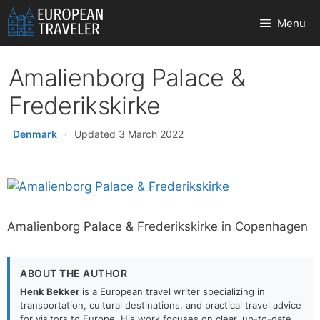
Skip
Menu
to
content
Amalienborg Palace &
Frederikskirke
Denmark
·
Updated 3 March 2022
Amalienborg Palace & Frederikskirke in Copenhagen
ABOUT THE AUTHOR
Henk Bekker
is a European travel writer specializing in
transportation, cultural destinations, and practical travel advice
for visitors to Europe. His work focuses on clear, up-to-date