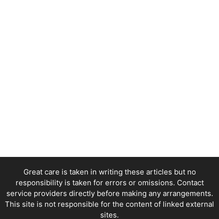
Great care is taken in writing these articles but no
responsibility is taken for errors or omissions. Contact
service providers directly before making any arrangements.
This site is not responsible for the content of linked external
sites.