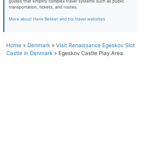
guides that simplify complex travel systems such as public
transportation, tickets, and routes.
More about Henk Bekker and his travel websites
Home
»
Denmark
»
Visit Renaissance Egeskov Slot
Castle in Denmark
»
Egeskov Castle Play Area