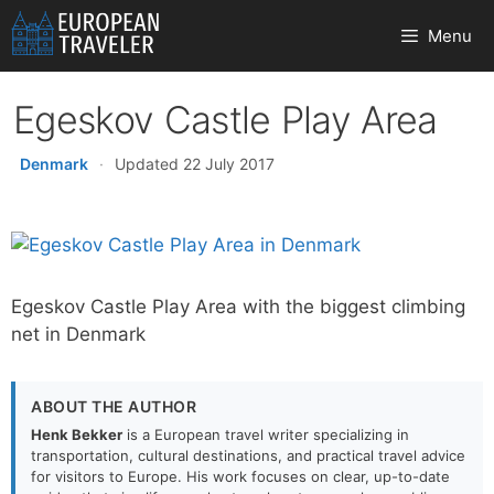
Skip
Menu
to
content
Egeskov Castle Play Area
Denmark
·
Updated 22 July 2017
Egeskov Castle Play Area with the biggest climbing
net in Denmark
ABOUT THE AUTHOR
Henk Bekker
is a European travel writer specializing in
transportation, cultural destinations, and practical travel advice
for visitors to Europe. His work focuses on clear, up-to-date