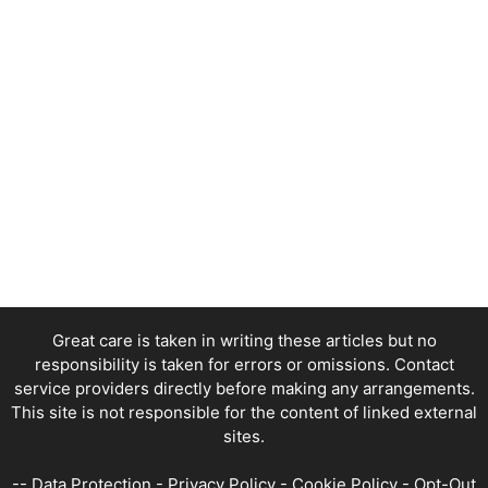
Great care is taken in writing these articles but no
responsibility is taken for errors or omissions. Contact
service providers directly before making any arrangements.
This site is not responsible for the content of linked external
sites.
--
Data Protection
-
Privacy Policy
-
Cookie Policy
-
Opt-Out