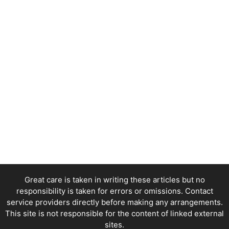
Great care is taken in writing these articles but no
responsibility is taken for errors or omissions. Contact
service providers directly before making any arrangements.
This site is not responsible for the content of linked external
sites.