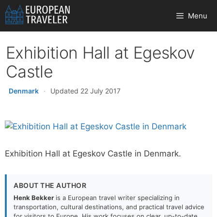
Skip
Menu
to
content
Exhibition Hall at Egeskov
Castle
Denmark
·
Updated 22 July 2017
Exhibition Hall at Egeskov Castle in Denmark.
ABOUT THE AUTHOR
Henk Bekker
is a European travel writer specializing in
transportation, cultural destinations, and practical travel advice
for visitors to Europe. His work focuses on clear, up-to-date