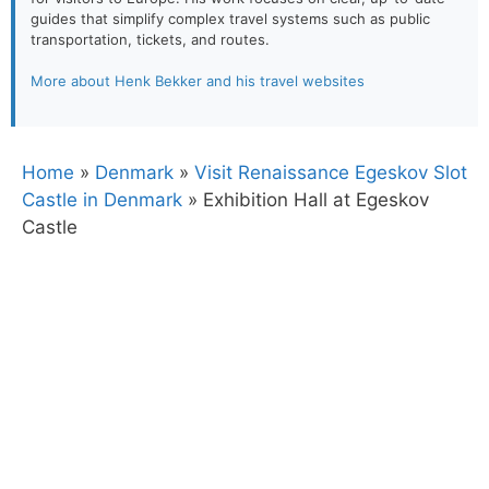
guides that simplify complex travel systems such as public
transportation, tickets, and routes.
More about Henk Bekker and his travel websites
Home
»
Denmark
»
Visit Renaissance Egeskov Slot
Castle in Denmark
»
Exhibition Hall at Egeskov
Castle