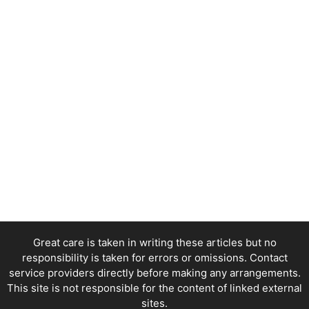
Great care is taken in writing these articles but no
responsibility is taken for errors or omissions. Contact
service providers directly before making any arrangements.
This site is not responsible for the content of linked external
sites.