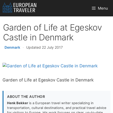
Skip
Menu
to
content
Garden of Life at Egeskov
Castle in Denmark
Denmark
·
Updated 22 July 2017
Garden of Life at Egeskov Castle in Denmark
ABOUT THE AUTHOR
Henk Bekker
is a European travel writer specializing in
transportation, cultural destinations, and practical travel advice
for visitors to Europe. His work focuses on clear, up-to-date