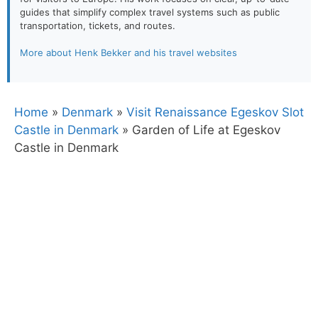
guides that simplify complex travel systems such as public
transportation, tickets, and routes.
More about Henk Bekker and his travel websites
Home
»
Denmark
»
Visit Renaissance Egeskov Slot
Castle in Denmark
»
Garden of Life at Egeskov
Castle in Denmark