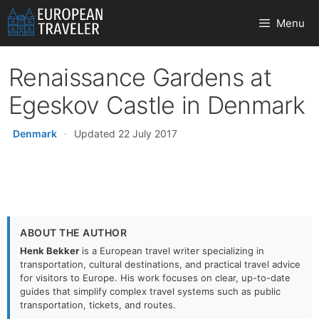
Skip
Menu
to
content
Renaissance Gardens at
Egeskov Castle in Denmark
Denmark
·
Updated 22 July 2017
ABOUT THE AUTHOR
Henk Bekker
is a European travel writer specializing in
transportation, cultural destinations, and practical travel advice
for visitors to Europe. His work focuses on clear, up-to-date
guides that simplify complex travel systems such as public
transportation, tickets, and routes.