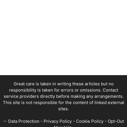
Great care is taken in writing these articles but no
responsibility is taken for errors or omissions. Contact
service providers directly before making any arrangements.
This site is not responsible for the content of linked external
sites.
--
Data Protection
-
Privacy Policy
-
Cookie Policy
-
Opt-Out