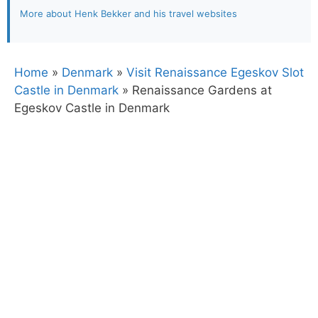
More about Henk Bekker and his travel websites
Home
»
Denmark
»
Visit Renaissance Egeskov Slot
Castle in Denmark
»
Renaissance Gardens at
Egeskov Castle in Denmark