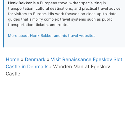
Henk Bekker
is a European travel writer specializing in
transportation, cultural destinations, and practical travel advice
for visitors to Europe. His work focuses on clear, up-to-date
guides that simplify complex travel systems such as public
transportation, tickets, and routes.
More about Henk Bekker and his travel websites
Home
»
Denmark
»
Visit Renaissance Egeskov Slot
Castle in Denmark
»
Wooden Man at Egeskov
Castle