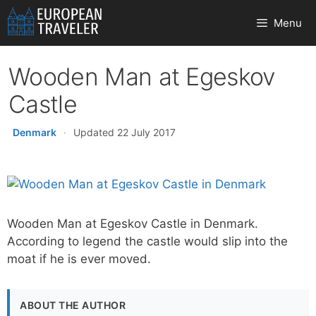
Skip
Menu
to
content
Wooden Man at Egeskov
Castle
Denmark
·
Updated 22 July 2017
Wooden Man at Egeskov Castle in Denmark.
According to legend the castle would slip into the
moat if he is ever moved.
ABOUT THE AUTHOR