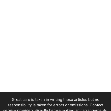
Great care is taken in writing these articles but no
responsibility is taken for errors or omissions. Contact
service providers directly before making any arrangements.