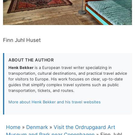
Finn Juhl Huset
ABOUT THE AUTHOR
Henk Bekker
is a European travel writer specializing in
transportation, cultural destinations, and practical travel advice
for visitors to Europe. His work focuses on clear, up-to-date
guides that simplify complex travel systems such as public
transportation, tickets, and routes.
More about Henk Bekker and his travel websites
Home
»
Denmark
»
Visit the Ordrupgaard Art
Museum and Park near Copenhagen
»
Finn Juhl