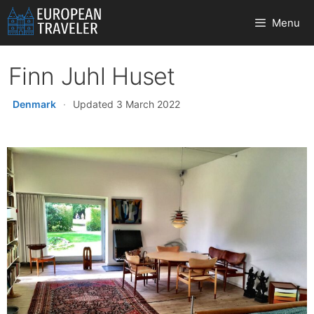
Skip
Menu
to
content
Finn Juhl Huset
Denmark
·
Updated 3 March 2022