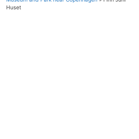
Huset