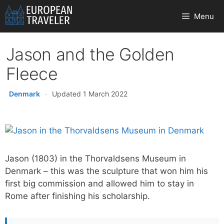
Skip
Menu
to
content
Jason and the Golden
Fleece
Denmark
·
Updated 1 March 2022
Jason (1803) in the Thorvaldsens Museum in
Denmark – this was the sculpture that won him his
first big commission and allowed him to stay in
Rome after finishing his scholarship.