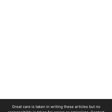
Great care is taken in writing these articles but no