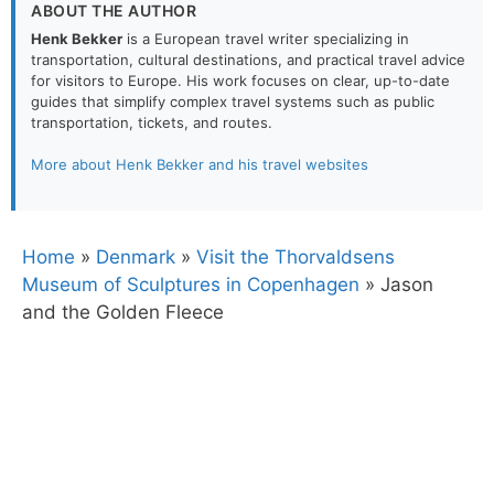
ABOUT THE AUTHOR
Henk Bekker
is a European travel writer specializing in
transportation, cultural destinations, and practical travel advice
for visitors to Europe. His work focuses on clear, up-to-date
guides that simplify complex travel systems such as public
transportation, tickets, and routes.
More about Henk Bekker and his travel websites
Home
»
Denmark
»
Visit the Thorvaldsens
Museum of Sculptures in Copenhagen
»
Jason
and the Golden Fleece