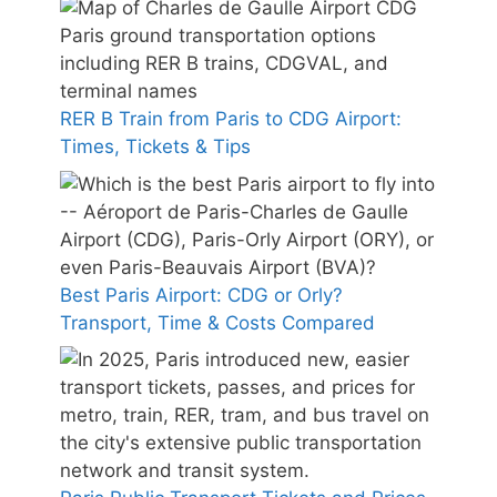
RER B Train from Paris to CDG Airport:
Times, Tickets & Tips
Best Paris Airport: CDG or Orly?
Transport, Time & Costs Compared