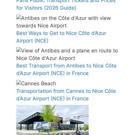
Paris Public Transport Tickets and Prices
for Visitors (2026 Guide)
Best Ways to Get to Nice Côte d’Azur
Airport (NCE)
Best Transport from Antibes to Nice Côte
d’Azur Airport (NCE) in France
Transportation from Cannes to Nice Côte
d’Azur Airport (NCE) in France