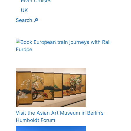
River Cruises
UK
Search 🔎
Visit the Asian Art Museum in Berlin’s
Humboldt Forum