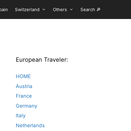
pain
Switzerland
Others
Search 🔎
European Traveler:
HOME
Austria
France
Germany
Italy
Netherlands