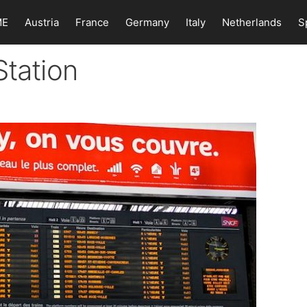
ME
Austria
France
Germany
Italy
Netherlands
S
Station