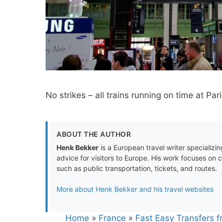
No strikes – all trains running on time at Pa
ABOUT THE AUTHOR
Henk Bekker
is a European travel writer specializing
advice for visitors to Europe. His work focuses on 
such as public transportation, tickets, and routes.
More about Henk Bekker and his travel websites
Home
»
France
»
Fast Easy Transfers f