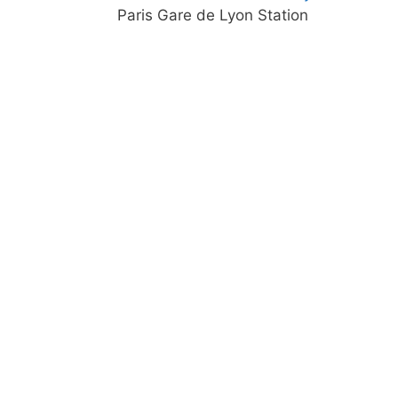
Paris Gare de Lyon Station