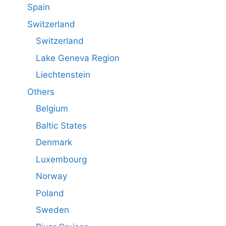
Spain
Switzerland
Switzerland
Lake Geneva Region
Liechtenstein
Others
Belgium
Baltic States
Denmark
Luxembourg
Norway
Poland
Sweden