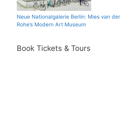
Neue Nationalgalerie Berlin: Mies van der
Rohe’s Modern Art Museum
Book Tickets & Tours