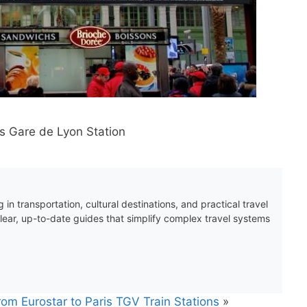
ris Gare de Lyon Station
 in transportation, cultural destinations, and practical travel
clear, up-to-date guides that simplify complex travel systems
rom Eurostar to Paris TGV Train Stations
»