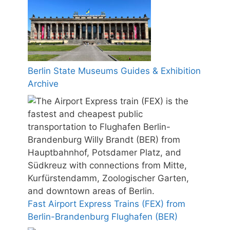
Berlin State Museums Guides & Exhibition
Archive
Fast Airport Express Trains (FEX) from
Berlin-Brandenburg Flughafen (BER)