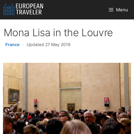
Skip
Menu
to
content
Mona Lisa in the Louvre
France
·
Updated 27 May 2016