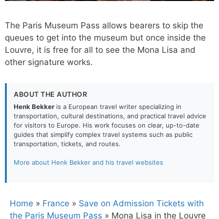
The Paris Museum Pass allows bearers to skip the
queues to get into the museum but once inside the
Louvre, it is free for all to see the Mona Lisa and
other signature works.
ABOUT THE AUTHOR
Henk Bekker
is a European travel writer specializing in
transportation, cultural destinations, and practical travel advice
for visitors to Europe. His work focuses on clear, up-to-date
guides that simplify complex travel systems such as public
transportation, tickets, and routes.
More about Henk Bekker and his travel websites
Home
»
France
»
Save on Admission Tickets with
the Paris Museum Pass
»
Mona Lisa in the Louvre