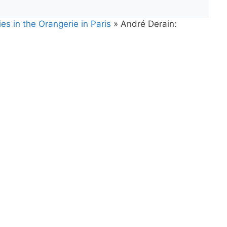
es in the Orangerie in Paris
»
André Derain: