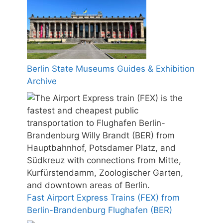
Berlin State Museums Guides & Exhibition
Archive
Fast Airport Express Trains (FEX) from
Berlin-Brandenburg Flughafen (BER)