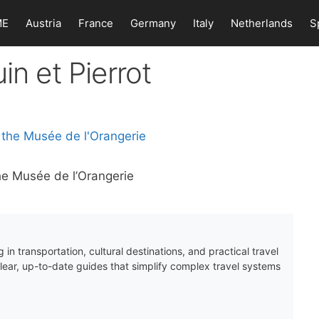
ME
Austria
France
Germany
Italy
Netherlands
S
in et Pierrot
the Musée de l’Orangerie
 in transportation, cultural destinations, and practical travel
clear, up-to-date guides that simplify complex travel systems