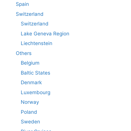
Spain
Switzerland
Switzerland
Lake Geneva Region
Liechtenstein
Others
Belgium
Baltic States
Denmark
Luxembourg
Norway
Poland
Sweden