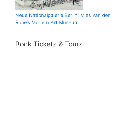
Neue Nationalgalerie Berlin: Mies van der
Rohe’s Modern Art Museum
Book Tickets & Tours