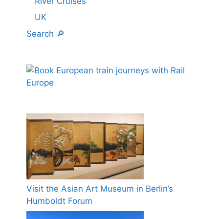
River Cruises
UK
Search 🔎
Visit the Asian Art Museum in Berlin’s
Humboldt Forum