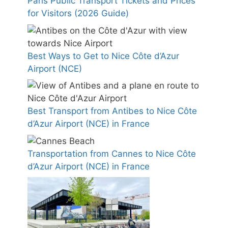
Paris Public Transport Tickets and Prices
for Visitors (2026 Guide)
Best Ways to Get to Nice Côte d’Azur
Airport (NCE)
Best Transport from Antibes to Nice Côte
d’Azur Airport (NCE) in France
Transportation from Cannes to Nice Côte
d’Azur Airport (NCE) in France