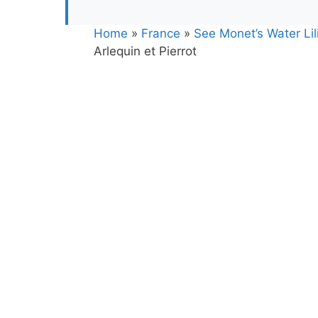
Home
»
France
»
See Monet’s Water Lili
Arlequin et Pierrot