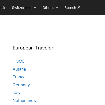
pain
Switzerland
Others
Search 🔎
European Traveler:
HOME
Austria
France
Germany
Italy
Netherlands