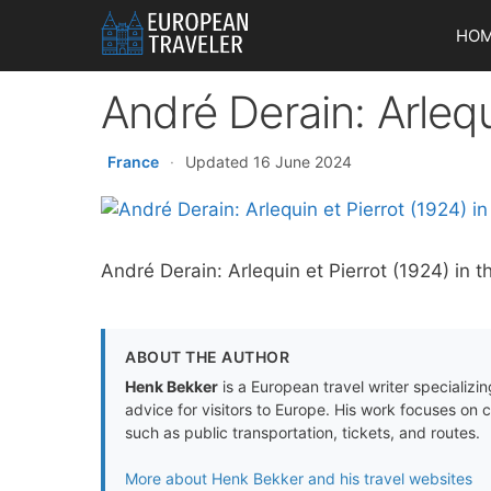
Skip
HO
to
content
André Derain: Arlequ
France
·
Updated 16 June 2024
André Derain: Arlequin et Pierrot (1924) in 
ABOUT THE AUTHOR
Henk Bekker
is a European travel writer specializing
advice for visitors to Europe. His work focuses on 
such as public transportation, tickets, and routes.
More about Henk Bekker and his travel websites