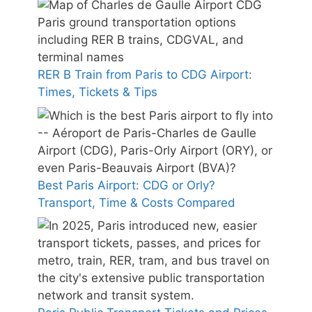
RER B Train from Paris to CDG Airport:
Times, Tickets & Tips
Best Paris Airport: CDG or Orly?
Transport, Time & Costs Compared