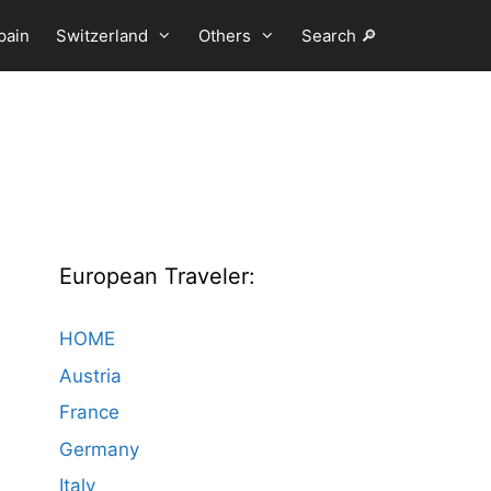
pain
Switzerland
Others
Search 🔎
European Traveler:
HOME
Austria
France
Germany
Italy