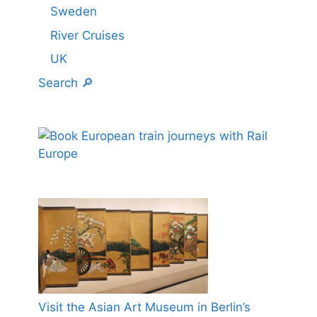
Sweden
River Cruises
UK
Search 🔎
Visit the Asian Art Museum in Berlin’s