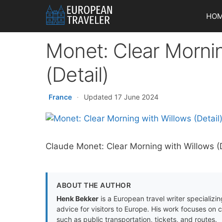
Skip
HO
to
content
Monet: Clear Morni
(Detail)
France
·
Updated 17 June 2024
Claude Monet: Clear Morning with Willows (De
ABOUT THE AUTHOR
Henk Bekker
is a European travel writer specializing
advice for visitors to Europe. His work focuses on 
such as public transportation, tickets, and routes.