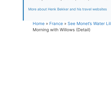
More about Henk Bekker and his travel websites
Home
»
France
»
See Monet’s Water Lili
Morning with Willows (Detail)