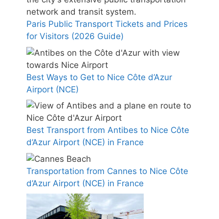
Paris Public Transport Tickets and Prices
for Visitors (2026 Guide)
Best Ways to Get to Nice Côte d’Azur
Airport (NCE)
Best Transport from Antibes to Nice Côte
d’Azur Airport (NCE) in France
Transportation from Cannes to Nice Côte
d’Azur Airport (NCE) in France