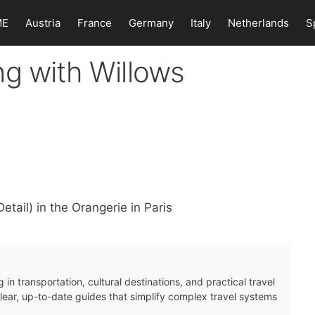
ME
Austria
France
Germany
Italy
Netherlands
S
ng with Willows
tail) in the Orangerie in Paris
 in transportation, cultural destinations, and practical travel
clear, up-to-date guides that simplify complex travel systems