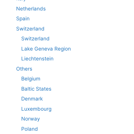
Netherlands
Spain
Switzerland
Switzerland
Lake Geneva Region
Liechtenstein
Others
Belgium
Baltic States
Denmark
Luxembourg
Norway
Poland