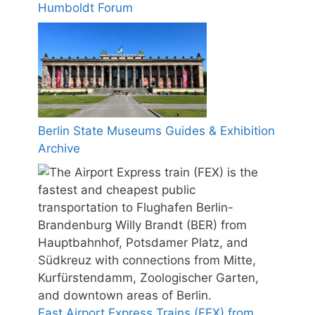
Humboldt Forum
Berlin State Museums Guides & Exhibition
Archive
Fast Airport Express Trains (FEX) from