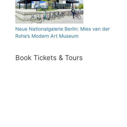
Neue Nationalgalerie Berlin: Mies van der
Rohe’s Modern Art Museum
Book Tickets & Tours