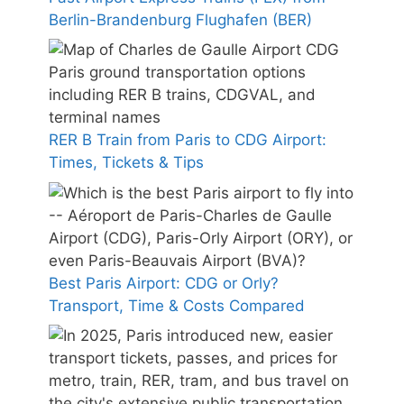
Berlin-Brandenburg Flughafen (BER)
RER B Train from Paris to CDG Airport:
Times, Tickets & Tips
Best Paris Airport: CDG or Orly?
Transport, Time & Costs Compared