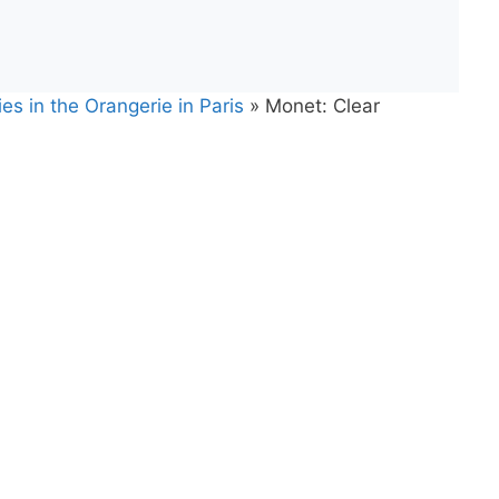
es in the Orangerie in Paris
»
Monet: Clear