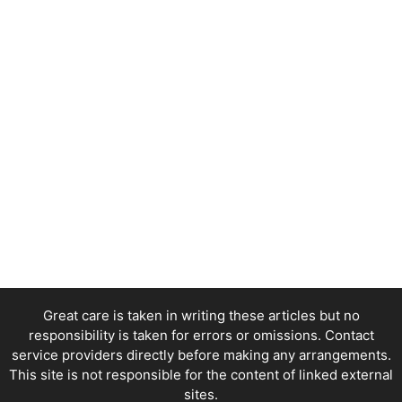
Great care is taken in writing these articles but no
responsibility is taken for errors or omissions. Contact
service providers directly before making any arrangements.
This site is not responsible for the content of linked external
sites.