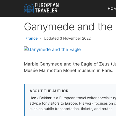
Skip
HO
to
content
Ganymede and the 
France
·
Updated 3 November 2022
Marble Ganymede and the Eagle of Zeus (Jup
Musée Marmottan Monet museum in Paris.
ABOUT THE AUTHOR
Henk Bekker
is a European travel writer specializing
advice for visitors to Europe. His work focuses on 
such as public transportation, tickets, and routes.