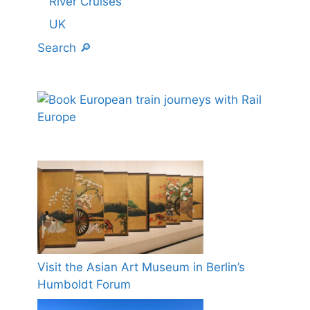
River Cruises
UK
Search 🔎
Visit the Asian Art Museum in Berlin’s
Humboldt Forum