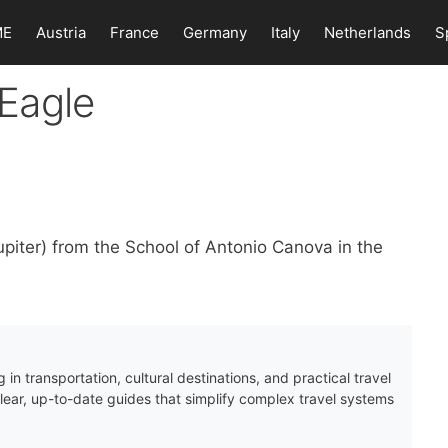
ME
Austria
France
Germany
Italy
Netherlands
S
Eagle
iter) from the School of Antonio Canova in the
 in transportation, cultural destinations, and practical travel
clear, up-to-date guides that simplify complex travel systems