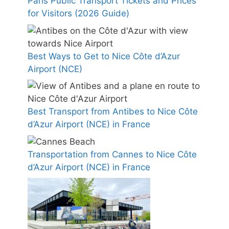
Paris Public Transport Tickets and Prices
for Visitors (2026 Guide)
Best Ways to Get to Nice Côte d’Azur
Airport (NCE)
Best Transport from Antibes to Nice Côte
d’Azur Airport (NCE) in France
Transportation from Cannes to Nice Côte
d’Azur Airport (NCE) in France