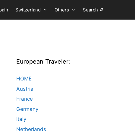
pain
Switzerland
Others
Search 🔎
European Traveler:
HOME
Austria
France
Germany
Italy
Netherlands