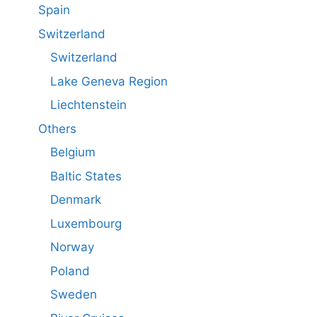
Spain
Switzerland
Switzerland
Lake Geneva Region
Liechtenstein
Others
Belgium
Baltic States
Denmark
Luxembourg
Norway
Poland
Sweden