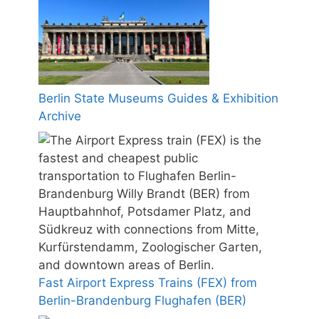
Berlin State Museums Guides & Exhibition
Archive
Fast Airport Express Trains (FEX) from
Berlin-Brandenburg Flughafen (BER)