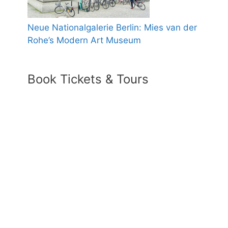
Neue Nationalgalerie Berlin: Mies van der
Rohe’s Modern Art Museum
Book Tickets & Tours