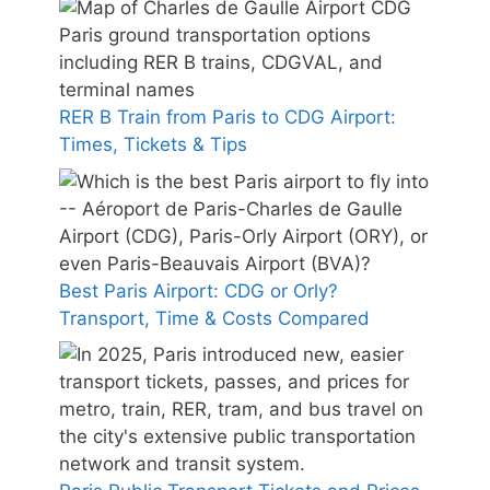
RER B Train from Paris to CDG Airport:
Times, Tickets & Tips
Best Paris Airport: CDG or Orly?
Transport, Time & Costs Compared