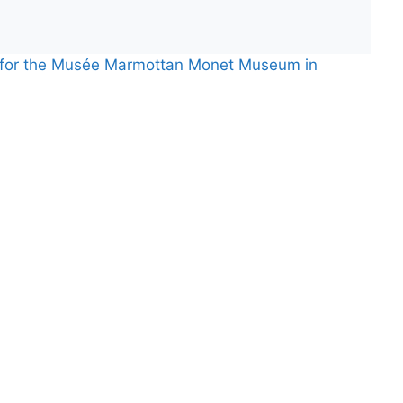
s for the Musée Marmottan Monet Museum in