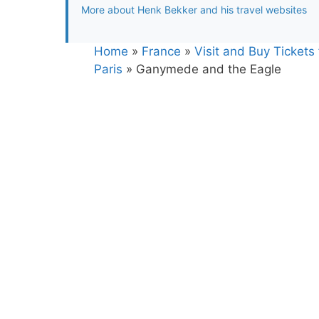
More about Henk Bekker and his travel websites
Home
»
France
»
Visit and Buy Ticket
Paris
»
Ganymede and the Eagle