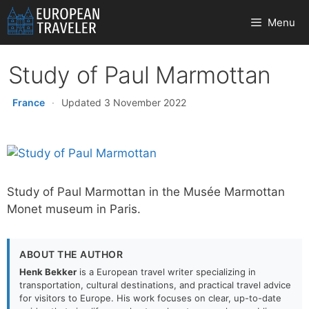
Skip
Menu
to
content
Study of Paul Marmottan
France
·
Updated 3 November 2022
Study of Paul Marmottan in the Musée Marmottan
Monet museum in Paris.
ABOUT THE AUTHOR
Henk Bekker
is a European travel writer specializing in
transportation, cultural destinations, and practical travel advice
for visitors to Europe. His work focuses on clear, up-to-date