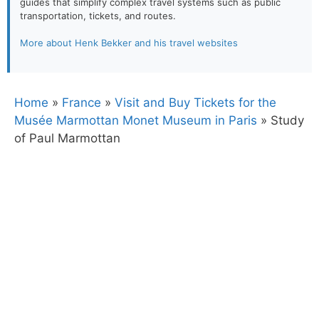
guides that simplify complex travel systems such as public
transportation, tickets, and routes.
More about Henk Bekker and his travel websites
Home
»
France
»
Visit and Buy Tickets for the
Musée Marmottan Monet Museum in Paris
»
Study
of Paul Marmottan