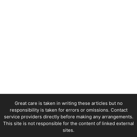
Great care is taken in writing these articles but no
responsibility is taken for errors or omissions. Contact
service providers directly before making any arrangements.
This site is not responsible for the content of linked external
sites.