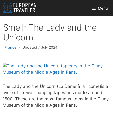
Skip
Menu
to
content
Smell: The Lady and the
Unicorn
France
·
Updated 7 July 2024
The Lady and the Unicorn (La Dame à la licorne)is a
cycle of six wall-hanging tapestries made around
1500. These are the most famous items in the Cluny
Museum of the Middle Ages in Paris.