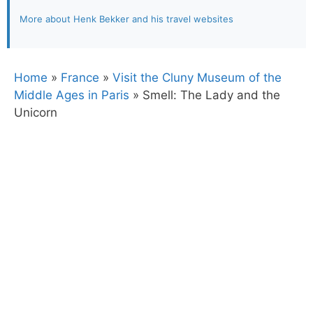
More about Henk Bekker and his travel websites
Home
»
France
»
Visit the Cluny Museum of the
Middle Ages in Paris
»
Smell: The Lady and the
Unicorn