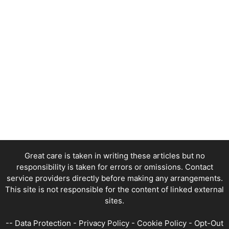
Great care is taken in writing these articles but no
responsibility is taken for errors or omissions. Contact
service providers directly before making any arrangements.
This site is not responsible for the content of linked external
sites.
--
Data Protection
-
Privacy Policy
-
Cookie Policy
-
Opt-Out