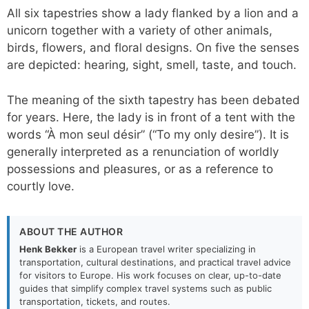
All six tapestries show a lady flanked by a lion and a
unicorn together with a variety of other animals,
birds, flowers, and floral designs. On five the senses
are depicted: hearing, sight, smell, taste, and touch.
The meaning of the sixth tapestry has been debated
for years. Here, the lady is in front of a tent with the
words “À mon seul désir” (“To my only desire”). It is
generally interpreted as a renunciation of worldly
possessions and pleasures, or as a reference to
courtly love.
ABOUT THE AUTHOR
Henk Bekker
is a European travel writer specializing in
transportation, cultural destinations, and practical travel advice
for visitors to Europe. His work focuses on clear, up-to-date
guides that simplify complex travel systems such as public
transportation, tickets, and routes.