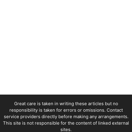
Great care is taken in writing these articles but no
responsibility is taken for errors or omissions. Contact
service providers directly before making any arrangements.
This site is not responsible for the content of linked external
sites.