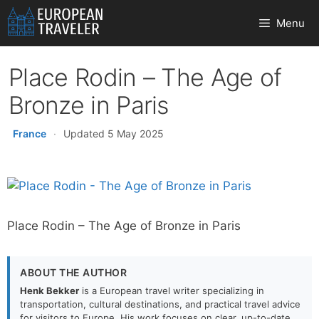
Skip
Menu
to
content
Place Rodin – The Age of
Bronze in Paris
France
·
Updated 5 May 2025
Place Rodin – The Age of Bronze in Paris
ABOUT THE AUTHOR
Henk Bekker
is a European travel writer specializing in
transportation, cultural destinations, and practical travel advice
for visitors to Europe. His work focuses on clear, up-to-date