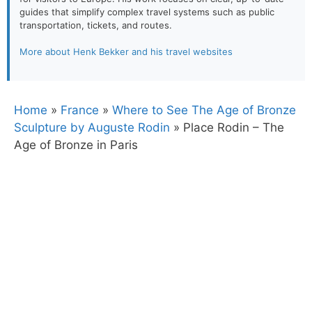
guides that simplify complex travel systems such as public
transportation, tickets, and routes.
More about Henk Bekker and his travel websites
Home
»
France
»
Where to See The Age of Bronze
Sculpture by Auguste Rodin
»
Place Rodin – The
Age of Bronze in Paris