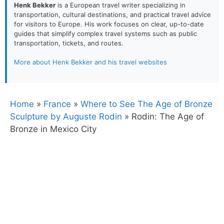
Henk Bekker
is a European travel writer specializing in
transportation, cultural destinations, and practical travel advice
for visitors to Europe. His work focuses on clear, up-to-date
guides that simplify complex travel systems such as public
transportation, tickets, and routes.
More about Henk Bekker and his travel websites
Home
»
France
»
Where to See The Age of Bronze
Sculpture by Auguste Rodin
»
Rodin: The Age of
Bronze in Mexico City