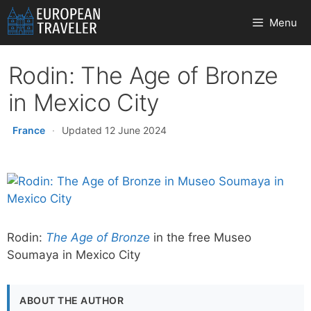
Skip
Menu
to
content
Rodin: The Age of Bronze
in Mexico City
France
·
Updated 12 June 2024
Rodin:
The Age of Bronze
in the free Museo
Soumaya in Mexico City
ABOUT THE AUTHOR