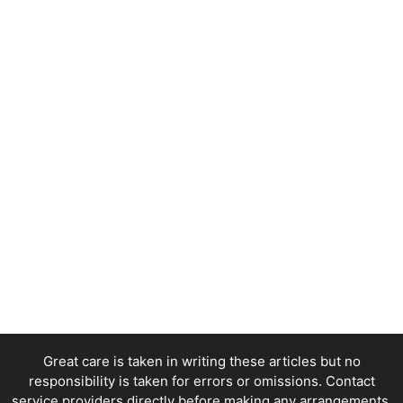
Great care is taken in writing these articles but no
responsibility is taken for errors or omissions. Contact
service providers directly before making any arrangements.