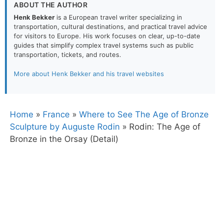
ABOUT THE AUTHOR
Henk Bekker
is a European travel writer specializing in
transportation, cultural destinations, and practical travel advice
for visitors to Europe. His work focuses on clear, up-to-date
guides that simplify complex travel systems such as public
transportation, tickets, and routes.
More about Henk Bekker and his travel websites
Home
»
France
»
Where to See The Age of Bronze
Sculpture by Auguste Rodin
»
Rodin: The Age of
Bronze in the Orsay (Detail)