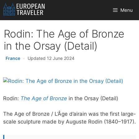
Skip
Menu
to
content
Rodin: The Age of Bronze
in the Orsay (Detail)
France
·
Updated 12 June 2024
Rodin:
The Age of Bronze
in the Orsay (Detail)
The Age of Bronze / L’Âge d’airain was the first large-
scale sculpture made by Auguste Rodin (1840–1917).