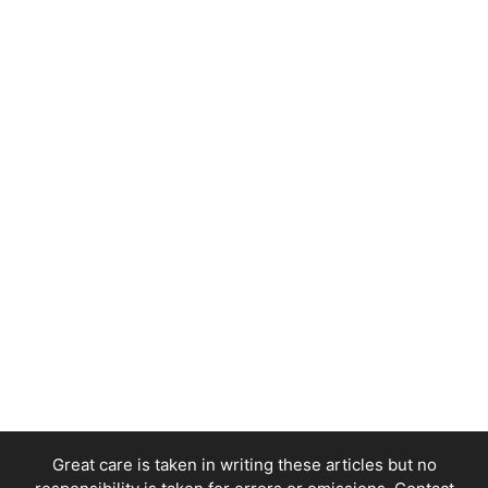
Great care is taken in writing these articles but no